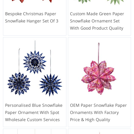
Bespoke Christmas Paper
Custom Made Green Paper
Snowflake Hanger Set Of 3
Snowflake Ornament Set
With Good Product Quality
Personalised Blue Snowflake
OEM Paper Snowflake Paper
Paper Ornament With Spot
Ornaments With Factory
Wholesale Custom Services
Price & High Quality