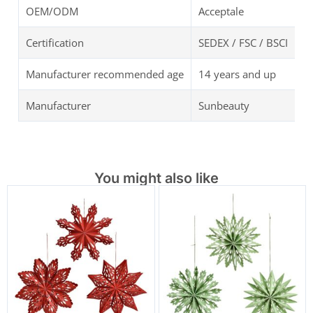
OEM/ODM
Acceptale
Certification
SEDEX / FSC / BSCI
Manufacturer recommended age
14 years and up
Manufacturer
Sunbeauty
You might also like