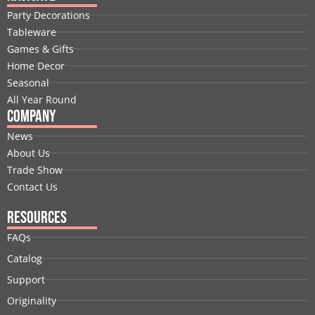
b
e
i
u
a
e
Party Decorations
o
d
t
b
g
r
Tableware
o
i
t
e
r
e
Games & Gifts
k
n
e
a
s
Home Decor
r
m
t
Seasonal
All Year Round
Company
News
About Us
Trade Show
Contact Us
Resources
FAQs
Catalog
Support
Originality