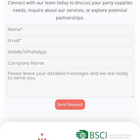
Connect with our team today to discuss your party supplies
needs, inquire about our services, or explore potential
partnerships.
Send Request
Alternative: