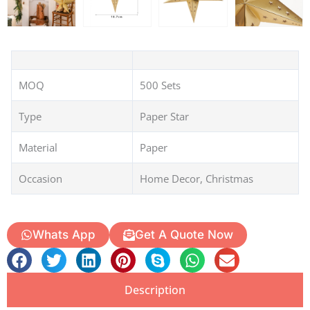
MOQ
500 Sets
Type
Paper Star
Material
Paper
Occasion
Home Decor, Christmas
Whats App
Get A Quote Now
Description