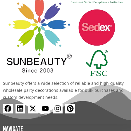
Sunbeauty offers a wide selection of reliable and high-quality
wholesale party decorations available for bulk purchases and
custom development needs.
F
L
X
Y
I
P
a
i
-
o
n
i
c
n
t
u
s
n
e
k
w
t
t
t
Navigate