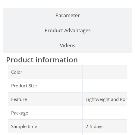
Parameter
Product Advantages
Videos
Product information
Color
Product Size
Feature
Lightweight and Portab
Package
Sample time
2-5 days