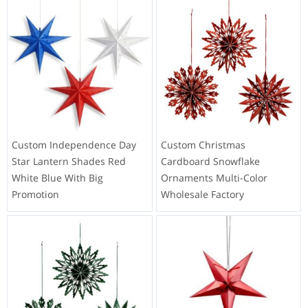
Custom Independence Day
Custom Christmas
Star Lantern Shades Red
Cardboard Snowflake
White Blue With Big
Ornaments Multi-Color
Promotion
Wholesale Factory