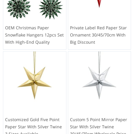
OEM Christmas Paper
Private Label Red Paper Star
Snowflake Hangers 12pcs Set
Ornament 30/45/70cm With
With High-End Quality
Big Discount
Customized Gold Five Point
Custom 5 Point Mirror Paper
Paper Star With Silver Twine
Star With Silver Twine
3 Sizes Available
30/45/70cm Wholesale Price