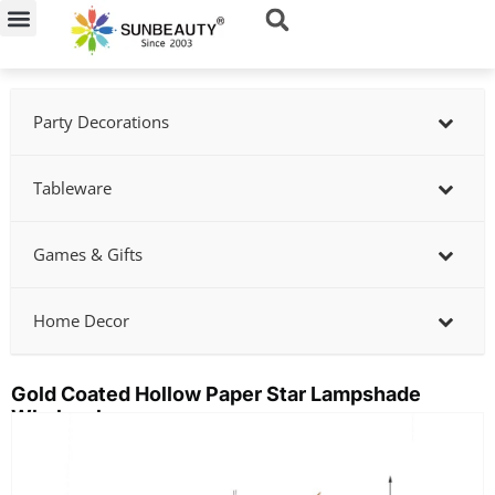
Skip
to
content
Party Decorations
Tableware
Games & Gifts
Home Decor
Gold Coated Hollow Paper Star Lampshade
Wholesale
Showing
slide
2