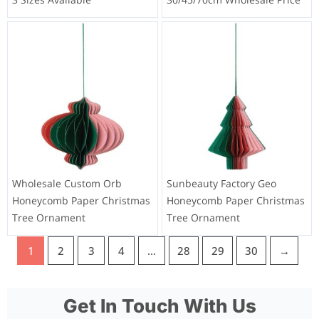
Wholesale Custom Orb
Sunbeauty Factory Geo
Honeycomb Paper Christmas
Honeycomb Paper Christmas
Tree Ornament
Tree Ornament
1
2
3
4
…
28
29
30
→
Get In Touch With Us