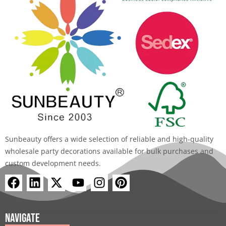
Sunbeauty offers a wide selection of reliable and high-quality
wholesale party decorations available for bulk purchases and
custom development needs.
F
L
X
Y
I
P
a
i
-
o
n
i
c
n
t
u
s
n
e
k
w
t
t
t
Navigate