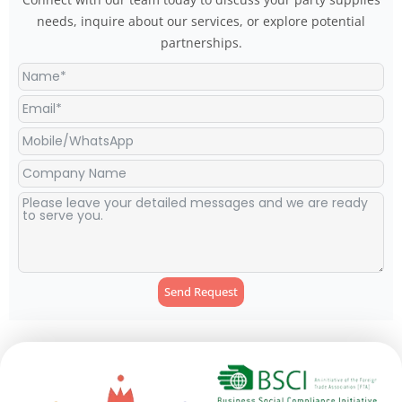
needs, inquire about our services, or explore potential
partnerships.
Send Request
Alternative: