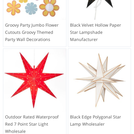
Groovy Party Jumbo Flower
Black Velvet Hollow Paper
Cutouts Groovy Themed
Star Lampshade
Party Wall Decorations
Manufacturer
Outdoor Rated Waterproof
Black Edge Polygonal Star
Red 7 Point Star Light
Lamp Wholesaler
Wholesale