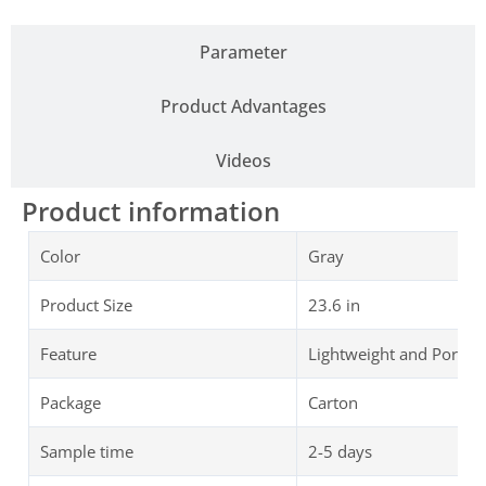
Parameter
Product Advantages
Videos
Product information
Color
Gray
Product Size
23.6 in
Feature
Lightweight and Portab
Package
Carton
Sample time
2-5 days