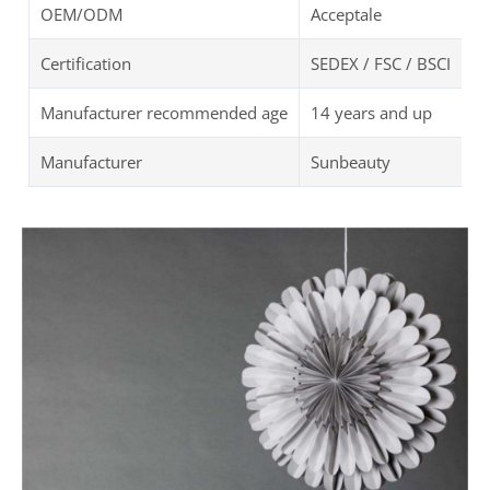
OEM/ODM
Acceptale
Certification
SEDEX / FSC / BSCI
Manufacturer recommended age
14 years and up
Manufacturer
Sunbeauty