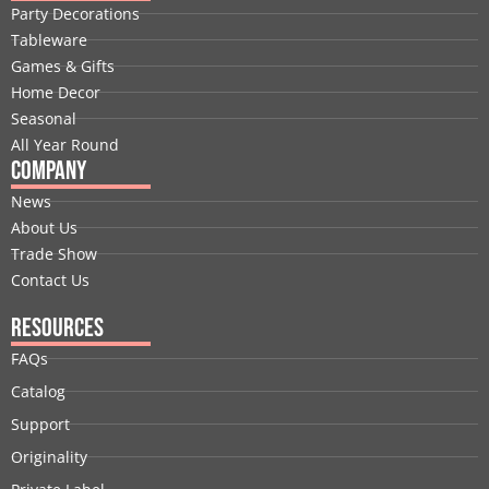
b
e
i
u
a
e
Party Decorations
o
d
t
b
g
r
Tableware
o
i
t
e
r
e
Games & Gifts
k
n
e
a
s
Home Decor
r
m
t
Seasonal
All Year Round
Company
News
About Us
Trade Show
Contact Us
Resources
FAQs
Catalog
Support
Originality