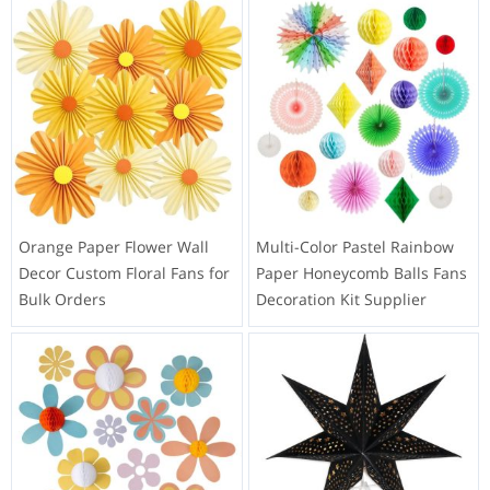
Orange Paper Flower Wall
Multi-Color Pastel Rainbow
Decor Custom Floral Fans for
Paper Honeycomb Balls Fans
Bulk Orders
Decoration Kit Supplier