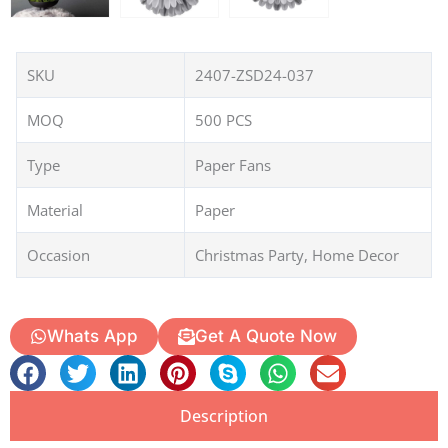
SKU
2407-ZSD24-037
MOQ
500 PCS
Type
Paper Fans
Material
Paper
Occasion
Christmas Party, Home Decor
Whats App
Get A Quote Now
Description