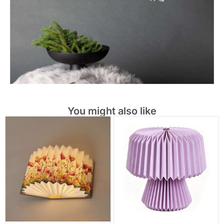
You might also like