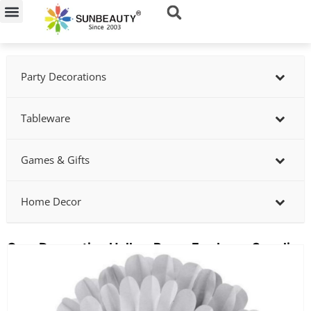
Skip
to
content
Party Decorations
Tableware
Games & Gifts
Home Decor
Gray Decorative Hollow Paper Fan Lamp Supplier
Showing
slide
2
of