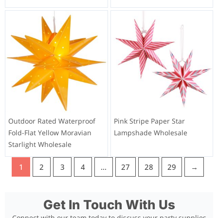
Outdoor Rated Waterproof
Pink Stripe Paper Star
Fold-Flat Yellow Moravian
Lampshade Wholesale
Starlight Wholesale
1
2
3
4
…
27
28
29
→
Get In Touch With Us
Connect with our team today to discuss your party supplies