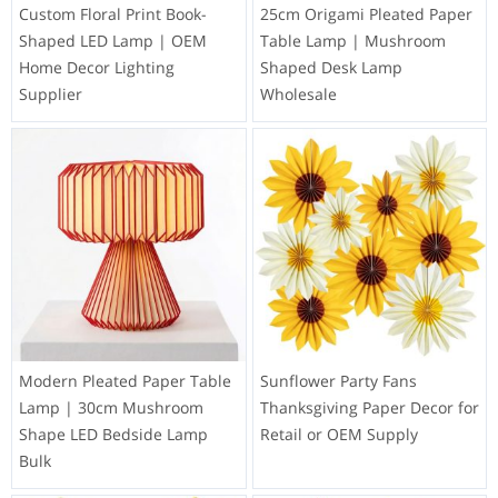
Custom Floral Print Book-
25cm Origami Pleated Paper
Shaped LED Lamp | OEM
Table Lamp | Mushroom
Home Decor Lighting
Shaped Desk Lamp
Supplier
Wholesale
Modern Pleated Paper Table
Sunflower Party Fans
Lamp | 30cm Mushroom
Thanksgiving Paper Decor for
Shape LED Bedside Lamp
Retail or OEM Supply
Bulk