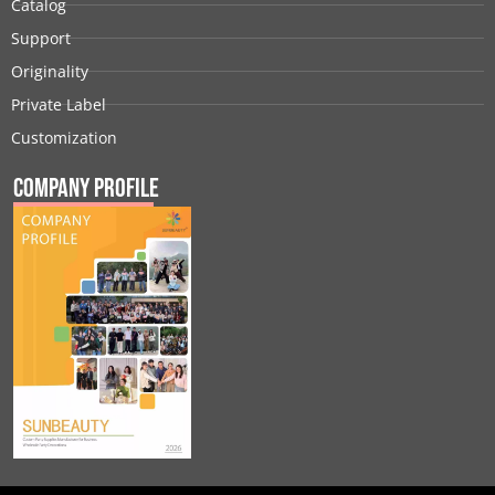
Catalog
Support
Originality
Private Label
Customization
Company Profile