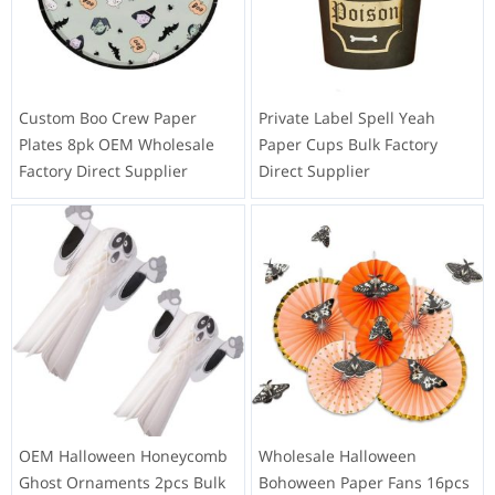
Custom Boo Crew Paper
Private Label Spell Yeah
Plates 8pk OEM Wholesale
Paper Cups Bulk Factory
Factory Direct Supplier
Direct Supplier
OEM Halloween Honeycomb
Wholesale Halloween
Ghost Ornaments 2pcs Bulk
Bohoween Paper Fans 16pcs