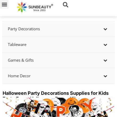
Skip
to
content
Party Decorations
Tableware
Games & Gifts
Home Decor
Halloween Party Decorations Supplies for Kids
Party Favor Halloween Decor Kit
Showing
slide
2