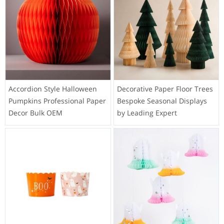
Accordion Style Halloween
Decorative Paper Floor Trees
Pumpkins Professional Paper
Bespoke Seasonal Displays
Decor Bulk OEM
by Leading Expert