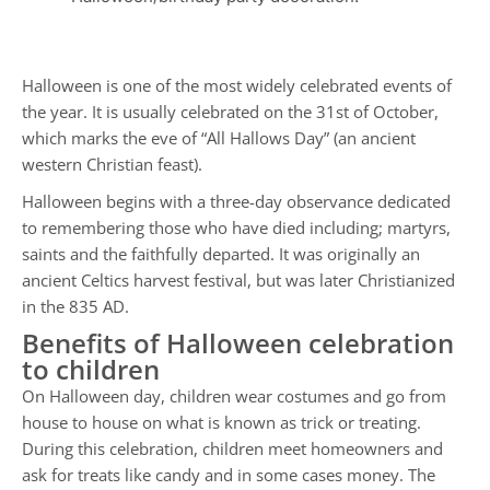
Halloween is one of the most widely celebrated events of
the year. It is usually celebrated on the 31st of October,
which marks the eve of “All Hallows Day” (an ancient
western Christian feast).
Halloween begins with a three-day observance dedicated
to remembering those who have died including; martyrs,
saints and the faithfully departed. It was originally an
ancient Celtics harvest festival, but was later Christianized
in the 835 AD.
Benefits of Halloween celebration
to children
On Halloween day, children wear costumes and go from
house to house on what is known as trick or treating.
During this celebration, children meet homeowners and
ask for treats like candy and in some cases money. The