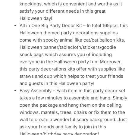
knockings, which is convenient and worthy as it
satisfy your different needs in this great
Halloween day!
All in One Big Party Decor Kit – In total 165pcs, this
Halloween themed party decorations supplies
come with spooky animal like cat/bat balloon kits,
Halloween banner/tablecloth/stickers/goodie
snack bags which assures you of including
everyone in the Halloween party fun! Moreover,
this party decorations kits offer with supplies like
straws and cup which helps to treat your friends
and guests in this Halloween party!
Easy Assembly – Each item in this party decor set
takes a few minutes to assemble and hang. Simply
open the package and hang them on the ceiling,
windows, mantels, trees, chairs or fix them to the
wall to create a wonderful scary background. Just
ask your friends and family to join in this
Halloween/birthday party decoration!