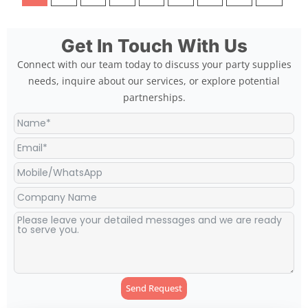
Get In Touch With Us
Connect with our team today to discuss your party supplies
needs, inquire about our services, or explore potential
partnerships.
Send Request