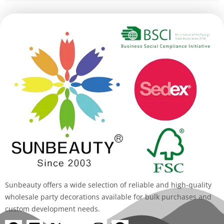
Alternative:
Sunbeauty offers a wide selection of reliable and high-quality
wholesale party decorations available for bulk purchases and
custom development needs.