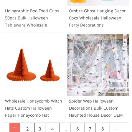
Holographic Boo Food Cups
Ombre Ghost Hanging Decor
50pcs Bulk Halloween
6pcs Wholesale Halloween
Tableware Wholesale
Party Decorations
Wholesale Honeycomb Witch
Spider Web Halloween
Hats Custom Halloween
Decorations Bulk Custom
Paper Honeycomb Hat
Haunted House Decor OEM
1
2
3
4
…
6
7
8
→