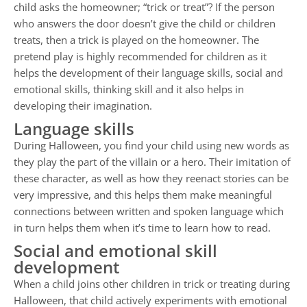
child asks the homeowner; “trick or treat”? If the person
who answers the door doesn’t give the child or children
treats, then a trick is played on the homeowner. The
pretend play is highly recommended for children as it
helps the development of their language skills, social and
emotional skills, thinking skill and it also helps in
developing their imagination.
Language skills
During Halloween, you find your child using new words as
they play the part of the villain or a hero. Their imitation of
these character, as well as how they reenact stories can be
very impressive, and this helps them make meaningful
connections between written and spoken language which
in turn helps them when it’s time to learn how to read.
Social and emotional skill
development
When a child joins other children in trick or treating during
Halloween, that child actively experiments with emotional