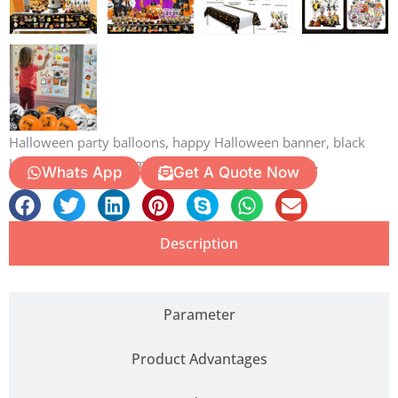
Halloween party balloons, happy Halloween banner, black
Halloween swirls, zombie Halloween cake toppers.
Whats App
Get A Quote Now
Description
Parameter
Product Advantages