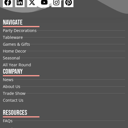
F
L
X
Y
I
P
a
i
-
o
n
i
c
n
t
u
s
n
e
k
w
t
t
t
Navigate
b
e
i
u
a
e
Party Decorations
o
d
t
b
g
r
Tableware
o
i
t
e
r
e
Games & Gifts
k
n
e
a
s
Home Decor
r
m
t
Seasonal
All Year Round
Company
News
About Us
Trade Show
Contact Us
Resources
FAQs