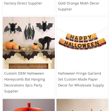
Factory Direct Supplier
Gold Orange Moth Decor
Supplier
Custom OEM Halloween
Halloween Fringe Garland
Honeycomb Bat Hanging
Set Custom Made Paper
Decorations 3pcs Party
Decor for Wholesale Supply
Supplier