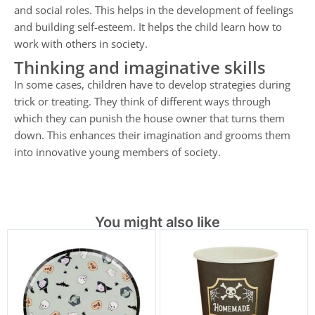
and social roles. This helps in the development of feelings
and building self-esteem. It helps the child learn how to
work with others in society.
Thinking and imaginative skills
In some cases, children have to develop strategies during
trick or treating. They think of different ways through
which they can punish the house owner that turns them
down. This enhances their imagination and grooms them
into innovative young members of society.
You might also like