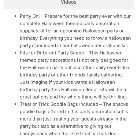
Videos
Party On! – Prepare for the best party ever with our
complete Halloween themed party decoration
supplies kit for an upcoming Halloween party or
birthday. Everything you need to throw a halloween
party is included in our halloween decorations kit.
Fits for Different Party Scene – This Halloween
themed party decorations is not only designed for
the Halloween party but also other daily events like
birthday party or other friends family gathering.
Just imagine if your kids wants a Halloween
birthday party, this Halloween decor kits will be a
great options and the whole thing will be thrilling.
Treat or Trick Goodie Bags Included – The snacks
goodie bags offered in this party decoration set is
more than just treating your guests already in the
party but also as a alternative to giving out
candy/snack when there’re treat or trick door