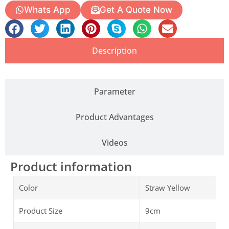
Whats App
Get A Quote Now
Description
Parameter
Product Advantages
Videos
Product information
Color
Straw Yellow
Product Size
9cm