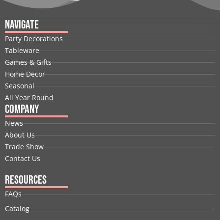
c
n
t
u
s
n
e
k
w
t
t
t
Navigate
b
e
i
u
a
e
Party Decorations
o
d
t
b
g
r
Tableware
o
i
t
e
r
e
Games & Gifts
k
n
e
a
s
Home Decor
r
m
t
Seasonal
All Year Round
Company
News
About Us
Trade Show
Contact Us
Resources
FAQs
Catalog