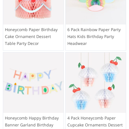
Honeycomb Paper Birthday
6 Pack Rainbow Paper Party
Cake Ornament Dessert
Hats Kids Birthday Party
Table Party Decor
Headwear
Honeycomb Happy Birthday
4 Pack Honeycomb Paper
Banner Garland Birthday
Cupcake Ornaments Dessert