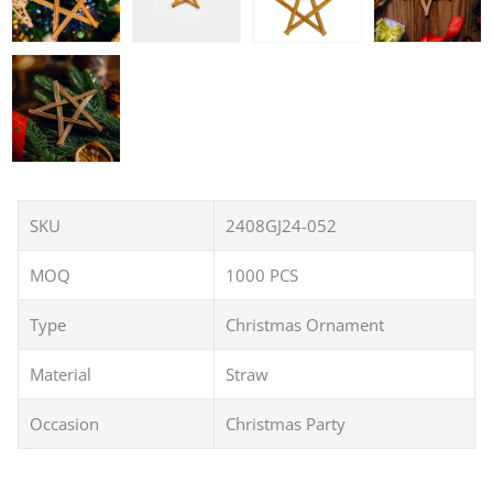
SKU
2408GJ24-052
MOQ
1000 PCS
Type
Christmas Ornament
Material
Straw
Occasion
Christmas Party