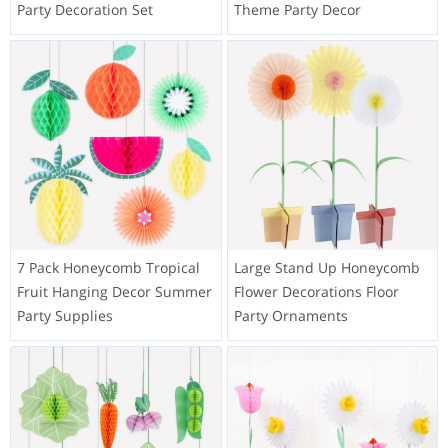
Party Decoration Set
Theme Party Decor
7 Pack Honeycomb Tropical
Large Stand Up Honeycomb
Fruit Hanging Decor Summer
Flower Decorations Floor
Party Supplies
Party Ornaments