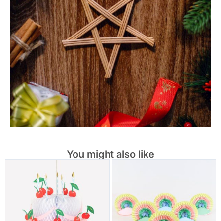
You might also like