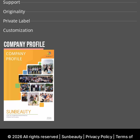
Support
Originality
Private Label
Customization
Company Profile
© 2026 All rights reserved |
Sunbeauty
|
Privacy Policy
|
Terms of