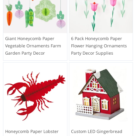
Giant Honeycomb Paper
6 Pack Honeycomb Paper
Vegetable Ornaments Farm
Flower Hanging Ornaments
Garden Party Decor
Party Decor Supplies
Honeycomb Paper Lobster
Custom LED Gingerbread