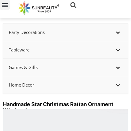
Skip
to
content
Party Decorations
Tableware
Games & Gifts
Home Decor
Handmade Star Christmas Rattan Ornament
Wholesale
Showing
slide
2