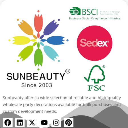
Sunbeauty offers a wide selection of reliable and high-quality
wholesale party decorations available for bulk purchases and
custom development needs.
F
L
X
Y
I
P
a
i
-
o
n
i