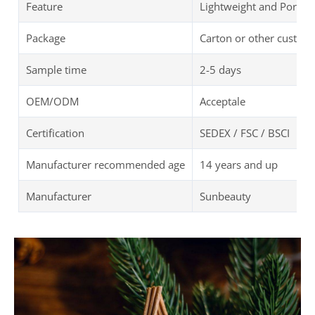
Feature
Lightweight and Portab
Package
Carton or other custom
Sample time
2-5 days
OEM/ODM
Acceptale
Certification
SEDEX / FSC / BSCI
Manufacturer recommended age
14 years and up
Manufacturer
Sunbeauty