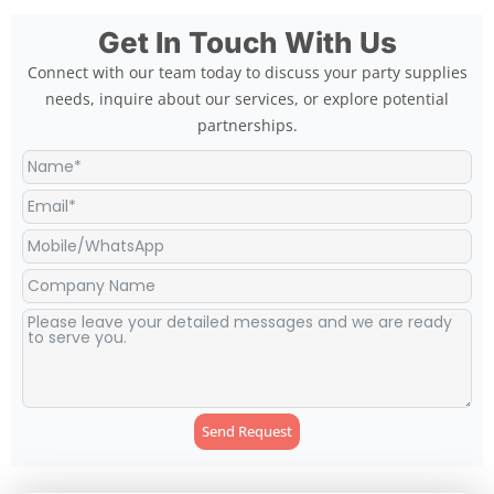
Get In Touch With Us
Connect with our team today to discuss your party supplies
needs, inquire about our services, or explore potential
partnerships.
Send Request
Alternative: