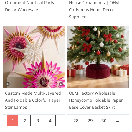
Ornament Nautical Party
House Ornaments | OEM
Decor Wholesale
Christmas Home Decor
Supplier
Custom Made Multi-Layered
OEM Factory Wholesale
And Foldable Colorful Paper
Honeycomb Foldable Paper
Star Lamps
Base Cover Basket Skirt
1
2
3
4
…
28
29
30
→