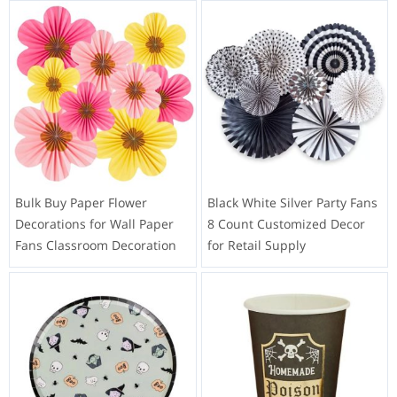
Bulk Buy Paper Flower
Black White Silver Party Fans
Decorations for Wall Paper
8 Count Customized Decor
Fans Classroom Decoration
for Retail Supply