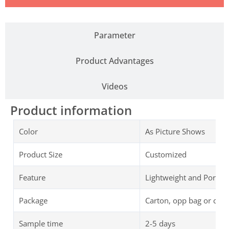
Parameter
Product Advantages
Videos
Product information
Color
As Picture Shows
Product Size
Customized
Feature
Lightweight and Portab
Package
Carton, opp bag or cus
Sample time
2-5 days