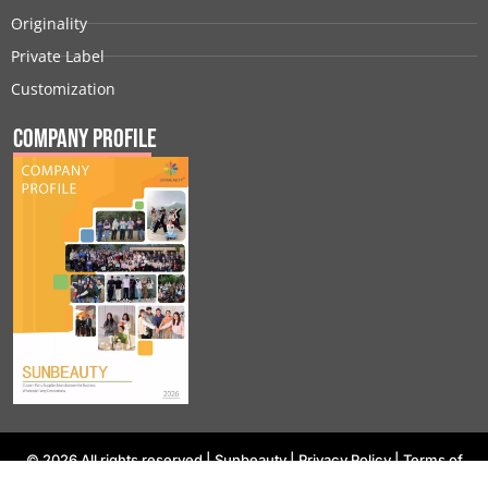
Originality
Private Label
Customization
Company Profile
© 2026 All rights reserved |
Sunbeauty
|
Privacy Policy
|
Terms of
Use