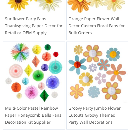
Sunflower Party Fans
Orange Paper Flower Wall
Thanksgiving Paper Decor for
Decor Custom Floral Fans for
Retail or OEM Supply
Bulk Orders
Multi-Color Pastel Rainbow
Groovy Party Jumbo Flower
Paper Honeycomb Balls Fans
Cutouts Groovy Themed
Decoration Kit Supplier
Party Wall Decorations