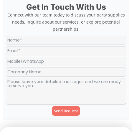
Get In Touch With Us
Connect with our team today to discuss your party supplies
needs, inquire about our services, or explore potential
partnerships.
Send Request
Alternative: