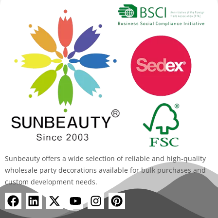
Sunbeauty offers a wide selection of reliable and high-quality
wholesale party decorations available for bulk purchases and
custom development needs.
F
L
X
Y
I
P
a
i
-
o
n
i