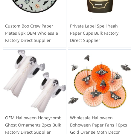
Custom Boo Crew Paper
Private Label Spell Yeah
Plates 8pk OEM Wholesale
Paper Cups Bulk Factory
Factory Direct Supplier
Direct Supplier
OEM Halloween Honeycomb
Wholesale Halloween
Ghost Ornaments 2pcs Bulk
Bohoween Paper Fans 16pcs
Factory Direct Supplier
Gold Orange Moth Decor