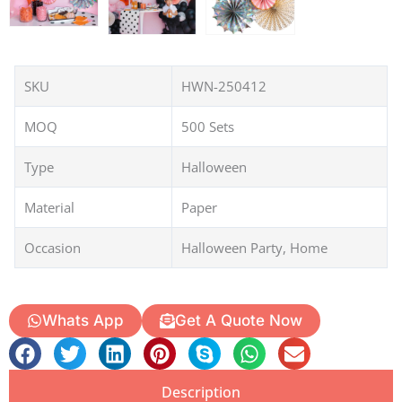
SKU
HWN-250412
MOQ
500 Sets
Type
Halloween
Material
Paper
Occasion
Halloween Party, Home
Whats App
Get A Quote Now
Description