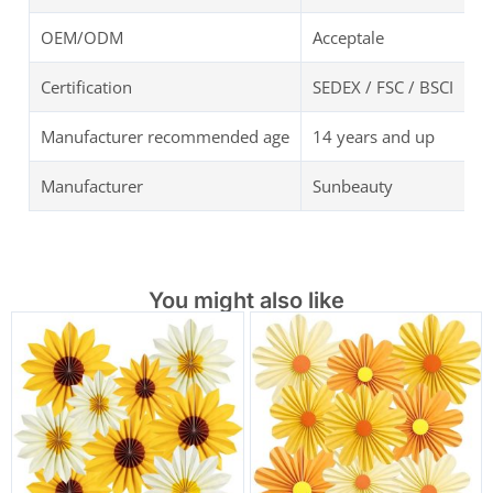
OEM/ODM
Acceptale
Certification
SEDEX / FSC / BSCI
Manufacturer recommended age
14 years and up
Manufacturer
Sunbeauty
You might also like