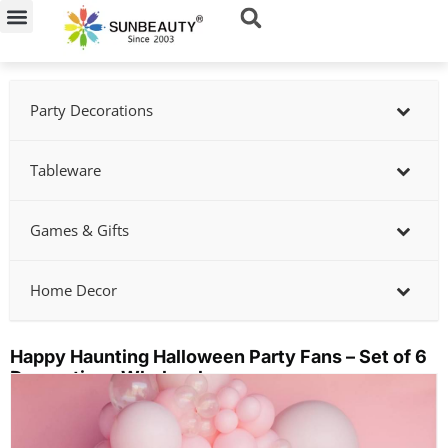
Skip
to
content
Party Decorations
Tableware
Games & Gifts
Home Decor
Happy Haunting Halloween Party Fans – Set of 6
Decorations Wholesale
Showing
slide
2