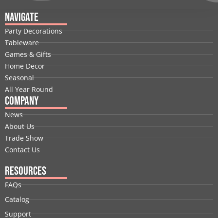
c
n
t
u
s
n
e
k
w
t
t
t
Navigate
b
e
i
u
a
e
Party Decorations
o
d
t
b
g
r
Tableware
o
i
t
e
r
e
Games & Gifts
k
n
e
a
s
Home Decor
r
m
t
Seasonal
All Year Round
Company
News
About Us
Trade Show
Contact Us
Resources
FAQs
Catalog
Support