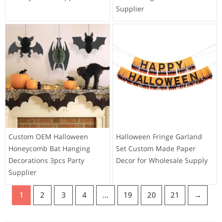
Supplier
Custom OEM Halloween
Halloween Fringe Garland
Honeycomb Bat Hanging
Set Custom Made Paper
Decorations 3pcs Party
Decor for Wholesale Supply
Supplier
1
2
3
4
…
19
20
21
→