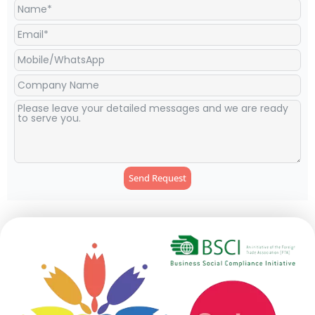
Send Request
Alternative: