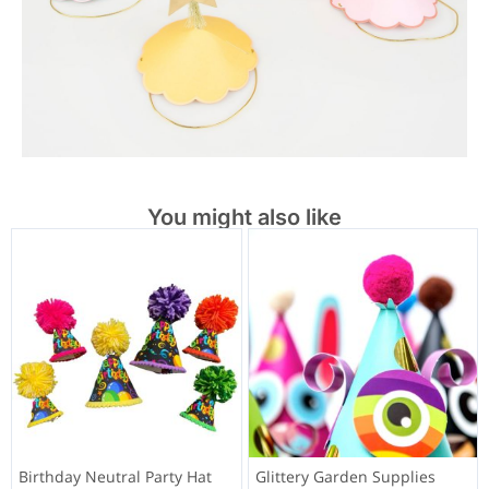
You might also like
Birthday Neutral Party Hat
Glittery Garden Supplies