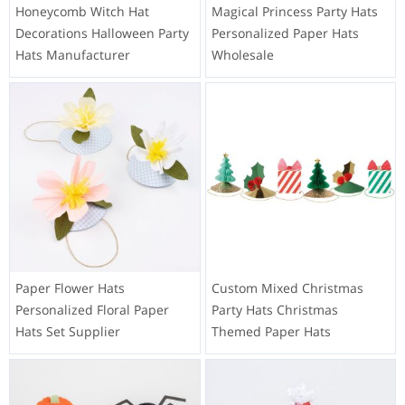
Honeycomb Witch Hat
Magical Princess Party Hats
Decorations Halloween Party
Personalized Paper Hats
Hats Manufacturer
Wholesale
Paper Flower Hats
Custom Mixed Christmas
Personalized Floral Paper
Party Hats Christmas
Hats Set Supplier
Themed Paper Hats