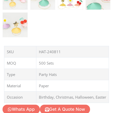
SKU
HAT-240811
MOQ
500 Sets
Type
Party Hats
Material
Paper
Occasion
Birthday, Christmas, Halloween, Easter
Whats App
Get A Quote Now