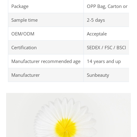
Package
OPP Bag, Carton or oth
Sample time
2-5 days
OEM/ODM
Acceptale
Certification
SEDEX / FSC / BSCI
Manufacturer recommended age
14 years and up
Manufacturer
Sunbeauty