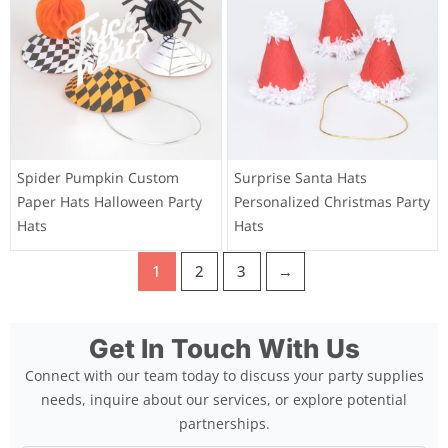
Spider Pumpkin Custom
Surprise Santa Hats
Paper Hats Halloween Party
Personalized Christmas Party
Hats
Hats
1
2
3
→
Get In Touch With Us
Connect with our team today to discuss your party supplies
needs, inquire about our services, or explore potential
partnerships.