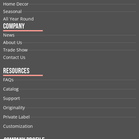
k
n
e
a
s
Home Decor
r
m
t
Seasonal
All Year Round
Company
News
About Us
Trade Show
Contact Us
Resources
FAQs
Catalog
Support
Originality
Private Label
Customization