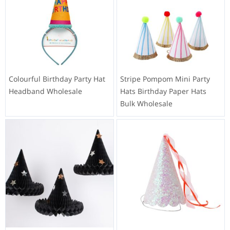
Colourful Birthday Party Hat
Stripe Pompom Mini Party
Headband Wholesale
Hats Birthday Paper Hats
Bulk Wholesale