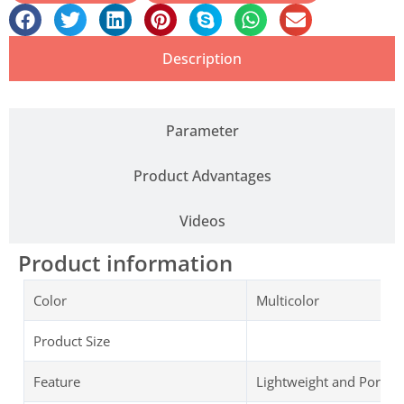
Description
Parameter
Product Advantages
Videos
Product information
Color
Multicolor
Product Size
Feature
Lightweight and Portab