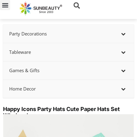
Skip
to
content
Party Decorations
Tableware
Games & Gifts
Home Decor
Happy Icons Party Hats Cute Paper Hats Set
Wholesale
Showing
slide
2