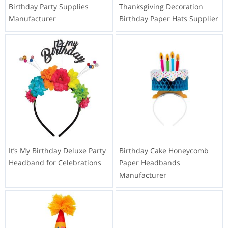
Birthday Party Supplies
Thanksgiving Decoration
Manufacturer
Birthday Paper Hats Supplier
It’s My Birthday Deluxe Party
Birthday Cake Honeycomb
Headband for Celebrations
Paper Headbands
Manufacturer