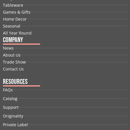
o
d
t
b
g
r
Tableware
o
i
t
e
r
e
Games & Gifts
k
n
e
a
s
Home Decor
r
m
t
Seasonal
All Year Round
Company
News
About Us
Trade Show
Contact Us
Resources
FAQs
Catalog
Support
Originality
Private Label