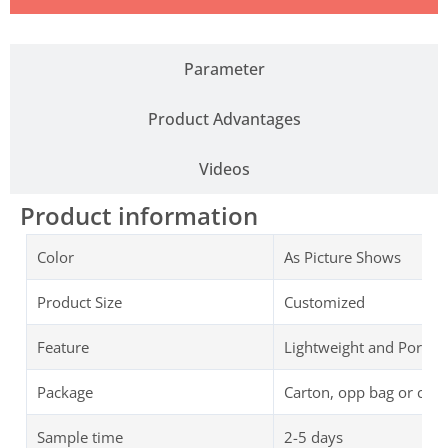
Parameter
Product Advantages
Videos
Product information
Color
As Picture Shows
Product Size
Customized
Feature
Lightweight and Portab
Package
Carton, opp bag or cus
Sample time
2-5 days