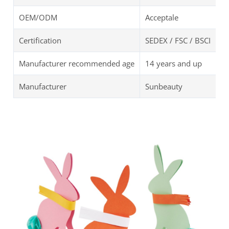
OEM/ODM
Acceptale
Certification
SEDEX / FSC / BSCI
Manufacturer recommended age
14 years and up
Manufacturer
Sunbeauty