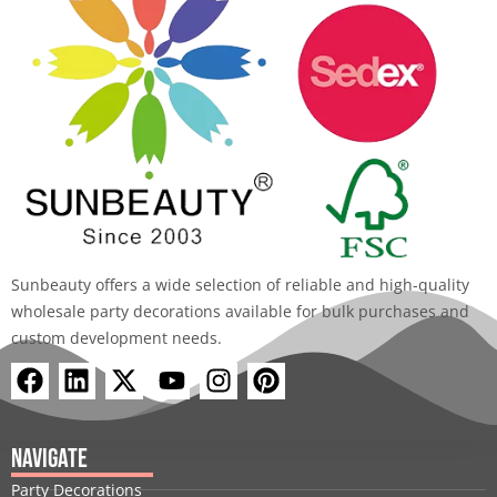
Sunbeauty offers a wide selection of reliable and high-quality
wholesale party decorations available for bulk purchases and
custom development needs.
F
L
X
Y
I
P
a
i
-
o
n
i
c
n
t
u
s
n
e
k
w
t
t
t
Navigate
b
e
i
u
a
e
Party Decorations