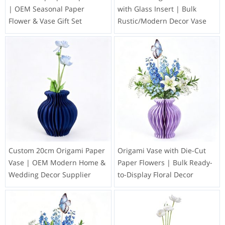
| OEM Seasonal Paper
with Glass Insert | Bulk
Flower & Vase Gift Set
Rustic/Modern Decor Vase
Custom 20cm Origami Paper
Origami Vase with Die-Cut
Vase | OEM Modern Home &
Paper Flowers | Bulk Ready-
Wedding Decor Supplier
to-Display Floral Decor