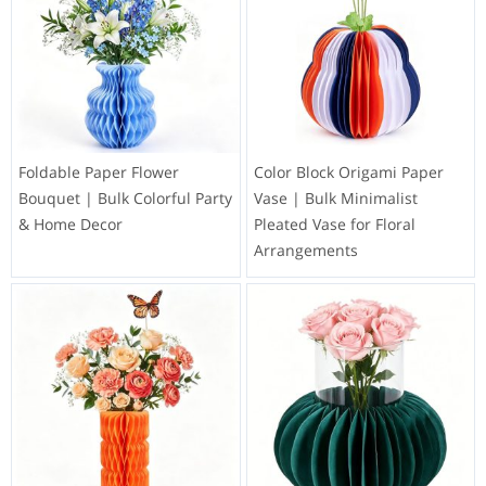
Foldable Paper Flower
Color Block Origami Paper
Bouquet | Bulk Colorful Party
Vase | Bulk Minimalist
& Home Decor
Pleated Vase for Floral
Arrangements