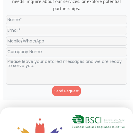
needs, inquire about our services, or explore potential
partnerships.
Send Request
Alternative: