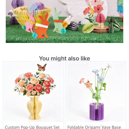
You might also like
Custom Pop-Up Bouquet Set
Foldable Origami Vase Base