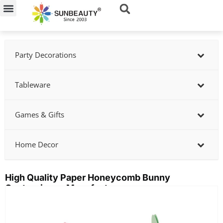
Skip
to
content
Party Decorations
Tableware
Games & Gifts
Home Decor
High Quality Paper Honeycomb Bunny
Centerpieces Manufactory
Showing
slide
2