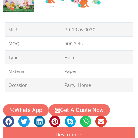
SKU
B-01026-0030
MOQ
500 Sets
Type
Easter
Material
Paper
Occasion
Party, Home
Whats App
Get A Quote Now
Description