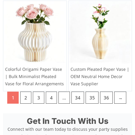
Colorful Origami Paper Vase
Custom Pleated Paper Vase |
| Bulk Minimalist Pleated
OEM Neutral Home Decor
Vase for Floral Arrangements
Vase Supplier
1
2
3
4
…
34
35
36
→
Get In Touch With Us
Connect with our team today to discuss your party supplies