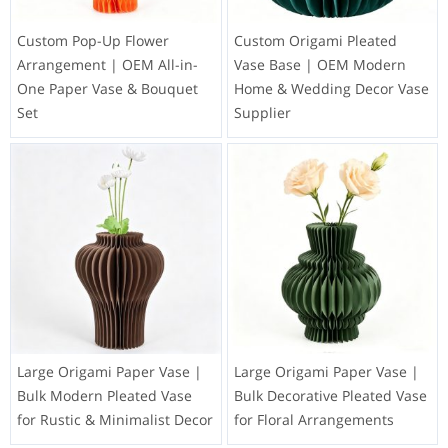
Custom Pop-Up Flower
Custom Origami Pleated
Arrangement | OEM All-in-
Vase Base | OEM Modern
One Paper Vase & Bouquet
Home & Wedding Decor Vase
Set
Supplier
Large Origami Paper Vase |
Large Origami Paper Vase |
Bulk Modern Pleated Vase
Bulk Decorative Pleated Vase
for Rustic & Minimalist Decor
for Floral Arrangements