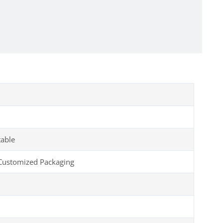
table
Customized Packaging