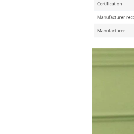
Certification
Manufacturer re
Manufacturer