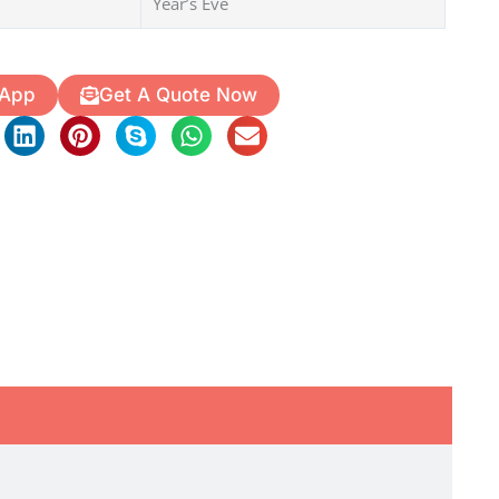
Year’s Eve
 App
Get A Quote Now