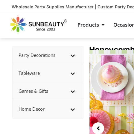
Skip
Wholesale Party Supplies Manufacturer | Custom Party De
to
content
Open Product
Products
Occasio
Honeycomb 
Showing
Party Decorations
slide
3
Tableware
of
5
Games & Gifts
Home Decor