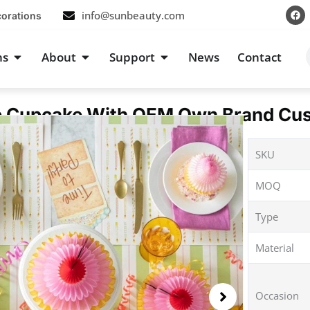
F
info@sunbeauty.com
corations
a
c
e
b
s
Open Occasions
Open About
Open Support
ns
About
Support
News
Contact
o
o
k
Cupcake With OEM Own Brand Cus
SKU
MOQ
Type
Material
Occasion