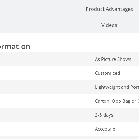
Product Advantages
Videos
ormation
As Picture Shows
Customized
Lightweight and Por
Carton, Opp Bag or 
2-5 days
Acceptale