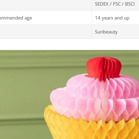
SEDEX / FSC / BSCI
commended age
14 years and up
Sunbeauty