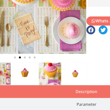
Whats
Description
Parameter