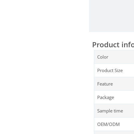
Product inf
Color
Product Size
Feature
Package
Sample time
OEM/ODM