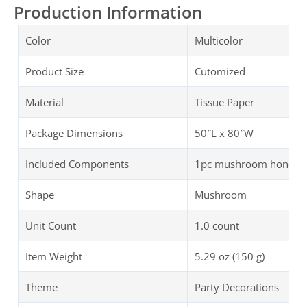
Production Information
Color
Multicolor
Product Size
Cutomized
Material
Tissue Paper
Package Dimensions
50″L x 80″W
Included Components
1pc mushroom honeycom
Shape
Mushroom
Unit Count
1.0 count
Item Weight
5.29 oz (150 g)
Theme
Party Decorations