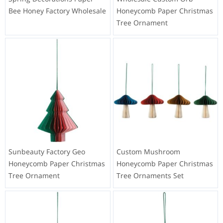
Bee Honey Factory Wholesale
Honeycomb Paper Christmas
Tree Ornament
Sunbeauty Factory Geo
Custom Mushroom
Honeycomb Paper Christmas
Honeycomb Paper Christmas
Tree Ornament
Tree Ornaments Set