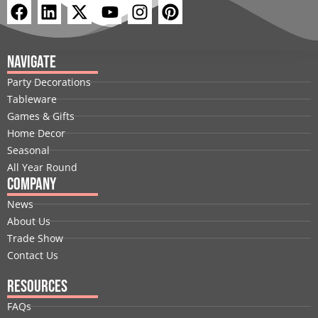
F
L
X
Y
I
P
a
i
-
o
n
i
c
n
t
u
s
n
e
k
w
t
t
t
Navigate
b
e
i
u
a
e
Party Decorations
o
d
t
b
g
r
Tableware
o
i
t
e
r
e
Games & Gifts
k
n
e
a
s
Home Decor
r
m
t
Seasonal
All Year Round
Company
News
About Us
Trade Show
Contact Us
Resources
FAQs