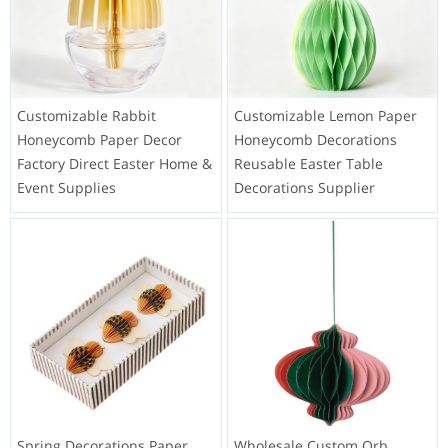
Customizable Rabbit
Customizable Lemon Paper
Honeycomb Paper Decor
Honeycomb Decorations
Factory Direct Easter Home &
Reusable Easter Table
Event Supplies
Decorations Supplier
Spring Decorations Paper
Wholesale Custom Orb