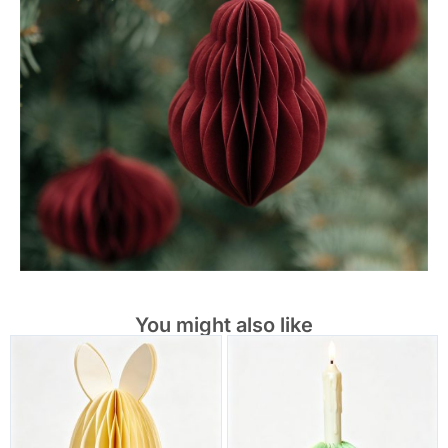
You might also like