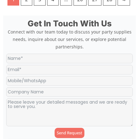
Get In Touch With Us
Connect with our team today to discuss your party supplies
needs, inquire about our services, or explore potential
partnerships.
Send Request