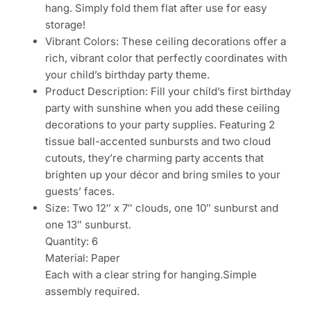
hang. Simply fold them flat after use for easy
storage!
Vibrant Colors: These ceiling decorations offer a
rich, vibrant color that perfectly coordinates with
your child’s birthday party theme.
Product Description: Fill your child’s first birthday
party with sunshine when you add these ceiling
decorations to your party supplies. Featuring 2
tissue ball-accented sunbursts and two cloud
cutouts, they’re charming party accents that
brighten up your décor and bring smiles to your
guests’ faces.
Size: Two 12″ x 7″ clouds, one 10″ sunburst and
one 13″ sunburst.
Quantity: 6
Material: Paper
Each with a clear string for hanging.Simple
assembly required.