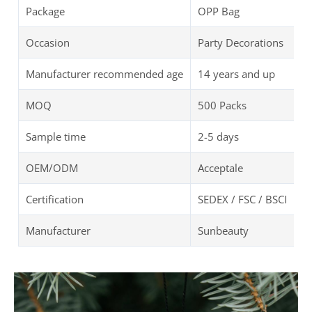
Package
OPP Bag
Occasion
Party Decorations
Manufacturer recommended age
14 years and up
MOQ
500 Packs
Sample time
2-5 days
OEM/ODM
Acceptale
Certification
SEDEX / FSC / BSCI
Manufacturer
Sunbeauty