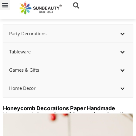
Skip
to
content
Party Decorations
Tableware
Games & Gifts
Home Decor
Honeycomb Decorations Paper Handmade
Honeycomb Paper Scandi Decorations Supplier
Showing
slide
3