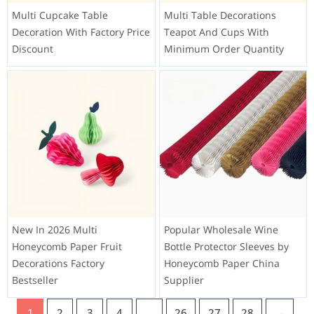
Multi Cupcake Table
Multi Table Decorations
Decoration With Factory Price
Teapot And Cups With
Discount
Minimum Order Quantity
New In 2026 Multi
Popular Wholesale Wine
Honeycomb Paper Fruit
Bottle Protector Sleeves by
Decorations Factory
Honeycomb Paper China
Bestseller
Supplier
1
2
3
4
…
26
27
28
→