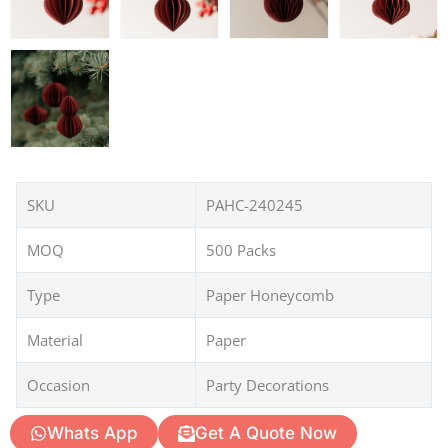
SKU
PAHC-240245
MOQ
500 Packs
Type
Paper Honeycomb
Material
Paper
Occasion
Party Decorations
Whats App
Get A Quote Now