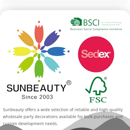
Alternative:
Sunbeauty offers a wide selection of reliable and high-quality
wholesale party decorations available for bulk purchases and
custom development needs.