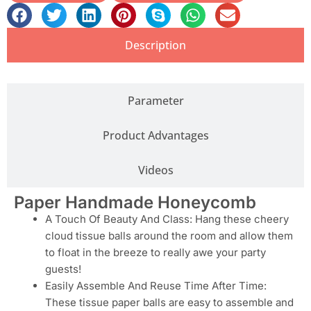
Description
Parameter
Product Advantages
Videos
Paper Handmade Honeycomb
A Touch Of Beauty And Class: Hang these cheery
cloud tissue balls around the room and allow them
to float in the breeze to really awe your party
guests!
Easily Assemble And Reuse Time After Time:
These tissue paper balls are easy to assemble and