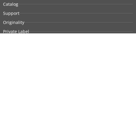
Catalog
Support
Originality
Private Label
Customization
Company Profile