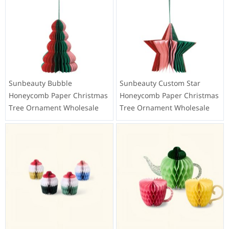
Sunbeauty Bubble
Sunbeauty Custom Star
Honeycomb Paper Christmas
Honeycomb Paper Christmas
Tree Ornament Wholesale
Tree Ornament Wholesale