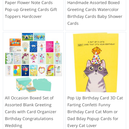
Paper Flower Note Cards
Handmade Assorted Boxed
Pop-up Greeting Cards Gift
Greeting Cards Watercolor
Toppers Hardcover
Birthday Cards Baby Shower
Cards
All Occasion Boxed Set of
Pop Up Birthday Card 3D Cat
Assorted Blank Greeting
Farting Confetti Funny
Cards with Card Organizer
Birthday Card Cat Mom or
Birthday Congratulations
Dad Bday Popup Cards for
Wedding
Every Cat Lover