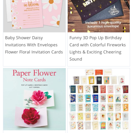
Baby Shower Daisy
Funny 3D Pop Up Birthday
Invitations With Envelopes
Card with Colorful Fireworks
Flower Floral Invitation Cards
Lights & Exciting Cheering
Sound