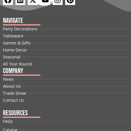
a
i
-
o
n
i
c
n
t
u
s
n
e
k
w
t
t
t
Navigate
b
e
i
u
a
e
Party Decorations
o
d
t
b
g
r
Tableware
o
i
t
e
r
e
Games & Gifts
k
n
e
a
s
Home Decor
r
m
t
Seasonal
All Year Round
Company
News
About Us
Trade Show
Contact Us
Resources
FAQs
Catalog