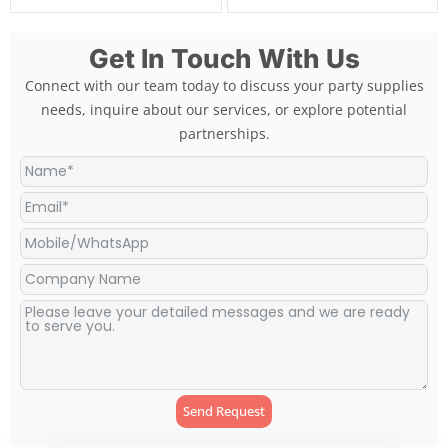
Get In Touch With Us
Connect with our team today to discuss your party supplies
needs, inquire about our services, or explore potential
partnerships.
Send Request
Alternative: