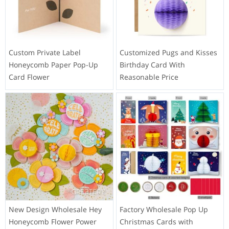
Custom Private Label
Customized Pugs and Kisses
Honeycomb Paper Pop-Up
Birthday Card With
Card Flower
Reasonable Price
New Design Wholesale Hey
Factory Wholesale Pop Up
Honeycomb Flower Power
Christmas Cards with