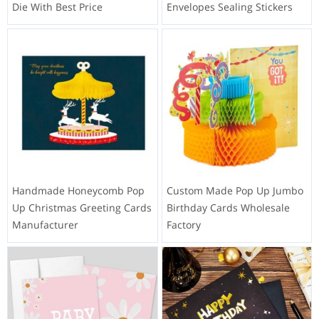
Die With Best Price
Envelopes Sealing Stickers
Handmade Honeycomb Pop
Custom Made Pop Up Jumbo
Up Christmas Greeting Cards
Birthday Cards Wholesale
Manufacturer
Factory