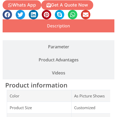
Whats App
Get A Quote Now
Description
Parameter
Product Advantages
Videos
Product information
Color
As Picture Shows
Product Size
Customized