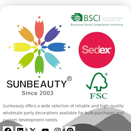
Sunbeauty offers a wide selection of reliable and high-quality
wholesale party decorations available for bulk purchases and
custom development needs.
F
L
X
Y
I
P