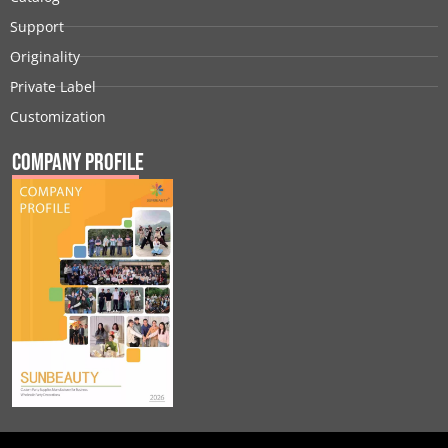
Support
Originality
Private Label
Customization
Company Profile