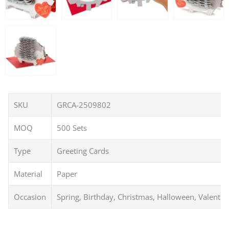
SKU
GRCA-2509802
MOQ
500 Sets
Type
Greeting Cards
Material
Paper
Occasion
Spring, Birthday, Christmas, Halloween, Valentin