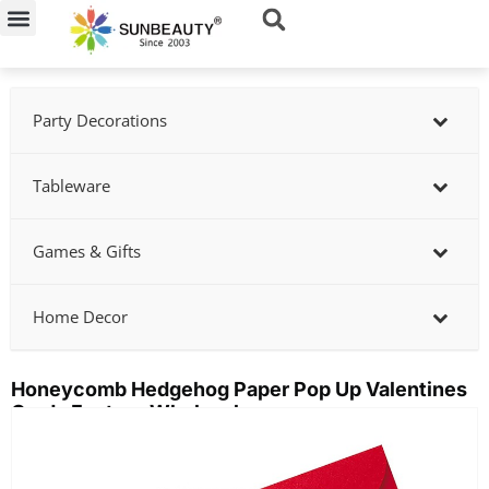
Skip
to
content
Party Decorations
Tableware
Games & Gifts
Home Decor
Honeycomb Hedgehog Paper Pop Up Valentines
Cards Factory Wholesale
Showing
slide
2