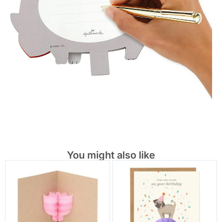
You might also like