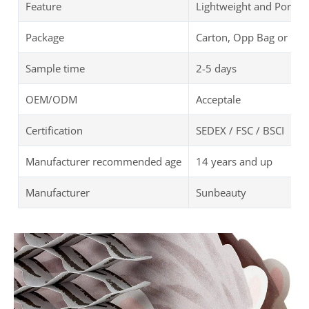
Feature
Lightweight and Portab
Package
Carton, Opp Bag or Cu
Sample time
2-5 days
OEM/ODM
Acceptale
Certification
SEDEX / FSC / BSCI
Manufacturer recommended age
14 years and up
Manufacturer
Sunbeauty