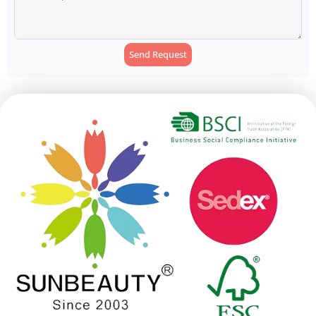
Send Request
Alternative: