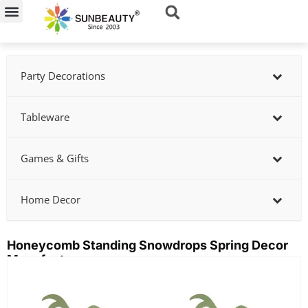
Skip
to
content
Party Decorations
Tableware
Games & Gifts
Home Decor
Honeycomb Standing Snowdrops Spring Decor
Manufacturer
Showing
slide
2