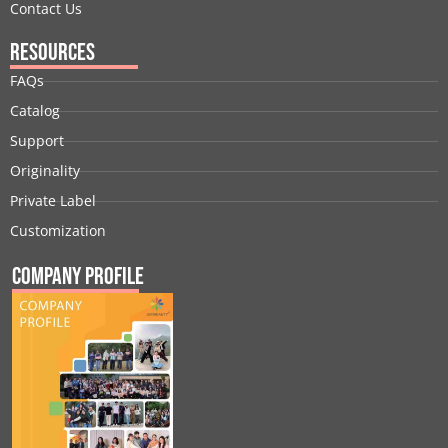
Contact Us
Resources
FAQs
Catalog
Support
Originality
Private Label
Customization
Company Profile