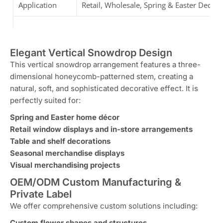
Application
Retail, Wholesale, Spring & Easter Decor
Elegant Vertical Snowdrop Design
This vertical snowdrop arrangement features a three-
dimensional honeycomb-patterned stem, creating a
natural, soft, and sophisticated decorative effect. It is
perfectly suited for:
Spring and Easter home décor
Retail window displays and in-store arrangements
Table and shelf decorations
Seasonal merchandise displays
Visual merchandising projects
OEM/ODM Custom Manufacturing &
Private Label
We offer comprehensive custom solutions including:
Custom flower shapes and structures