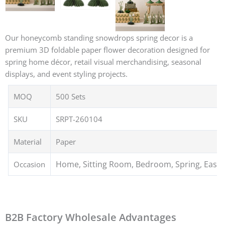
Our honeycomb standing snowdrops spring decor is a
premium 3D foldable paper flower decoration designed for
spring home décor, retail visual merchandising, seasonal
displays, and event styling projects.
MOQ
500 Sets
SKU
SRPT-260104
Material
Paper
Home, Sitting Room, Bedroom, Spring, Easte
Occasion
B2B Factory Wholesale Advantages