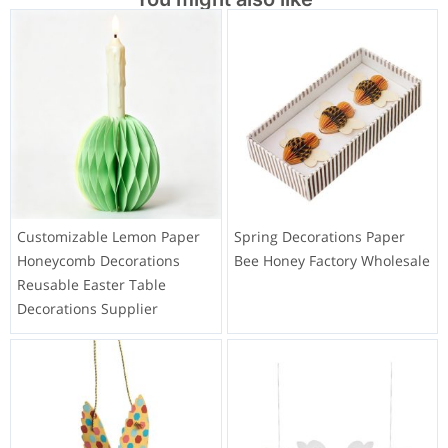
Customizable Lemon Paper
Spring Decorations Paper
Honeycomb Decorations
Bee Honey Factory Wholesale
Reusable Easter Table
Decorations Supplier