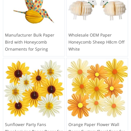
Manufacturer Bulk Paper
Wholesale OEM Paper
Bird with Honeycomb
Honeycomb Sheep H8cm Off
Ornaments for Spring
White
Sunflower Party Fans
Orange Paper Flower Wall