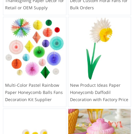
Thanksgiving Paper Decor for
Decor Custom Floral Fans for
Retail or OEM Supply
Bulk Orders
Multi-Color Pastel Rainbow
New Product Ideas Paper
Paper Honeycomb Balls Fans
Honeycomb Daffodil
Decoration Kit Supplier
Decoration with Factory Price