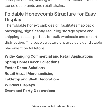
conscious brands and retail chains.
Foldable Honeycomb Structure for Easy
Display
The foldable honeycomb design facilitates flat-pack
packaging, significantly reducing storage space and
shipping costs—perfect for bulk wholesale and export
distribution. The base structure ensures quick and stable
placement on tabletops.
Wide-Ranging Commercial and Retail Applications
Spring Home Decor Collections
Easter Decor Solutions
Retail Visual Merchandising
Tabletop and Shelf Decorations
Window Displays
Event and Party Decorations
You might also like