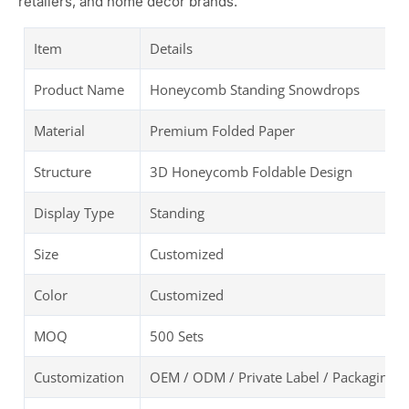
retailers, and home decor brands.
Item
Details
Product Name
Honeycomb Standing Snowdrops
Material
Premium Folded Paper
Structure
3D Honeycomb Foldable Design
Display Type
Standing
Size
Customized
Color
Customized
MOQ
500 Sets
Customization
OEM / ODM / Private Label / Packaging