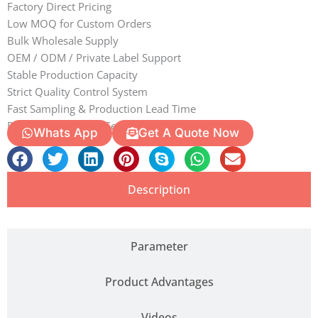
Factory Direct Pricing
Low MOQ for Custom Orders
Bulk Wholesale Supply
OEM / ODM / Private Label Support
Stable Production Capacity
Strict Quality Control System
Fast Sampling & Production Lead Time
Professional Export Services
Whats App
Get A Quote Now
Description
Parameter
Product Advantages
Videos