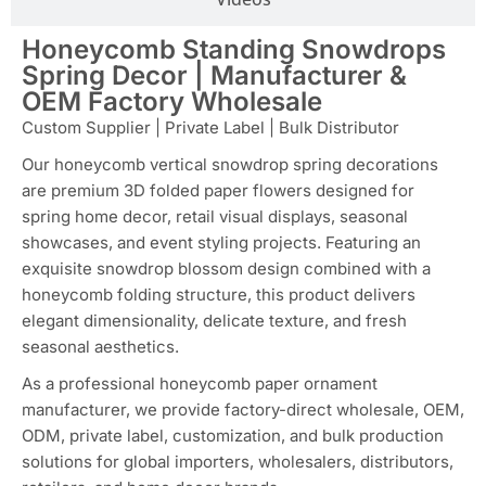
Honeycomb Standing Snowdrops
Spring Decor | Manufacturer &
OEM Factory Wholesale
Custom Supplier | Private Label | Bulk Distributor
Our honeycomb vertical snowdrop spring decorations
are premium 3D folded paper flowers designed for
spring home decor, retail visual displays, seasonal
showcases, and event styling projects. Featuring an
exquisite snowdrop blossom design combined with a
honeycomb folding structure, this product delivers
elegant dimensionality, delicate texture, and fresh
seasonal aesthetics.
As a professional honeycomb paper ornament
manufacturer, we provide factory-direct wholesale, OEM,
ODM, private label, customization, and bulk production
solutions for global importers, wholesalers, distributors,