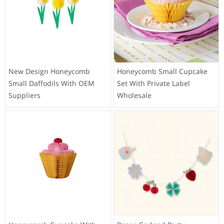
New Design Honeycomb
Honeycomb Small Cupcake
Small Daffodils With OEM
Set With Private Label
Suppliers
Wholesale