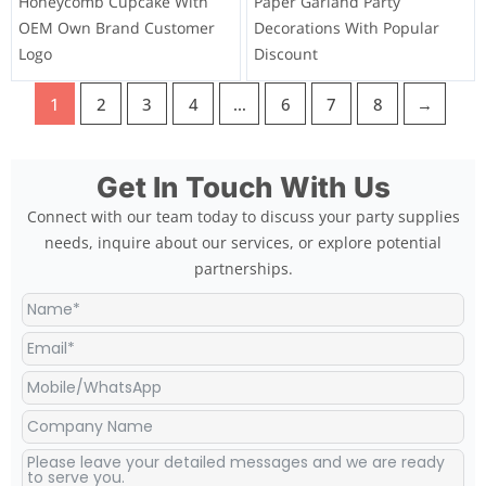
Honeycomb Cupcake With
Paper Garland Party
OEM Own Brand Customer
Decorations With Popular
Logo
Discount
1
2
3
4
…
6
7
8
→
Get In Touch With Us
Connect with our team today to discuss your party supplies
needs, inquire about our services, or explore potential
partnerships.