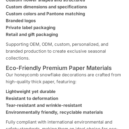
Custom dimensions and specifications
Custom colors and Pantone matching
Branded logos
Private label packaging
Retail and gift packaging
Supporting OEM, ODM, custom, personalized, and
branded production to create exclusive seasonal
collections.
Eco-Friendly Premium Paper Materials
Our honeycomb snowflake decorations are crafted from
high-quality thick paper, featuring:
Lightweight yet durable
Resistant to deformation
Tear-resistant and wrinkle-resistant
Environmentally friendly, recyclable materials
Fully compliant with international environmental and
safety standards, making them an ideal choice for eco-