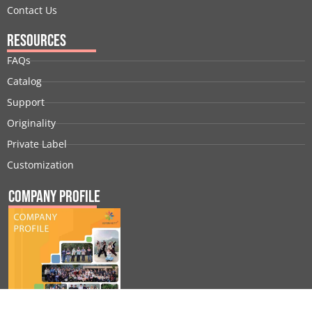
Contact Us
Resources
FAQs
Catalog
Support
Originality
Private Label
Customization
Company Profile