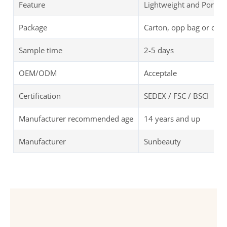
Feature
Lightweight and Portab
Package
Carton, opp bag or cus
Sample time
2-5 days
OEM/ODM
Acceptale
Certification
SEDEX / FSC / BSCI
Manufacturer recommended age
14 years and up
Manufacturer
Sunbeauty