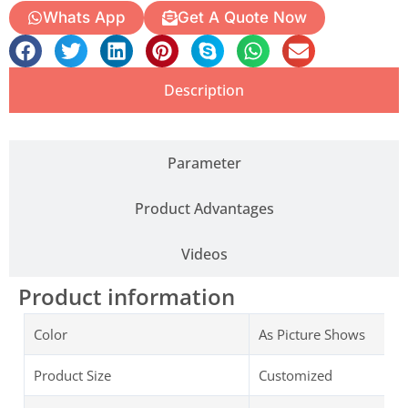
Whats App
Get A Quote Now
Description
Parameter
Product Advantages
Videos
Product information
Color
As Picture Shows
Product Size
Customized