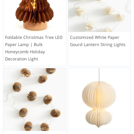
Foldable Christmas Tree LED
Customized White Paper
Paper Lamp | Bulk
Gourd Lantern String Lights
Honeycomb Holiday
Decoration Light