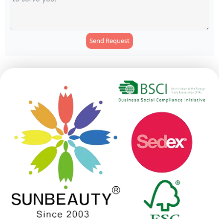
Send Request
Alternative: