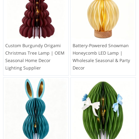
Custom Burgundy Origami
Battery-Powered Snowman
Christmas Tree Lamp | OEM
Honeycomb LED Lamp |
Seasonal Home Decor
Wholesale Seasonal & Party
Lighting Supplier
Decor