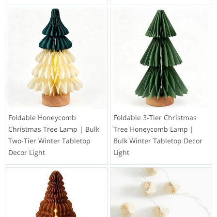
Foldable Honeycomb
Foldable 3-Tier Christmas
Christmas Tree Lamp | Bulk
Tree Honeycomb Lamp |
Two-Tier Winter Tabletop
Bulk Winter Tabletop Decor
Decor Light
Light