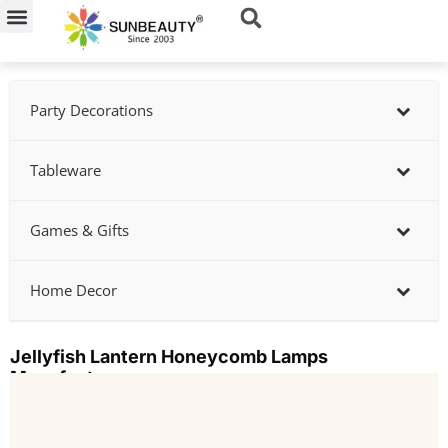
Skip
to
content
Party Decorations
Tableware
Games & Gifts
Home Decor
Jellyfish Lantern Honeycomb Lamps
Manufacturer
Showing
slide
2