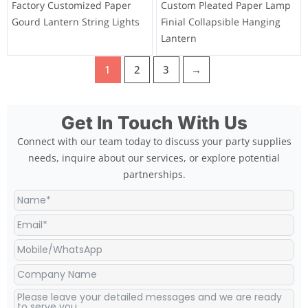
Factory Customized Paper
Custom Pleated Paper Lamp
Gourd Lantern String Lights
Finial Collapsible Hanging
Lantern
1
2
3
→
Get In Touch With Us
Connect with our team today to discuss your party supplies
needs, inquire about our services, or explore potential
partnerships.