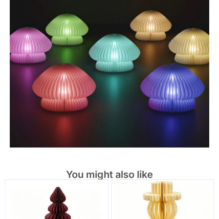
You might also like