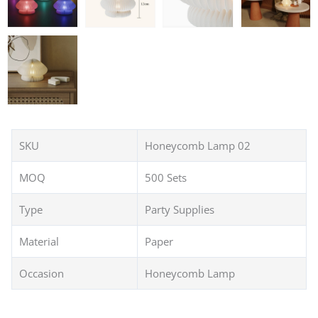
SKU
Honeycomb Lamp 02
MOQ
500 Sets
Type
Party Supplies
Material
Paper
Occasion
Honeycomb Lamp