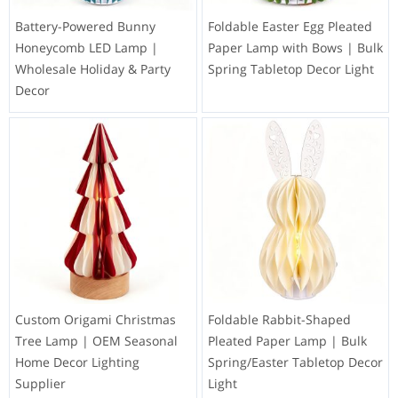
Battery-Powered Bunny
Foldable Easter Egg Pleated
Honeycomb LED Lamp |
Paper Lamp with Bows | Bulk
Wholesale Holiday & Party
Spring Tabletop Decor Light
Decor
Custom Origami Christmas
Foldable Rabbit-Shaped
Tree Lamp | OEM Seasonal
Pleated Paper Lamp | Bulk
Home Decor Lighting
Spring/Easter Tabletop Decor
Supplier
Light