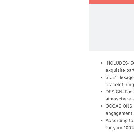
INCLUDES: 50
exquisite par
SIZE: Hexagon
bracelet, ring
DESIGN: Fanta
atmosphere a
OCCASIONS: Pe
engagement, 
According to 
for your 100%