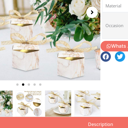
Material
Occasion
Whats
Description