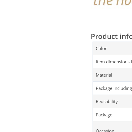
Product inf
Color
Item dimensions 
Material
Package Including
Reusability
Package
Occasion