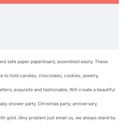
nd safe paper paperboard, assembled easily. These
e to hold candies, chocolates, cookies, jewelry,
tters, exquisite and fashionable, Will create a beautiful
aby shower party, Christmas party, anniversary,
ith gold. (Any problem just email us, we always stand by