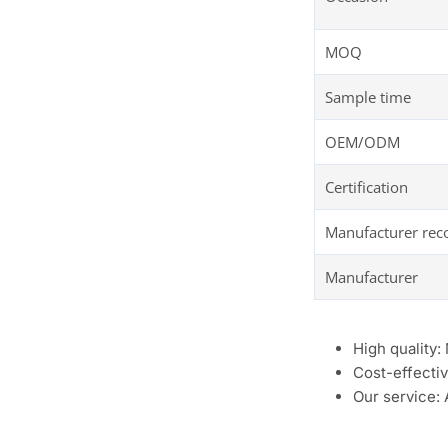
MOQ
Sample time
OEM/ODM
Certification
Manufacturer re
Manufacturer
High quality:
Cost-effectiv
Our service: 