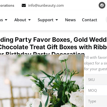
F
info@sunbeauty.com
corations
a
c
e
b
s
Open Occasions
Open About
Open Support
ns
About
Support
News
Contact
o
o
k
ding Party Favor Boxes, Gold Wedd
hocolate Treat Gift Boxes with Rib
r Birthday Party Decoration
Fill with favo
object for a s
for your gues
SKU
MOQ
Type