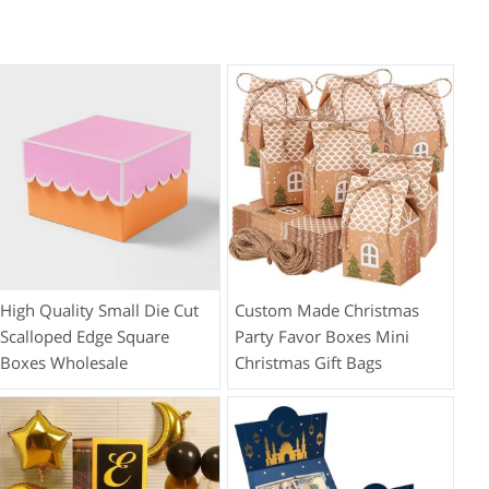
High Quality Small Die Cut
Custom Made Christmas
Scalloped Edge Square
Party Favor Boxes Mini
Boxes Wholesale
Christmas Gift Bags