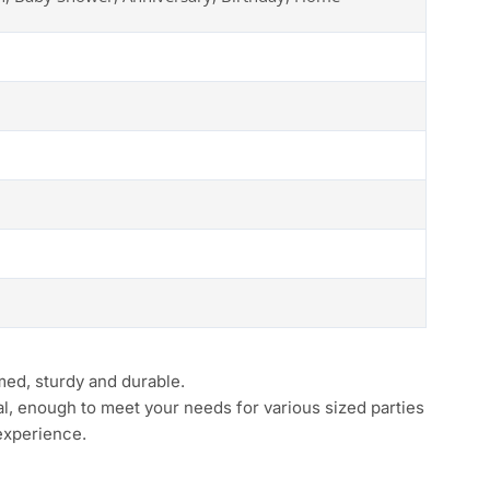
med, sturdy and durable.
al, enough to meet your needs for various sized parties
 experience.