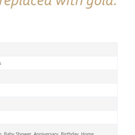
s
, Baby Shower, Anniversary, Birthday, Home