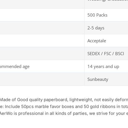
500 Packs
2-5 days
Acceptale
SEDEX / FSC / BSCI
commended age
14 years and up
Sunbeauty
 Made of Good quality paperboard, lightweight, not easily defor
e: Include 50pcs marble favor boxes and 50 gold ribbons in tot
AerWo is professional in all kinds of parties, we strive for your