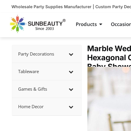
Skip
Wholesale Party Supplies Manufacturer | Custom Party De
to
content
Open Product
Products
Occasio
Marble Wed
Party Decorations
Hexagonal C
Baby Showe
Showing
Tableware
slide
2
Games & Gifts
of
5
Home Decor