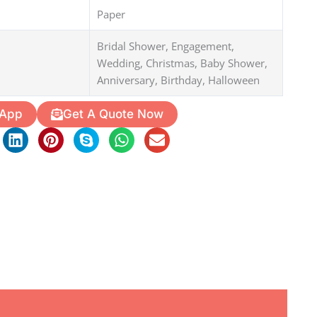
Paper
Bridal Shower, Engagement,
Wedding, Christmas, Baby Shower,
Anniversary, Birthday, Halloween
 App
Get A Quote Now