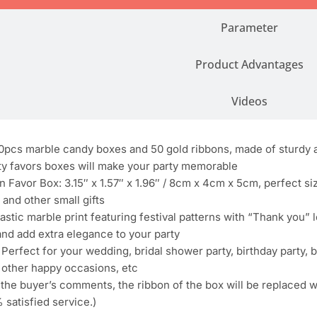
Parameter
Product Advantages
Videos
pcs marble candy boxes and 50 gold ribbons, made of sturdy a
ty favors boxes will make your party memorable
 Favor Box: 3.15″ x 1.57″ x 1.96″ / 8cm x 4cm x 5cm, perfect siz
 and other small gifts
stic marble print featuring festival patterns with “Thank you” le
nd add extra elegance to your party
rfect for your wedding, bridal shower party, birthday party, b
other happy occasions, etc
the buyer’s comments, the ribbon of the box will be replaced w
 satisfied service.)