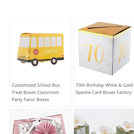
Customized School Bus
70th Birthday White & Gold
Treat Boxes Classroom
Sparkle Card Boxes Factory
Party Favor Boxes