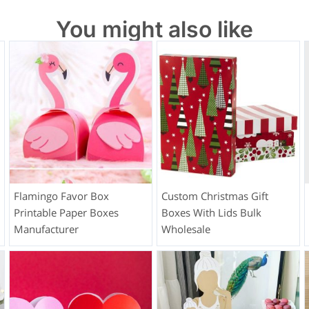
You might also like
Flamingo Favor Box
Custom Christmas Gift
Printable Paper Boxes
Boxes With Lids Bulk
Manufacturer
Wholesale