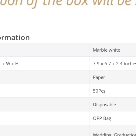
ormation
Marble white
L x W x H
‎‎‎7.9 x 6.7 x 2.4 inche
Paper
50Pcs
Disposable
OPP Bag
Wedding, Graduation