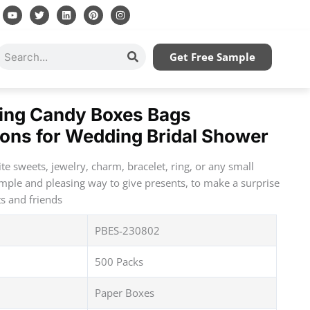
Y
T
L
P
I
o
w
i
i
n
u
i
n
n
s
t
t
k
t
t
u
t
e
e
a
Search
Get Free Sample
b
e
d
r
g
e
r
i
e
r
n
s
a
t
m
ing Candy Boxes Bags
bons for Wedding Bridal Shower
rite sweets, jewelry, charm, bracelet, ring, or any small
imple and pleasing way to give presents, to make a surprise
ts and friends
PBES-230802
500 Packs
Paper Boxes