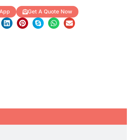
 App
Get A Quote Now