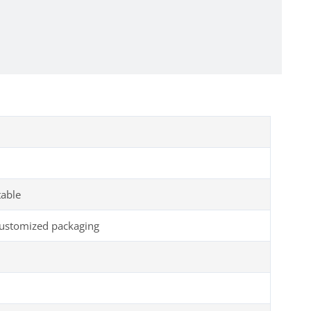
table
customized packaging