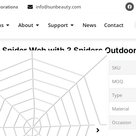
F
info@sunbeauty.com
corations
a
c
e
b
s
Open Occasions
Open About
Open Support
ns
About
Support
News
Contact
o
o
k
 Spider Web with 3 Spiders Outdoo
SKU
MOQ
Type
Material
Occasion