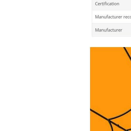
Certification
Manufacturer re
Manufacturer