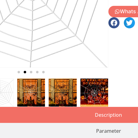
Whats
Description
Parameter