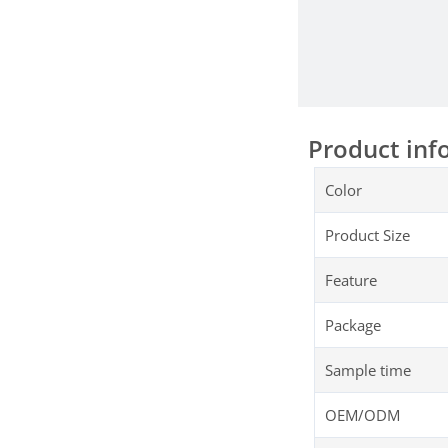
Product inf
Color
Product Size
Feature
Package
Sample time
OEM/ODM