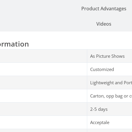
Product Advantages
Videos
ormation
As Picture Shows
Customized
Lightweight and Por
Carton, opp bag or 
2-5 days
Acceptale