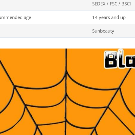
SEDEX / FSC / BSCI
commended age
14 years and up
Sunbeauty