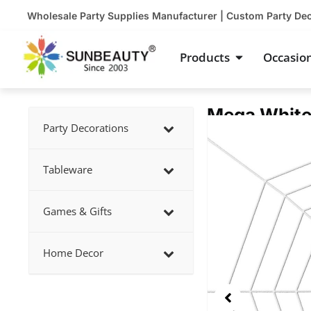
Skip
Wholesale Party Supplies Manufacturer | Custom Party De
to
content
Open Product
Products
Occasio
Mega White
Showing
Party Decorations
slide
2
Tableware
of
5
Games & Gifts
Home Decor