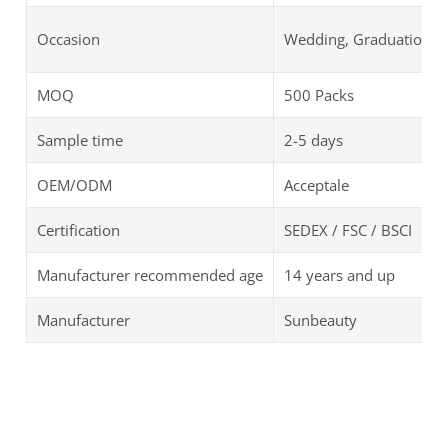
Occasion
Wedding, Graduation, B
MOQ
500 Packs
Sample time
2-5 days
OEM/ODM
Acceptale
Certification
SEDEX / FSC / BSCI
Manufacturer recommended age
14 years and up
Manufacturer
Sunbeauty