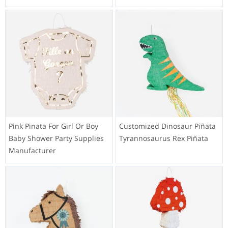
Pink Pinata For Girl Or Boy
Customized Dinosaur Piñata
Baby Shower Party Supplies
Tyrannosaurus Rex Piñata
Manufacturer