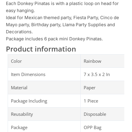
Each Donkey Pinatas is with a plastic loop on head for
easy hanging.
Ideal for Mexican themed party, Fiesta Party, Cinco de
Mayo party, Birthday party, Llama Party Supplies and
Decorations.
Package includes 6 pack mini Donkey Pinatas.
Product information
Color
Rainbow
Item Dimensions
‎7 x 3.5 x 2 In
Material
Paper
Package Including
1 Piece
Reusability
Disposable
Package
OPP Bag