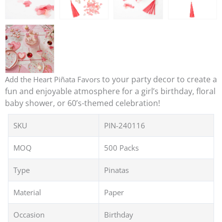
to your party decor to create a
Add the Heart Piñata Favors
fun and enjoyable atmosphere for a girl’s birthday, floral
baby shower, or 60’s-themed celebration!
SKU
PIN-240116
MOQ
500 Packs
Type
Pinatas
Material
Paper
Occasion
Birthday