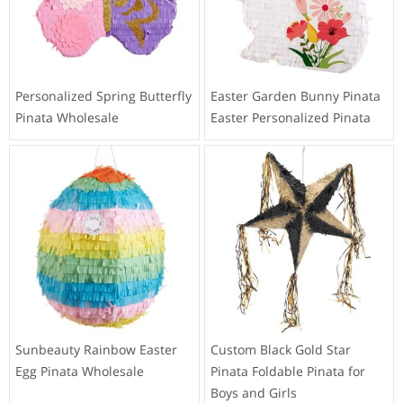
Personalized Spring Butterfly
Easter Garden Bunny Pinata
Pinata Wholesale
Easter Personalized Pinata
Sunbeauty Rainbow Easter
Custom Black Gold Star
Egg Pinata Wholesale
Pinata Foldable Pinata for
Boys and Girls