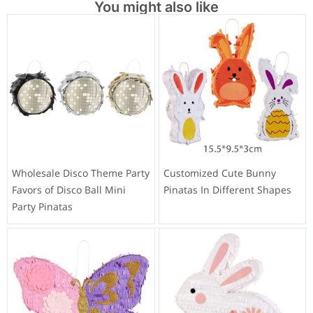
You might also like
Wholesale Disco Theme Party
Customized Cute Bunny
Favors of Disco Ball Mini
Pinatas In Different Shapes
Party Pinatas