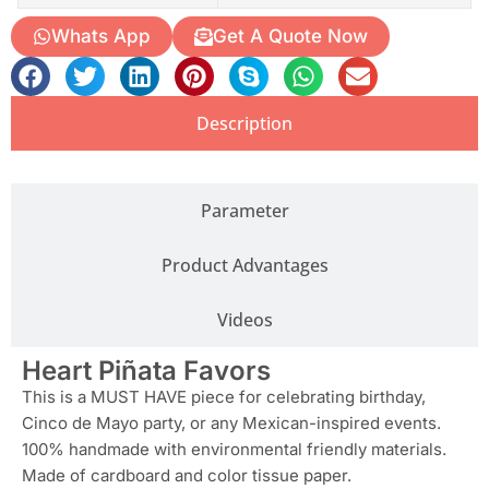
Whats App
Get A Quote Now
Description
Parameter
Product Advantages
Videos
Heart Piñata Favors
This is a MUST HAVE piece for celebrating birthday,
Cinco de Mayo party, or any Mexican-inspired events.
100% handmade with environmental friendly materials.
Made of cardboard and color tissue paper.