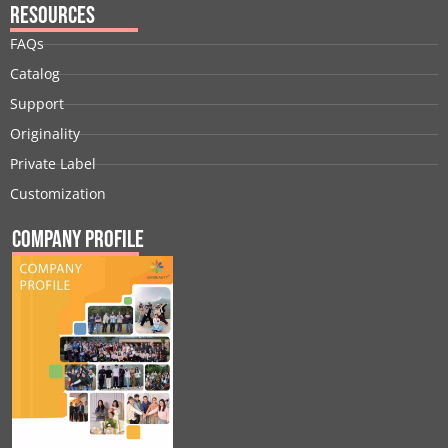
Resources
FAQs
Catalog
Support
Originality
Private Label
Customization
Company Profile