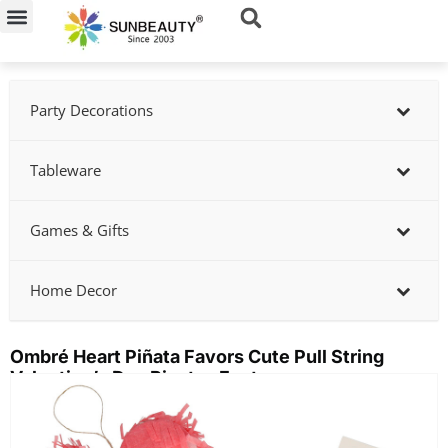
Skip
to
content
Party Decorations
Tableware
Games & Gifts
Home Decor
Ombré Heart Piñata Favors Cute Pull String
Valentine’s Day Pinatas Factory
Showing
slide
2