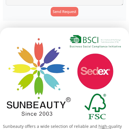
Send Request
Alternative:
Sunbeauty offers a wide selection of reliable and high-quality