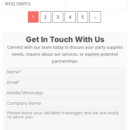
MOQ 500PCS
1
2
3
4
5
→
Get In Touch With Us
Connect with our team today to discuss your party supplies
needs, inquire about our services, or explore potential
partnerships.