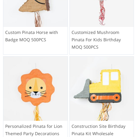
Custom Pinata Horse with
Customized Mushroom
Badge MOQ 500PCS
Pinata For Kids Birthday
MOQ 500PCS
Personalized Pinata for Lion
Construction Site Birthday
Themed Party Decorations
Pinata Kit Wholesale