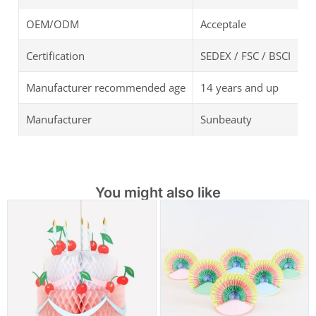
OEM/ODM
Acceptale
Certification
SEDEX / FSC / BSCI
Manufacturer recommended age
14 years and up
Manufacturer
Sunbeauty
You might also like