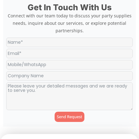
Get In Touch With Us
Connect with our team today to discuss your party supplies
needs, inquire about our services, or explore potential
partnerships.
Send Request
Alternative: