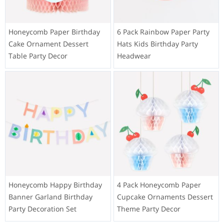
Honeycomb Paper Birthday
6 Pack Rainbow Paper Party
Cake Ornament Dessert
Hats Kids Birthday Party
Table Party Decor
Headwear
Honeycomb Happy Birthday
4 Pack Honeycomb Paper
Banner Garland Birthday
Cupcake Ornaments Dessert
Party Decoration Set
Theme Party Decor