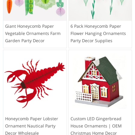
Giant Honeycomb Paper
6 Pack Honeycomb Paper
Vegetable Ornaments Farm
Flower Hanging Ornaments
Garden Party Decor
Party Decor Supplies
Honeycomb Paper Lobster
Custom LED Gingerbread
Ornament Nautical Party
House Ornaments | OEM
Decor Wholesale
Christmas Home Decor