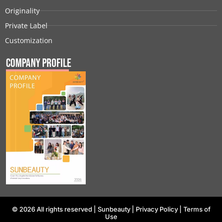
Originality
Private Label
Customization
Company Profile
© 2026 All rights reserved |
Sunbeauty
|
Privacy Policy
|
Terms of
Use