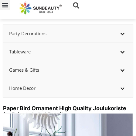
Skip
to
content
Party Decorations
Tableware
Games & Gifts
Home Decor
Paper Bird Ornament High Quality Joulukoriste
for Private Label Retailers
Showing
slide
2