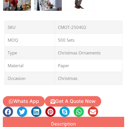
SKU
CMOT-250402
MOQ
500 Sets
Type
Christmas Ornaments
Material
Paper
Occasion
Christmas
Whats App
Get A Quote Now
Description