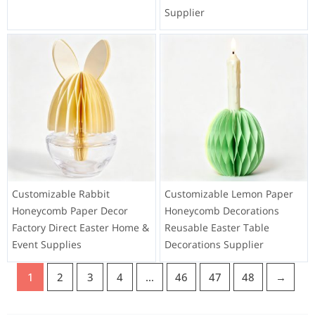
Supplier
Customizable Rabbit
Customizable Lemon Paper
Honeycomb Paper Decor
Honeycomb Decorations
Factory Direct Easter Home &
Reusable Easter Table
Event Supplies
Decorations Supplier
1
2
3
4
…
46
47
48
→