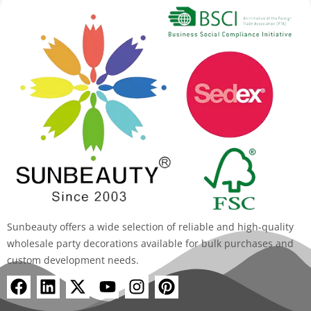
Sunbeauty offers a wide selection of reliable and high-quality
wholesale party decorations available for bulk purchases and
custom development needs.
F
L
X
Y
I
P
a
i
-
o
n
i