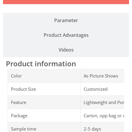
Parameter
Product Advantages
Videos
Product information
Color
As Picture Shows
Product Size
Customized
Feature
Lightweight and Portab
Package
Carton, opp bag or cus
Sample time
2-5 days