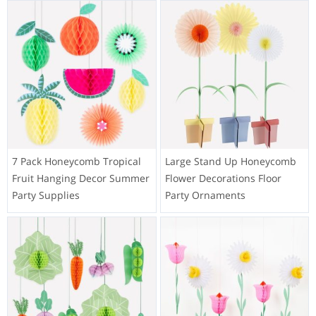
7 Pack Honeycomb Tropical
Large Stand Up Honeycomb
Fruit Hanging Decor Summer
Flower Decorations Floor
Party Supplies
Party Ornaments