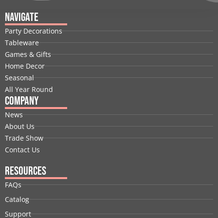
c
n
t
u
s
n
e
k
w
t
t
t
Navigate
b
e
i
u
a
e
Party Decorations
o
d
t
b
g
r
Tableware
o
i
t
e
r
e
Games & Gifts
k
n
e
a
s
Home Decor
r
m
t
Seasonal
All Year Round
Company
News
About Us
Trade Show
Contact Us
Resources
FAQs
Catalog
Support