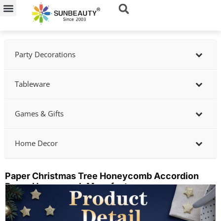
Skip
to
content
Party Decorations
Tableware
Games & Gifts
Home Decor
Paper Christmas Tree Honeycomb Accordion
Paper Honeycomb Manufacturer
Showing
slide
3