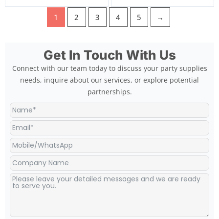
1
2
3
4
5
→
Get In Touch With Us
Connect with our team today to discuss your party supplies
needs, inquire about our services, or explore potential
partnerships.