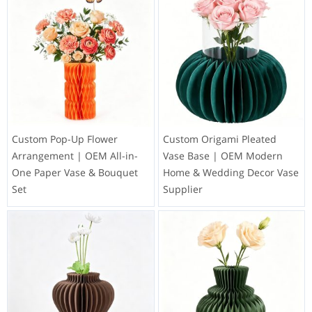
Custom Pop-Up Flower
Custom Origami Pleated
Arrangement | OEM All-in-
Vase Base | OEM Modern
One Paper Vase & Bouquet
Home & Wedding Decor Vase
Set
Supplier