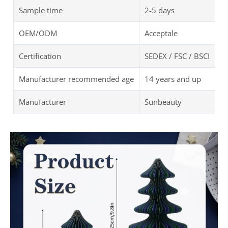
Sample time
2-5 days
OEM/ODM
Acceptale
Certification
SEDEX / FSC / BSCI
Manufacturer recommended age
14 years and up
Manufacturer
Sunbeauty