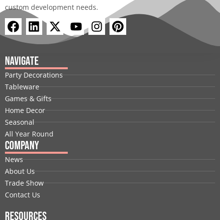
custom development needs.
F
L
X
Y
I
P
a
i
-
o
n
i
c
n
t
u
s
n
e
k
w
t
t
t
Navigate
b
e
i
u
a
e
Party Decorations
o
d
t
b
g
r
Tableware
o
i
t
e
r
e
Games & Gifts
k
n
e
a
s
Home Decor
r
m
t
Seasonal
All Year Round
Company
News
About Us
Trade Show
Contact Us
Resources