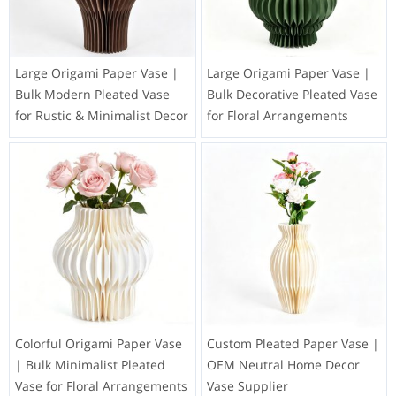
Large Origami Paper Vase |
Large Origami Paper Vase |
Bulk Modern Pleated Vase
Bulk Decorative Pleated Vase
for Rustic & Minimalist Decor
for Floral Arrangements
Colorful Origami Paper Vase
Custom Pleated Paper Vase |
| Bulk Minimalist Pleated
OEM Neutral Home Decor
Vase for Floral Arrangements
Vase Supplier