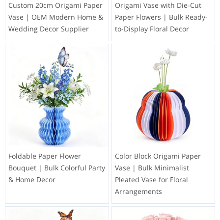
Custom 20cm Origami Paper
Origami Vase with Die-Cut
Vase | OEM Modern Home &
Paper Flowers | Bulk Ready-
Wedding Decor Supplier
to-Display Floral Decor
Foldable Paper Flower
Color Block Origami Paper
Bouquet | Bulk Colorful Party
Vase | Bulk Minimalist
& Home Decor
Pleated Vase for Floral
Arrangements