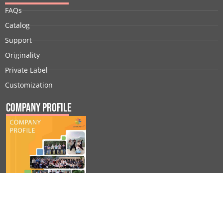
FAQs
Catalog
Support
Originality
Private Label
Customization
Company Profile