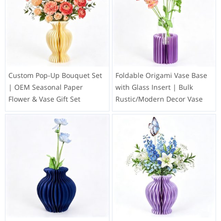
Custom Pop-Up Bouquet Set
Foldable Origami Vase Base
| OEM Seasonal Paper
with Glass Insert | Bulk
Flower & Vase Gift Set
Rustic/Modern Decor Vase