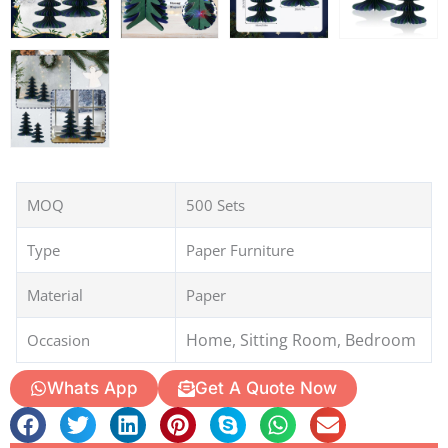
MOQ
500 Sets
Type
Paper Furniture
Material
Paper
Home, Sitting Room, Bedroom
Occasion
Whats App
Get A Quote Now