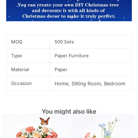
MOQ
500 Sets
Type
Paper Furniture
Material
Paper
Occasion
Home, Sitting Room, Bedroom
You might also like