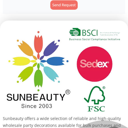
Send Request
Alternative:
Sunbeauty offers a wide selection of reliable and high-quality
wholesale party decorations available for bulk purchases and