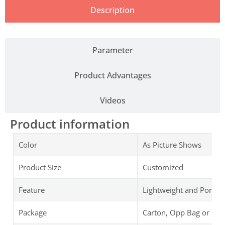
Description
Parameter
Product Advantages
Videos
Product information
Color
As Picture Shows
Product Size
Customized
Feature
Lightweight and Portab
Package
Carton, Opp Bag or Cu