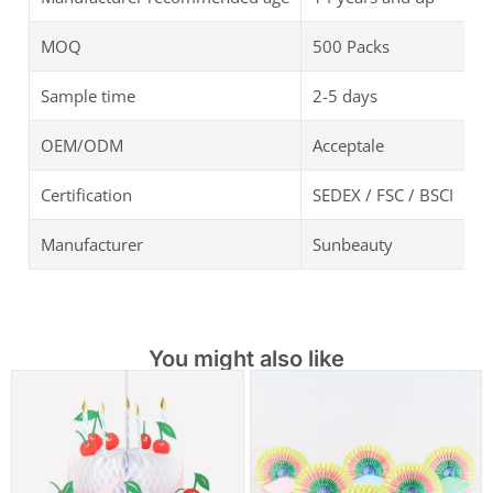
MOQ
500 Packs
Sample time
2-5 days
OEM/ODM
Acceptale
Certification
SEDEX / FSC / BSCI
Manufacturer
Sunbeauty
You might also like