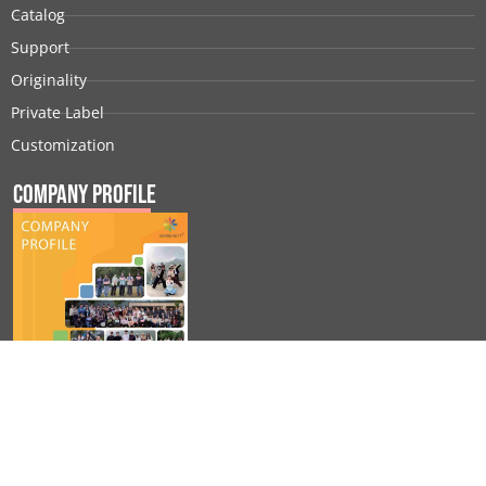
Catalog
Support
Originality
Private Label
Customization
Company Profile