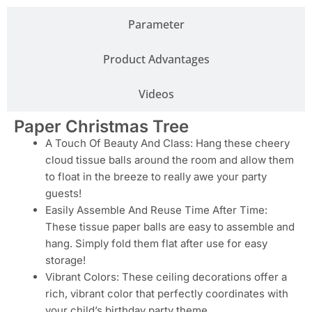
Parameter
Product Advantages
Videos
Paper Christmas Tree
A Touch Of Beauty And Class: Hang these cheery
cloud tissue balls around the room and allow them
to float in the breeze to really awe your party
guests!
Easily Assemble And Reuse Time After Time:
These tissue paper balls are easy to assemble and
hang. Simply fold them flat after use for easy
storage!
Vibrant Colors: These ceiling decorations offer a
rich, vibrant color that perfectly coordinates with
your child’s birthday party theme.