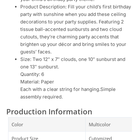
Product Description: Fill your child’s first birthday
party with sunshine when you add these ceiling
decorations to your party supplies. Featuring 2
tissue ball-accented sunbursts and two cloud
cutouts, they’re charming party accents that
brighten up your décor and bring smiles to your
guests’ faces.
Size: Two 12″ x 7″ clouds, one 10″ sunburst and
one 13″ sunburst.
Quantity: 6
Material: Paper
Each with a clear string for hanging.Simple
assembly required.
Production Information
Color
Multicolor
Product Size
Cutomized