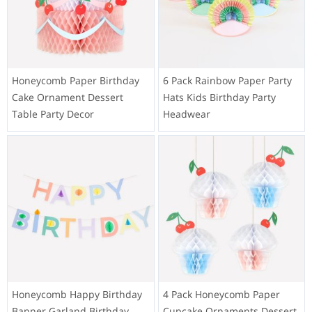
Honeycomb Paper Birthday
6 Pack Rainbow Paper Party
Cake Ornament Dessert
Hats Kids Birthday Party
Table Party Decor
Headwear
Honeycomb Happy Birthday
4 Pack Honeycomb Paper
Banner Garland Birthday
Cupcake Ornaments Dessert