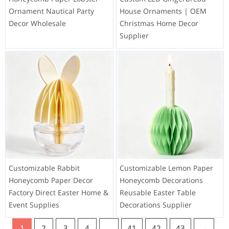
Ornament Nautical Party
House Ornaments | OEM
Decor Wholesale
Christmas Home Decor
Supplier
Customizable Rabbit
Customizable Lemon Paper
Honeycomb Paper Decor
Honeycomb Decorations
Factory Direct Easter Home &
Reusable Easter Table
Event Supplies
Decorations Supplier
1
2
3
4
…
41
42
43
→