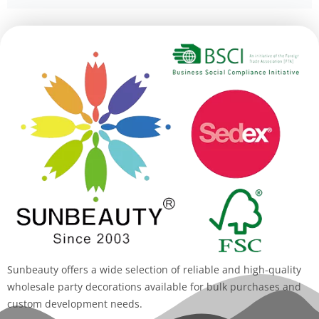
Alternative:
Sunbeauty offers a wide selection of reliable and high-quality
wholesale party decorations available for bulk purchases and
custom development needs.