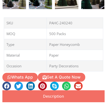
SKU
PAHC-240240
MOQ
500 Packs
Type
Paper Honeycomb
Material
Paper
Occasion
Party Decorations
Whats App
Get A Quote Now
Description