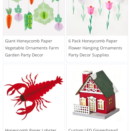
Giant Honeycomb Paper
6 Pack Honeycomb Paper
Vegetable Ornaments Farm
Flower Hanging Ornaments
Garden Party Decor
Party Decor Supplies
Honeycomb Paper Lobster
Custom LED Gingerbread