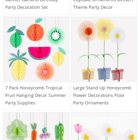
Party Decoration Set
Theme Party Decor
7 Pack Honeycomb Tropical
Large Stand Up Honeycomb
Fruit Hanging Decor Summer
Flower Decorations Floor
Party Supplies
Party Ornaments