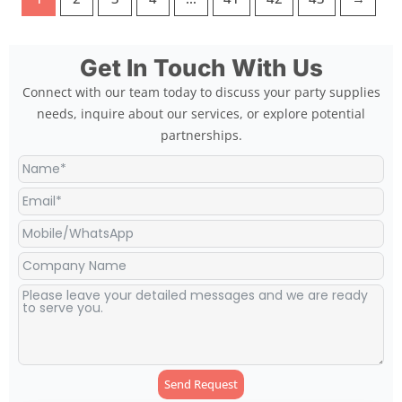
Get In Touch With Us
Connect with our team today to discuss your party supplies
needs, inquire about our services, or explore potential
partnerships.
Send Request