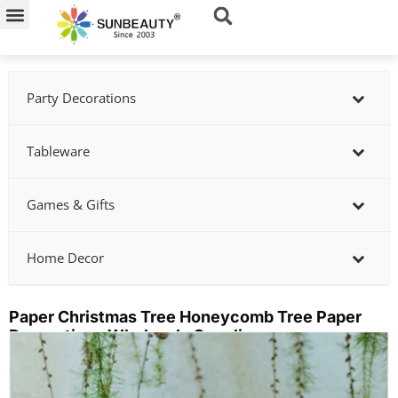
Skip
to
content
Party Decorations
Tableware
Games & Gifts
Home Decor
Paper Christmas Tree Honeycomb Tree Paper
Decorations Wholesale Supplier
Showing
slide
2