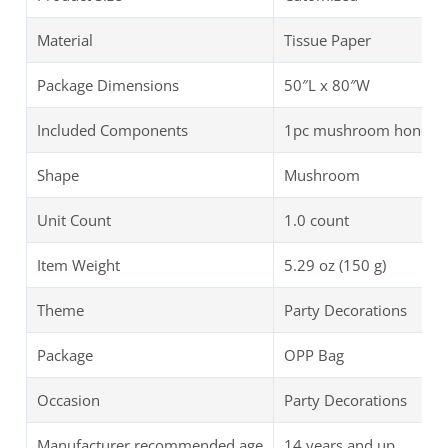
Material
Tissue Paper
Package Dimensions
50″L x 80″W
Included Components
1pc mushroom honeycom
Shape
Mushroom
Unit Count
1.0 count
Item Weight
5.29 oz (150 g)
Theme
Party Decorations
Package
OPP Bag
Occasion
Party Decorations
Manufacturer recommended age
14 years and up