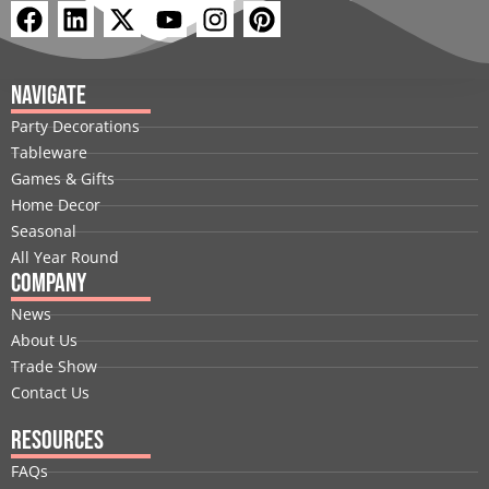
F
L
X
Y
I
P
a
i
-
o
n
i
c
n
t
u
s
n
e
k
w
t
t
t
Navigate
b
e
i
u
a
e
Party Decorations
o
d
t
b
g
r
Tableware
o
i
t
e
r
e
Games & Gifts
k
n
e
a
s
Home Decor
r
m
t
Seasonal
All Year Round
Company
News
About Us
Trade Show
Contact Us
Resources
FAQs