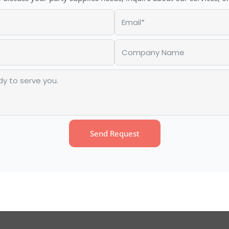
Send Request