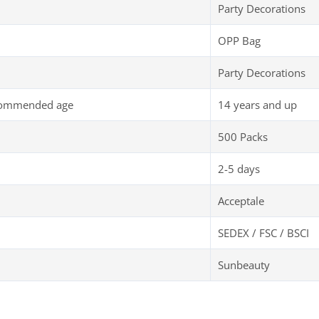
Party Decorations
OPP Bag
Party Decorations
commended age
14 years and up
500 Packs
2-5 days
Acceptale
SEDEX / FSC / BSCI
Sunbeauty