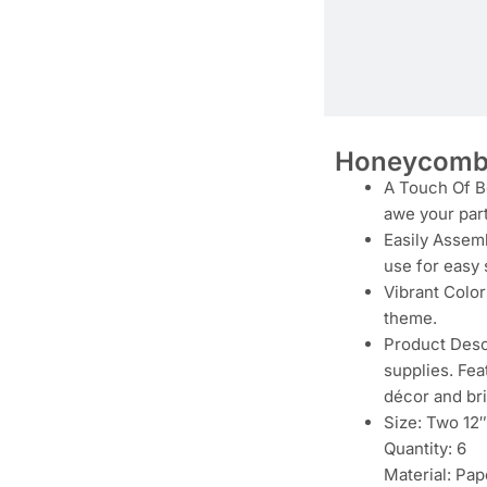
Honeycomb 
A Touch Of Be
awe your par
Easily Assemb
use for easy 
Vibrant Color
theme.
Product Descr
supplies. Fea
décor and bri
Size: Two 12″
Quantity: 6
Material: Pap