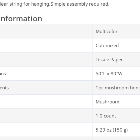
lear string for hanging.Simple assembly required.
Information
Multicolor
Cutomized
Tissue Paper
ons
50″L x 80″W
ents
1pc mushroom honey
Mushroom
1.0 count
5.29 oz (150 g)