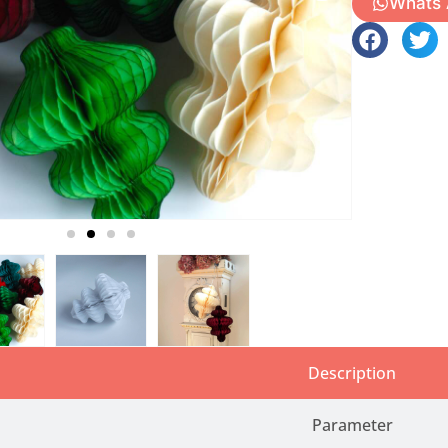
Whats
Description
Parameter