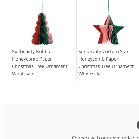
Sunbeauty Bubble
Sunbeauty Custom Star
Honeycomb Paper
Honeycomb Paper
Christmas Tree Ornament
Christmas Tree Ornament
Wholesale
Wholesale
Connect with our team today to 