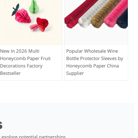
New In 2026 Multi
Popular Wholesale Wine
Honeycomb Paper Fruit
Bottle Protector Sleeves by
Decorations Factory
Honeycomb Paper China
Bestseller
Supplier
s
 explore potential partnerships.