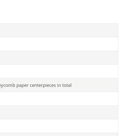
comb paper centerpieces in total