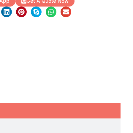
 App
Get A Quote Now