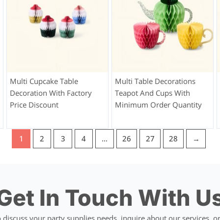
Multi Cupcake Table
Multi Table Decorations
Decoration With Factory
Teapot And Cups With
Price Discount
Minimum Order Quantity
1
2
3
4
…
26
27
28
→
Get In Touch With U
discuss your party supplies needs, inquire about our services, or