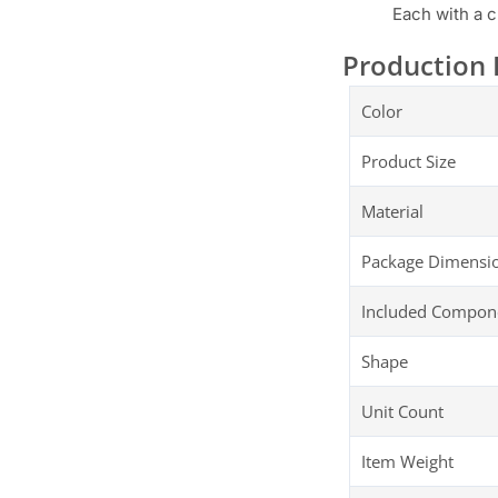
Each with a c
Production 
Color
Product Size
Material
Package Dimensi
Included Compon
Shape
Unit Count
Item Weight