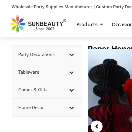
Skip
Wholesale Party Supplies Manufacturer | Custom Party De
to
content
Open Product
Products
Occasio
Paper Hone
Showing
Party Decorations
slide
2
Tableware
of
4
Games & Gifts
Home Decor