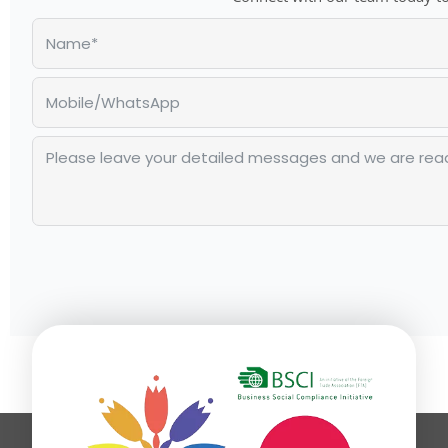
Alternative: