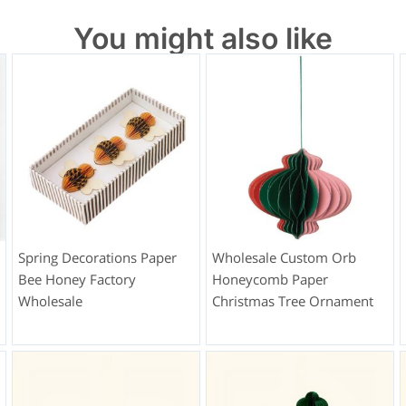
You might also like
Spring Decorations Paper
Wholesale Custom Orb
Bee Honey Factory
Honeycomb Paper
Wholesale
Christmas Tree Ornament