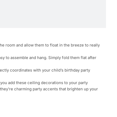
e room and allow them to float in the breeze to really
y to assemble and hang. Simply fold them flat after
fectly coordinates with your child’s birthday party
n you add these ceiling decorations to your party
 they’re charming party accents that brighten up your