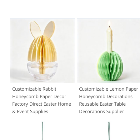
Customizable Rabbit
Customizable Lemon Paper
Honeycomb Paper Decor
Honeycomb Decorations
Factory Direct Easter Home
Reusable Easter Table
& Event Supplies
Decorations Supplier