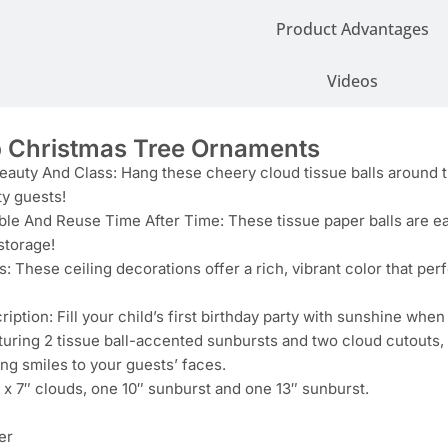
Product Advantages
Videos
Christmas Tree Ornaments
auty And Class: Hang these cheery cloud tissue balls around th
ty guests!
le And Reuse Time After Time: These tissue paper balls are eas
storage!
s: These ceiling decorations offer a rich, vibrant color that per
iption: Fill your child’s first birthday party with sunshine whe
turing 2 tissue ball-accented sunbursts and two cloud cutouts,
ng smiles to your guests’ faces.
 x 7″ clouds, one 10″ sunburst and one 13″ sunburst.
er