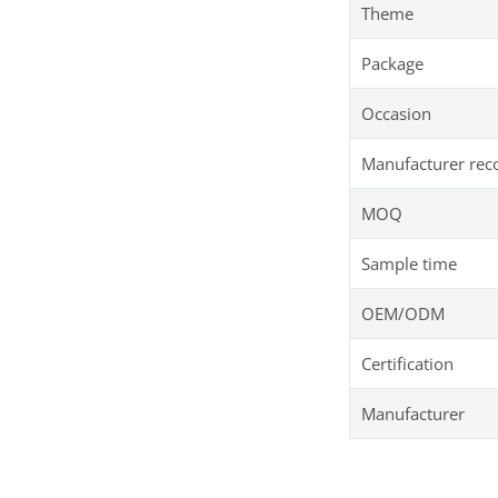
Theme
Package
Occasion
Manufacturer re
MOQ
Sample time
OEM/ODM
Certification
Manufacturer