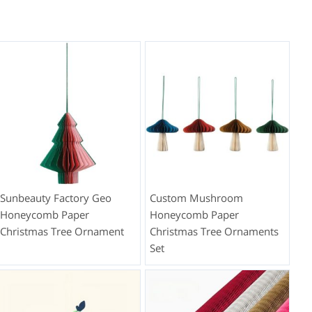
Sunbeauty Factory Geo
Custom Mushroom
Honeycomb Paper
Honeycomb Paper
Christmas Tree Ornament
Christmas Tree Ornaments
Set