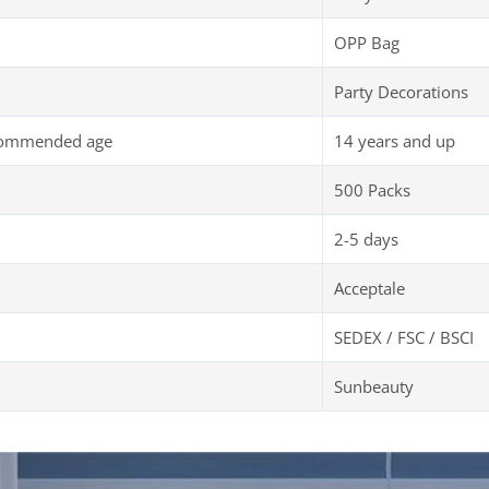
OPP Bag
Party Decorations
commended age
14 years and up
500 Packs
2-5 days
Acceptale
SEDEX / FSC / BSCI
Sunbeauty