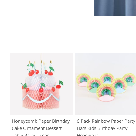
Honeycomb Paper Birthday
6 Pack Rainbow Paper Party
Cake Ornament Dessert
Hats Kids Birthday Party
Table Party Decor
Headwear