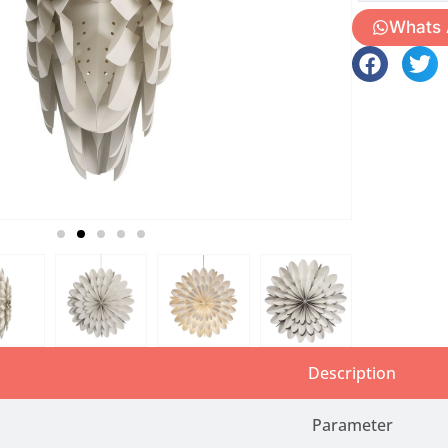
Whats
Description
Parameter