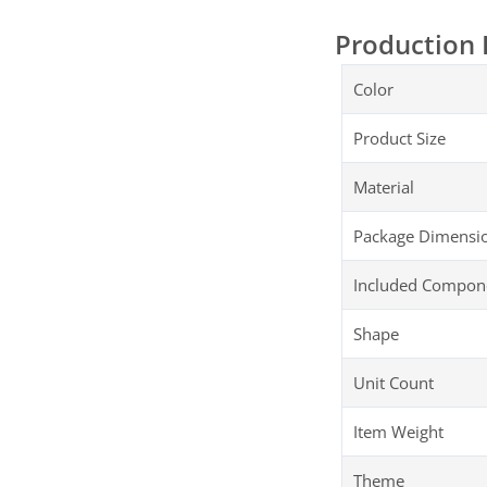
Production 
Color
Product Size
Material
Package Dimensi
Included Compon
Shape
Unit Count
Item Weight
Theme