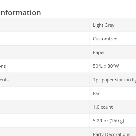
Information
Light Grey
Customized
Paper
ons
50″L x 80″W
ents
1pc paper star fan lig
Fan
1.0 count
5.29 oz (150 g)
Party Decorations