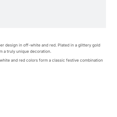
design in off-white and red. Plated in a glittery gold
em a truly unique decoration.
-white and red colors form a classic festive combination