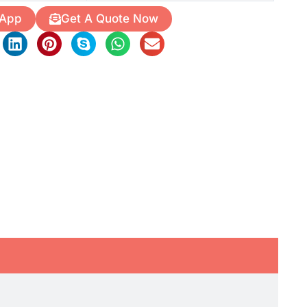
 App
Get A Quote Now