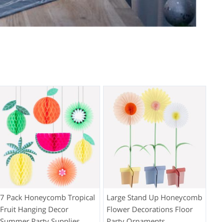
7 Pack Honeycomb Tropical
Large Stand Up Honeycomb
Fruit Hanging Decor
Flower Decorations Floor
Summer Party Supplies
Party Ornaments