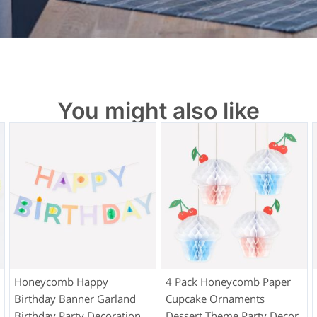
You might also like
Honeycomb Happy
4 Pack Honeycomb Paper
Birthday Banner Garland
Cupcake Ornaments
Birthday Party Decoration
Dessert Theme Party Decor