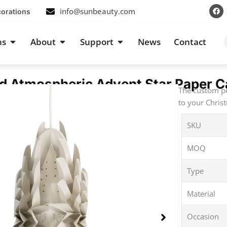
F
info@sunbeauty.com
corations
a
c
e
b
s
Open Occasions
Open About
Open Support
ns
About
Support
News
Contact
o
o
k
d Atmospheric Advent Star Paper C
The custom pe
to your Chris
SKU
MOQ
Type
Material
Occasion