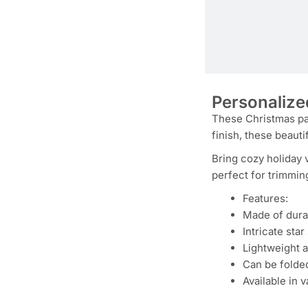
Personalize
These Christmas pap
finish, these beauti
Bring cozy holiday 
perfect for trimmin
Features:
Made of dura
Intricate sta
Lightweight 
Can be folded
Available in 