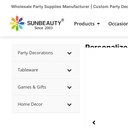
Skip
Wholesale Party Supplies Manufacturer | Custom Party De
to
content
Open Product
Products
Occasio
Personalize
Showing
Party Decorations
slide
2
Tableware
of
5
Games & Gifts
Home Decor