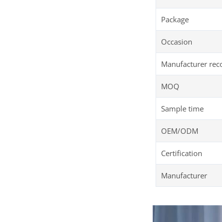
Package
Occasion
Manufacturer re
MOQ
Sample time
OEM/ODM
Certification
Manufacturer