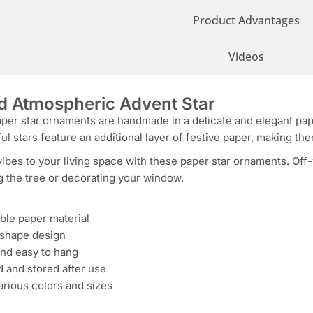
Product Advantages
Videos
d Atmospheric Advent Star
er star ornaments are handmade in a delicate and elegant paper 
ful stars feature an additional layer of festive paper, making th
vibes to your living space with these paper star ornaments. Off
g the tree or decorating your window.
ble paper material
r shape design
and easy to hang
 and stored after use
various colors and sizes