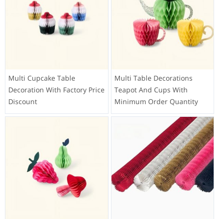
Multi Cupcake Table
Multi Table Decorations
Decoration With Factory Price
Teapot And Cups With
Discount
Minimum Order Quantity