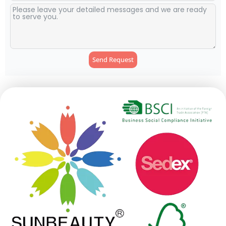
Send Request
Alternative: