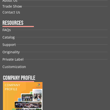
About Us
Trade Show
Contact Us
Resources
FAQs
Catalog
Support
Originality
Private Label
Customization
Company Profile