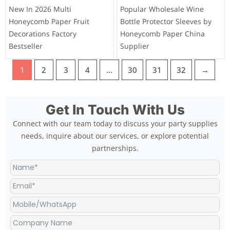
New In 2026 Multi
Popular Wholesale Wine
Honeycomb Paper Fruit
Bottle Protector Sleeves by
Decorations Factory
Honeycomb Paper China
Bestseller
Supplier
1
2
3
4
…
30
31
32
→
Get In Touch With Us
Connect with our team today to discuss your party supplies
needs, inquire about our services, or explore potential
partnerships.