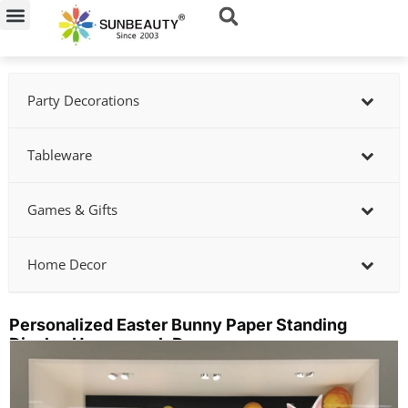
Skip
to
content
Party Decorations
Tableware
Games & Gifts
Home Decor
Personalized Easter Bunny Paper Standing
Display Honeycomb Decor
Showing
slide
2