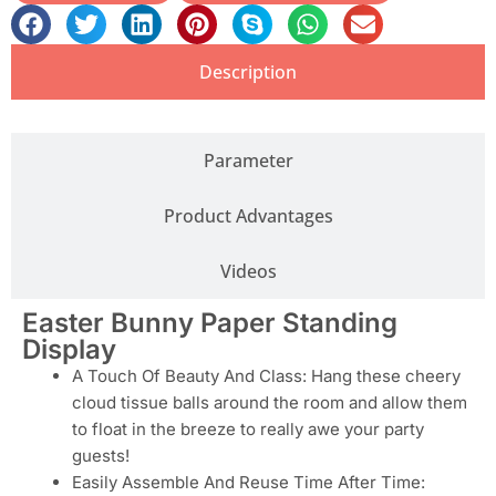
Description
Parameter
Product Advantages
Videos
Easter Bunny Paper Standing
Display
A Touch Of Beauty And Class: Hang these cheery
cloud tissue balls around the room and allow them
to float in the breeze to really awe your party
guests!
Easily Assemble And Reuse Time After Time: