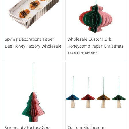
Spring Decorations Paper
Wholesale Custom Orb
Bee Honey Factory Wholesale
Honeycomb Paper Christmas
Tree Ornament
Sunbeauty Factory Geo
Custom Mushroom