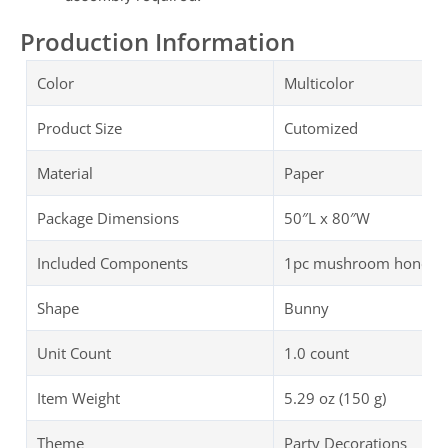
Production Information
Color
Multicolor
Product Size
Cutomized
Material
Paper
Package Dimensions
50″L x 80″W
Included Components
1pc mushroom honeycom
Shape
Bunny
Unit Count
1.0 count
Item Weight
5.29 oz (150 g)
Theme
Party Decorations