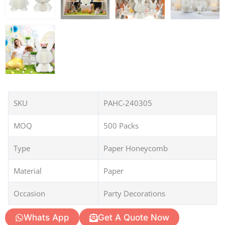
SKU
PAHC-240305
MOQ
500 Packs
Type
Paper Honeycomb
Material
Paper
Occasion
Party Decorations
Whats App
Get A Quote Now