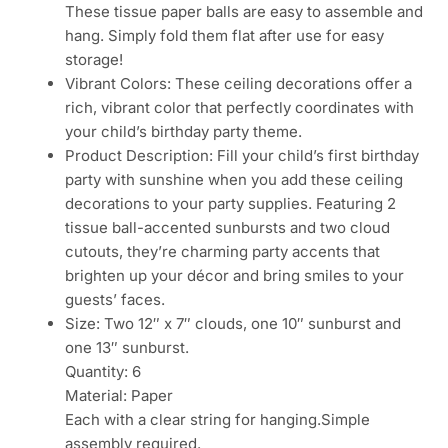
These tissue paper balls are easy to assemble and
hang. Simply fold them flat after use for easy
storage!
Vibrant Colors: These ceiling decorations offer a
rich, vibrant color that perfectly coordinates with
your child’s birthday party theme.
Product Description: Fill your child’s first birthday
party with sunshine when you add these ceiling
decorations to your party supplies. Featuring 2
tissue ball-accented sunbursts and two cloud
cutouts, they’re charming party accents that
brighten up your décor and bring smiles to your
guests’ faces.
Size: Two 12″ x 7″ clouds, one 10″ sunburst and
one 13″ sunburst.
Quantity: 6
Material: Paper
Each with a clear string for hanging.Simple
assembly required.