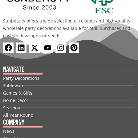
Sunbeauty offers a wide selection of reliable and high-quality
wholesale party decorations available for bulk purchases and
custom development needs.
F
L
X
Y
I
P
a
i
-
o
n
i
c
n
t
u
s
n
e
k
w
t
t
t
Navigate
b
e
i
u
a
e
Party Decorations
o
d
t
b
g
r
Tableware
o
i
t
e
r
e
Games & Gifts
k
n
e
a
s
Home Decor
r
m
t
Seasonal
All Year Round
Company
News