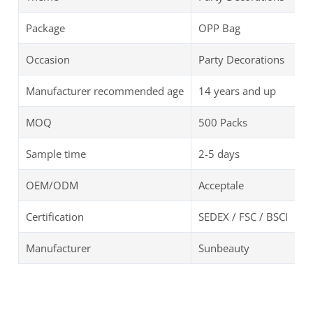
Package
OPP Bag
Occasion
Party Decorations
Manufacturer recommended age
14 years and up
MOQ
500 Packs
Sample time
2-5 days
OEM/ODM
Acceptale
Certification
SEDEX / FSC / BSCI
Manufacturer
Sunbeauty