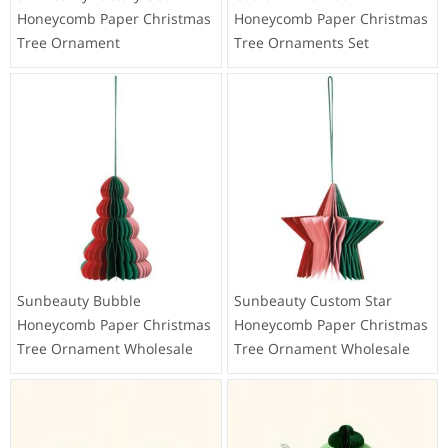
Honeycomb Paper Christmas
Honeycomb Paper Christmas
Tree Ornament
Tree Ornaments Set
Sunbeauty Bubble
Sunbeauty Custom Star
Honeycomb Paper Christmas
Honeycomb Paper Christmas
Tree Ornament Wholesale
Tree Ornament Wholesale