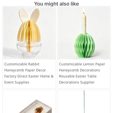
You might also like
Customizable Rabbit
Customizable Lemon Paper
Honeycomb Paper Decor
Honeycomb Decorations
Factory Direct Easter Home &
Reusable Easter Table
Event Supplies
Decorations Supplier