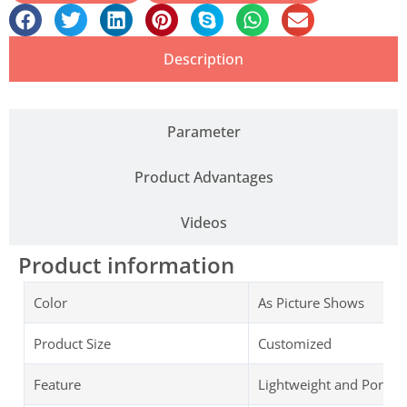
Description
Parameter
Product Advantages
Videos
Product information
Color
As Picture Shows
Product Size
Customized
Feature
Lightweight and Portab