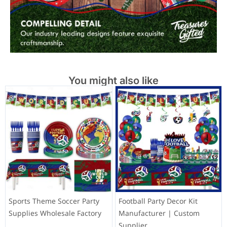
You might also like
Sports Theme Soccer Party
Football Party Decor Kit
Supplies Wholesale Factory
Manufacturer | Custom
Supplier