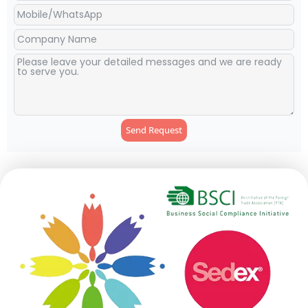
Send Request
Alternative: