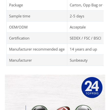
Package
Carton, Opp Bag or Cu
Sample time
2-5 days
OEM/ODM
Acceptale
Certification
SEDEX / FSC / BSCI
Manufacturer recommended age
14 years and up
Manufacturer
Sunbeauty