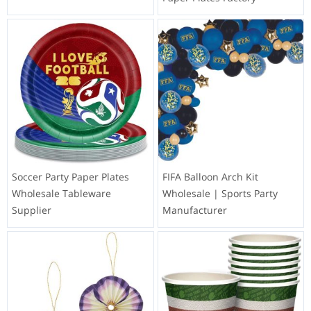
Soccer Party Paper Plates
FIFA Balloon Arch Kit
Wholesale Tableware
Wholesale | Sports Party
Supplier
Manufacturer