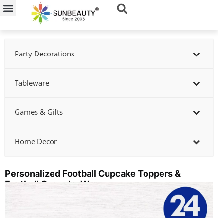
Skip
to
content
Party Decorations
Tableware
Games & Gifts
Home Decor
Personalized Football Cupcake Toppers &
Football Cupcake Wrappers
Showing
slide
3