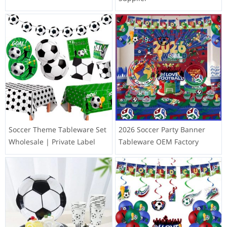
Soccer Theme Tableware Set
2026 Soccer Party Banner
Wholesale | Private Label
Tableware OEM Factory