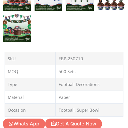
SKU
FBP-250719
MOQ
500 Sets
Type
Football Decorations
Material
Paper
Occasion
Football, Super Bowl
Whats App
Get A Quote Now