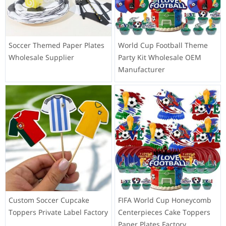
Soccer Themed Paper Plates
World Cup Football Theme
Wholesale Supplier
Party Kit Wholesale OEM
Manufacturer
Custom Soccer Cupcake
FIFA World Cup Honeycomb
Toppers Private Label Factory
Centerpieces Cake Toppers
Paper Plates Factory