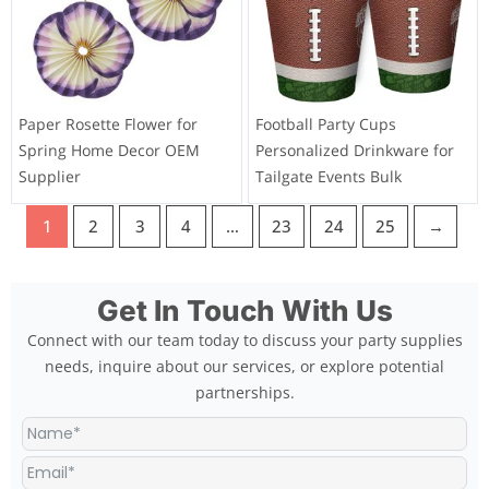
Paper Rosette Flower for
Football Party Cups
Spring Home Decor OEM
Personalized Drinkware for
Supplier
Tailgate Events Bulk
1
2
3
4
…
23
24
25
→
Get In Touch With Us
Connect with our team today to discuss your party supplies
needs, inquire about our services, or explore potential
partnerships.