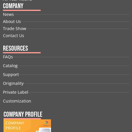
Company
News
About Us
Trade Show
Contact Us
Resources
FAQs
Catalog
Support
Originality
Private Label
Customization
Company Profile