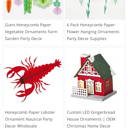
Giant Honeycomb Paper
6 Pack Honeycomb Paper
Vegetable Ornaments Farm
Flower Hanging Ornaments
Garden Party Decor
Party Decor Supplies
Honeycomb Paper Lobster
Custom LED Gingerbread
Ornament Nautical Party
House Ornaments | OEM
Decor Wholesale
Christmas Home Decor