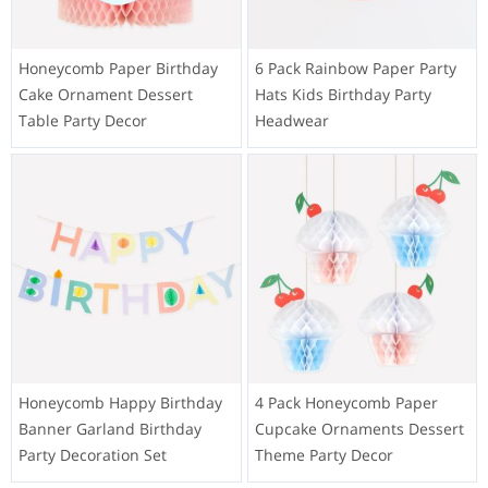
Honeycomb Paper Birthday
6 Pack Rainbow Paper Party
Cake Ornament Dessert
Hats Kids Birthday Party
Table Party Decor
Headwear
Honeycomb Happy Birthday
4 Pack Honeycomb Paper
Banner Garland Birthday
Cupcake Ornaments Dessert
Party Decoration Set
Theme Party Decor