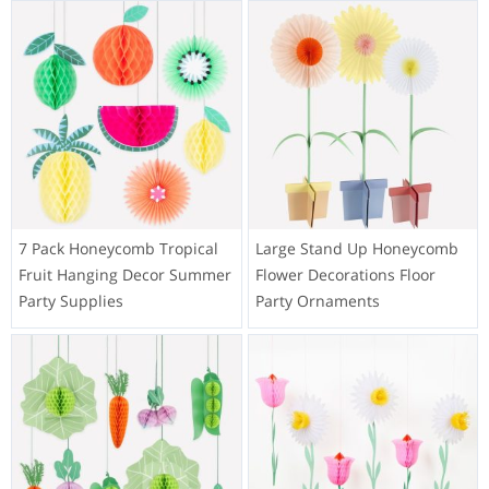
7 Pack Honeycomb Tropical
Large Stand Up Honeycomb
Fruit Hanging Decor Summer
Flower Decorations Floor
Party Supplies
Party Ornaments