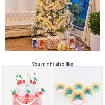
You might also like