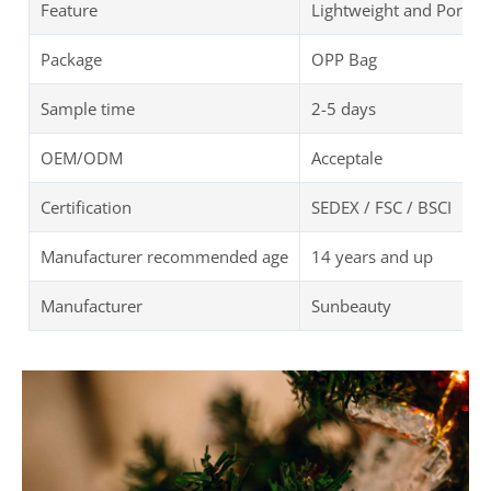
Feature
Lightweight and Portab
Package
OPP Bag
Sample time
2-5 days
OEM/ODM
Acceptale
Certification
SEDEX / FSC / BSCI
Manufacturer recommended age
14 years and up
Manufacturer
Sunbeauty