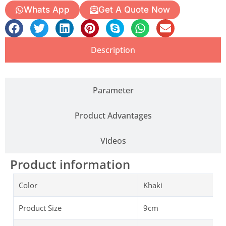
Whats App
Get A Quote Now
Description
Parameter
Product Advantages
Videos
Product information
Color
Khaki
Product Size
9cm