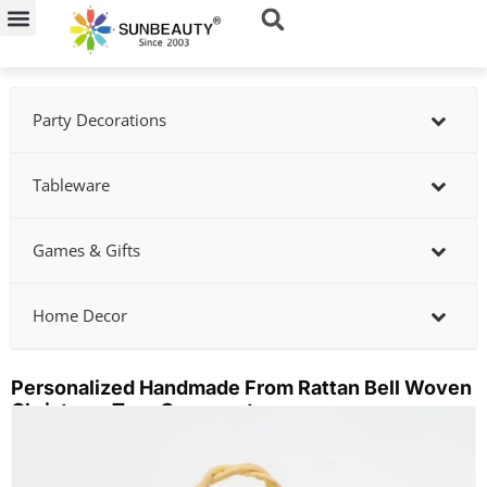
Skip
to
content
Party Decorations
Tableware
Games & Gifts
Home Decor
Personalized Handmade From Rattan Bell Woven
Christmas Tree Ornaments
Showing
slide
2