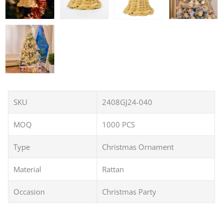
SKU
2408GJ24-040
MOQ
1000 PCS
Type
Christmas Ornament
Material
Rattan
Occasion
Christmas Party