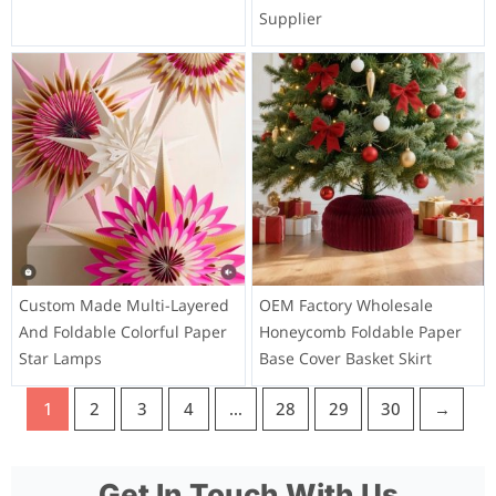
Supplier
Custom Made Multi-Layered
OEM Factory Wholesale
And Foldable Colorful Paper
Honeycomb Foldable Paper
Star Lamps
Base Cover Basket Skirt
1
2
3
4
…
28
29
30
→
Get In Touch With Us