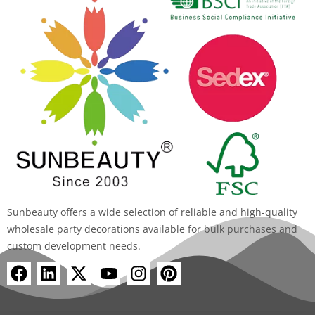
Sunbeauty offers a wide selection of reliable and high-quality
wholesale party decorations available for bulk purchases and
custom development needs.
F
L
X
Y
I
P
a
i
-
o
n
i
c
n
t
u
s
n