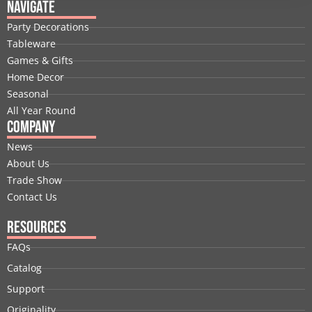
e
k
w
t
t
t
Navigate
b
e
i
u
a
e
Party Decorations
o
d
t
b
g
r
Tableware
o
i
t
e
r
e
Games & Gifts
k
n
e
a
s
Home Decor
r
m
t
Seasonal
All Year Round
Company
News
About Us
Trade Show
Contact Us
Resources
FAQs
Catalog
Support
Originality