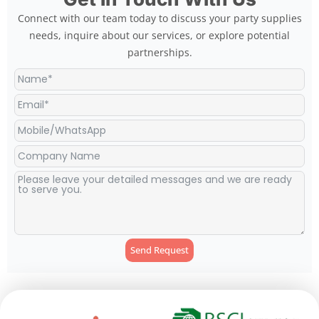
Connect with our team today to discuss your party supplies
needs, inquire about our services, or explore potential
partnerships.
Send Request
Alternative: