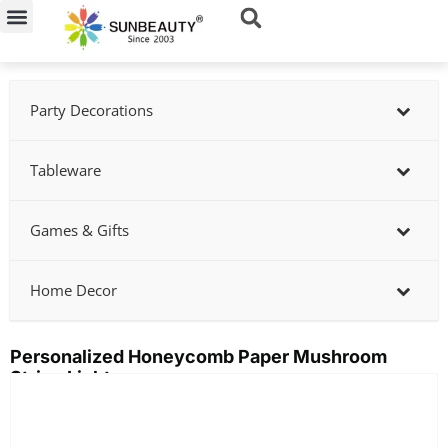
Skip
to
content
Party Decorations
Tableware
Games & Gifts
Home Decor
Personalized Honeycomb Paper Mushroom
String Lights
Showing
slide
1