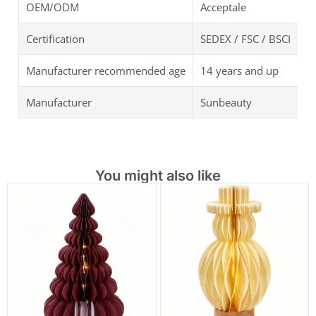
OEM/ODM
Acceptale
Certification
SEDEX / FSC / BSCI
Manufacturer recommended age
14 years and up
Manufacturer
Sunbeauty
You might also like