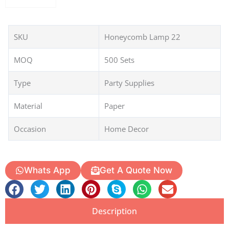
SKU
Honeycomb Lamp 22
MOQ
500 Sets
Type
Party Supplies
Material
Paper
Occasion
Home Decor
Whats App
Get A Quote Now
Description