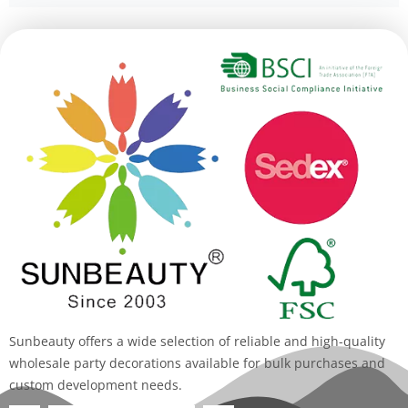
Alternative:
Sunbeauty offers a wide selection of reliable and high-quality
wholesale party decorations available for bulk purchases and
custom development needs.