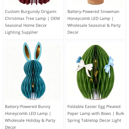
Custom Burgundy Origami
Battery-Powered Snowman
Christmas Tree Lamp | OEM
Honeycomb LED Lamp |
Seasonal Home Decor
Wholesale Seasonal & Party
Lighting Supplier
Decor
Battery-Powered Bunny
Foldable Easter Egg Pleated
Honeycomb LED Lamp |
Paper Lamp with Bows | Bulk
Wholesale Holiday & Party
Spring Tabletop Decor Light
Decor