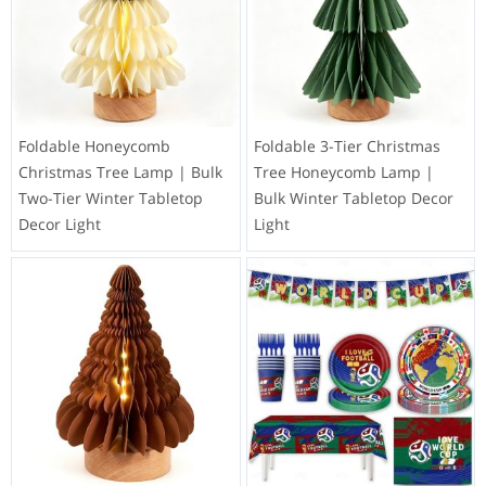
Foldable Honeycomb
Foldable 3-Tier Christmas
Christmas Tree Lamp | Bulk
Tree Honeycomb Lamp |
Two-Tier Winter Tabletop
Bulk Winter Tabletop Decor
Decor Light
Light