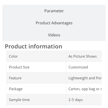
Parameter
Product Advantages
Videos
Product information
Color
As Picture Shows
Product Size
Customized
Feature
Lightweight and Portab
Package
Carton, opp bag or cus
Sample time
2-5 days