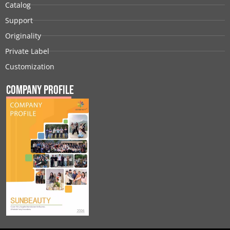
Catalog
Support
Originality
Private Label
Customization
Company Profile