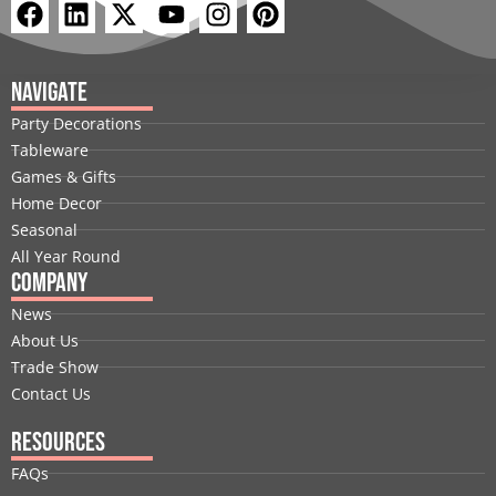
F
L
X
Y
I
P
a
i
-
o
n
i
c
n
t
u
s
n
e
k
w
t
t
t
Navigate
b
e
i
u
a
e
Party Decorations
o
d
t
b
g
r
Tableware
o
i
t
e
r
e
Games & Gifts
k
n
e
a
s
Home Decor
r
m
t
Seasonal
All Year Round
Company
News
About Us
Trade Show
Contact Us
Resources
FAQs