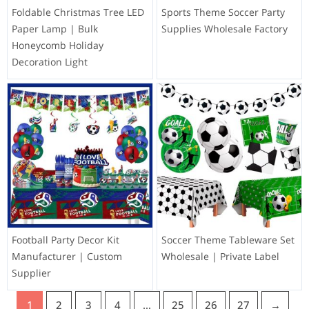
Foldable Christmas Tree LED
Sports Theme Soccer Party
Paper Lamp | Bulk
Supplies Wholesale Factory
Honeycomb Holiday
Decoration Light
Football Party Decor Kit
Soccer Theme Tableware Set
Manufacturer | Custom
Wholesale | Private Label
Supplier
1
2
3
4
…
25
26
27
→