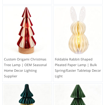
Custom Origami Christmas
Foldable Rabbit-Shaped
Tree Lamp | OEM Seasonal
Pleated Paper Lamp | Bulk
Home Decor Lighting
Spring/Easter Tabletop Decor
Supplier
Light