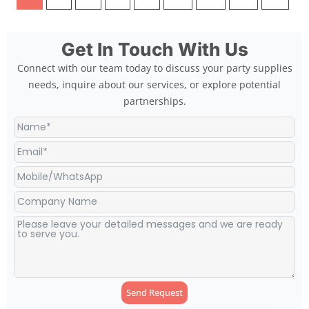
Get In Touch With Us
Connect with our team today to discuss your party supplies
needs, inquire about our services, or explore potential
partnerships.
Send Request