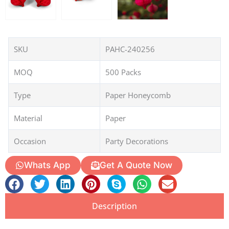
SKU
PAHC-240256
MOQ
500 Packs
Type
Paper Honeycomb
Material
Paper
Occasion
Party Decorations
Whats App
Get A Quote Now
Description