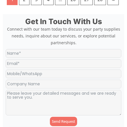
Get In Touch With Us
Connect with our team today to discuss your party supplies
needs, inquire about our services, or explore potential
partnerships.
Send Request