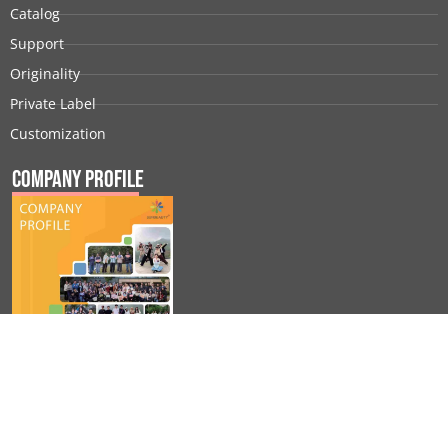
Catalog
Support
Originality
Private Label
Customization
Company Profile