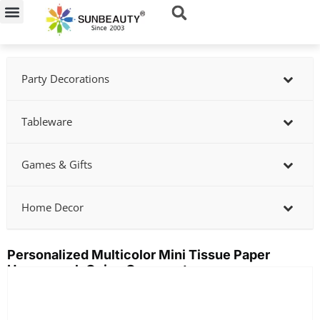
Skip
to
content
Party Decorations
Tableware
Games & Gifts
Home Decor
Personalized Multicolor Mini Tissue Paper
Honeycomb Onion Ornaments
Showing
slide
2