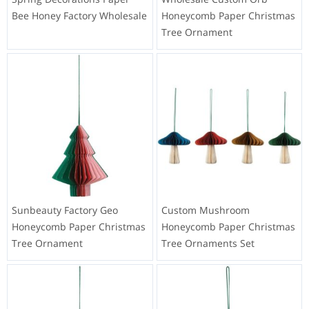
Bee Honey Factory Wholesale
Honeycomb Paper Christmas
Tree Ornament
Sunbeauty Factory Geo
Custom Mushroom
Honeycomb Paper Christmas
Honeycomb Paper Christmas
Tree Ornament
Tree Ornaments Set