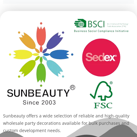
Alternative:
Sunbeauty offers a wide selection of reliable and high-quality
wholesale party decorations available for bulk purchases and
custom development needs.