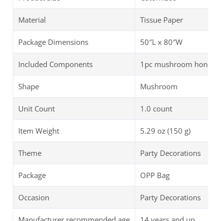
Material
Tissue Paper
Package Dimensions
50″L x 80″W
Included Components
1pc mushroom honeycom
Shape
Mushroom
Unit Count
1.0 count
Item Weight
5.29 oz (150 g)
Theme
Party Decorations
Package
OPP Bag
Occasion
Party Decorations
Manufacturer recommended age
14 years and up