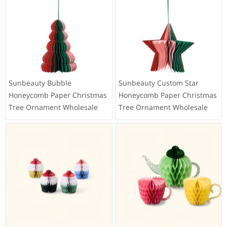
Sunbeauty Bubble
Sunbeauty Custom Star
Honeycomb Paper Christmas
Honeycomb Paper Christmas
Tree Ornament Wholesale
Tree Ornament Wholesale