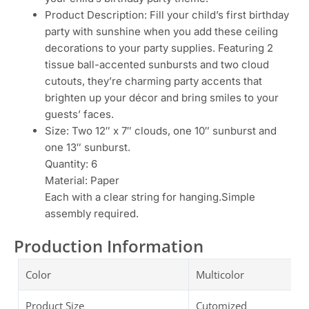
Product Description: Fill your child’s first birthday
party with sunshine when you add these ceiling
decorations to your party supplies. Featuring 2
tissue ball-accented sunbursts and two cloud
cutouts, they’re charming party accents that
brighten up your décor and bring smiles to your
guests’ faces.
Size: Two 12″ x 7″ clouds, one 10″ sunburst and
one 13″ sunburst.
Quantity: 6
Material: Paper
Each with a clear string for hanging.Simple
assembly required.
Production Information
Color
Multicolor
Product Size
Cutomized