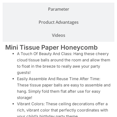
Parameter
Product Advantages
Videos
Mini Tissue Paper Honeycomb
A Touch Of Beauty And Class: Hang these cheery
cloud tissue balls around the room and allow them
to float in the breeze to really awe your party
guests!
Easily Assemble And Reuse Time After Time:
These tissue paper balls are easy to assemble and
hang. Simply fold them flat after use for easy
storage!
Vibrant Colors: These ceiling decorations offer a
rich, vibrant color that perfectly coordinates with
your child’s birthday party theme.