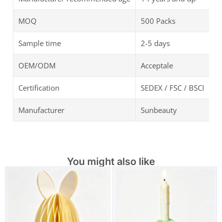
MOQ
500 Packs
Sample time
2-5 days
OEM/ODM
Acceptale
Certification
SEDEX / FSC / BSCI
Manufacturer
Sunbeauty
You might also like