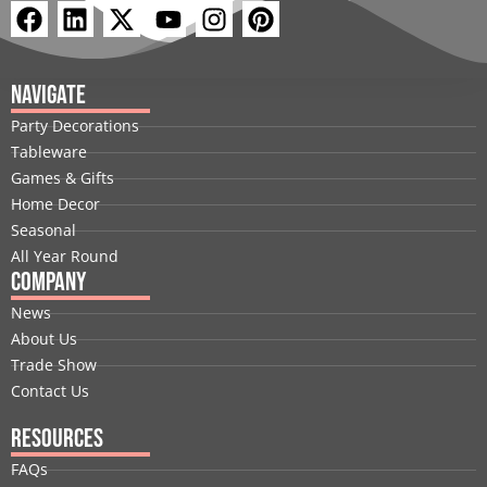
F
L
X
Y
I
P
a
i
-
o
n
i
c
n
t
u
s
n
e
k
w
t
t
t
Navigate
b
e
i
u
a
e
Party Decorations
o
d
t
b
g
r
Tableware
o
i
t
e
r
e
Games & Gifts
k
n
e
a
s
Home Decor
r
m
t
Seasonal
All Year Round
Company
News
About Us
Trade Show
Contact Us
Resources
FAQs