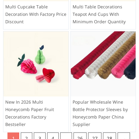
Multi Cupcake Table
Multi Table Decorations
Decoration With Factory Price
Teapot And Cups With
Discount
Minimum Order Quantity
New In 2026 Multi
Popular Wholesale Wine
Honeycomb Paper Fruit
Bottle Protector Sleeves by
Decorations Factory
Honeycomb Paper China
Bestseller
Supplier
1
2
3
4
…
26
27
28
→