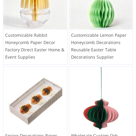
Customizable Rabbit
Customizable Lemon Paper
Honeycomb Paper Decor
Honeycomb Decorations
Factory Direct Easter Home &
Reusable Easter Table
Event Supplies
Decorations Supplier
Spring Decorations Paper
Wholesale Custom Orb