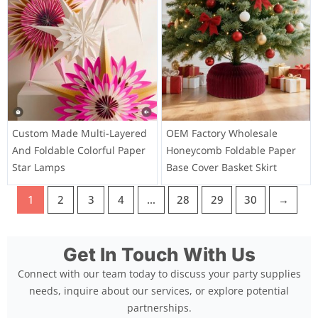
Custom Made Multi-Layered
OEM Factory Wholesale
And Foldable Colorful Paper
Honeycomb Foldable Paper
Star Lamps
Base Cover Basket Skirt
1
2
3
4
…
28
29
30
→
Get In Touch With Us
Connect with our team today to discuss your party supplies
needs, inquire about our services, or explore potential
partnerships.