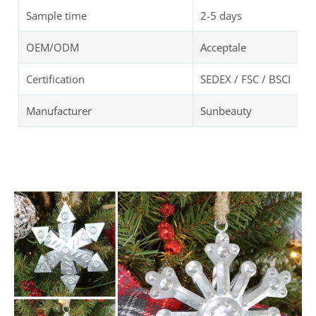
Sample time
2-5 days
OEM/ODM
Acceptale
Certification
SEDEX / FSC / BSCI
Manufacturer
Sunbeauty