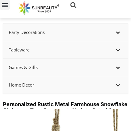
Skip
to
content
Party Decorations
Tableware
Games & Gifts
Home Decor
Personalized Rustic Metal Farmhouse Snowflake
Christmas Tree Ornaments Variety Set of 6
Showing
slide
2