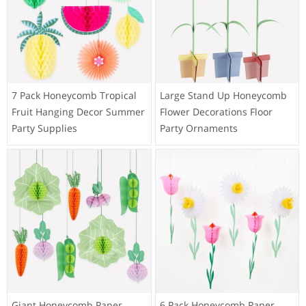
7 Pack Honeycomb Tropical
Large Stand Up Honeycomb
Fruit Hanging Decor Summer
Flower Decorations Floor
Party Supplies
Party Ornaments
Giant Honeycomb Paper
6 Pack Honeycomb Paper