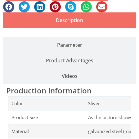
Description
Parameter
Product Advantages
Videos
Production Information
Color
Sliver
Product Size
As the picture shows
Material
galvanized steel (magnets