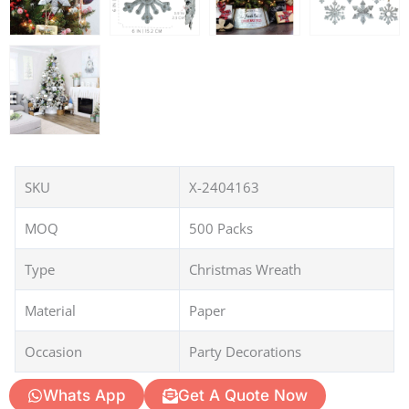
SKU
X-2404163
MOQ
500 Packs
Type
Christmas Wreath
Material
Paper
Occasion
Party Decorations
Whats App
Get A Quote Now