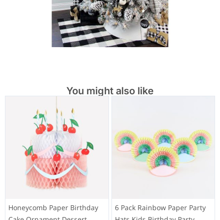
You might also like
Honeycomb Paper Birthday
6 Pack Rainbow Paper Party
Cake Ornament Dessert
Hats Kids Birthday Party