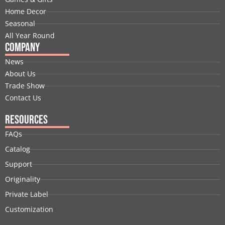
k
n
e
a
s
Home Decor
r
m
t
Seasonal
All Year Round
Company
News
About Us
Trade Show
Contact Us
Resources
FAQs
Catalog
Support
Originality
Private Label
Customization