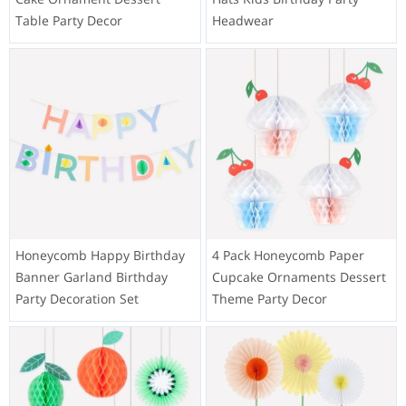
Table Party Decor
Headwear
Honeycomb Happy Birthday
4 Pack Honeycomb Paper
Banner Garland Birthday
Cupcake Ornaments Dessert
Party Decoration Set
Theme Party Decor