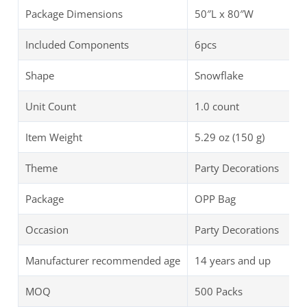
Package Dimensions
50″L x 80″W
Included Components
6pcs
Shape
Snowflake
Unit Count
1.0 count
Item Weight
5.29 oz (150 g)
Theme
Party Decorations
Package
OPP Bag
Occasion
Party Decorations
Manufacturer recommended age
14 years and up
MOQ
500 Packs