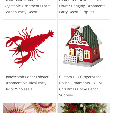
Vegetable Ornaments Farm
Flower Hanging Ornaments
Garden Party Decor
Party Decor Supplies
Honeycomb Paper Lobster
Custom LED Gingerbread
Ornament Nautical Party
House Ornaments | OEM
Decor Wholesale
Christmas Home Decor
Supplier