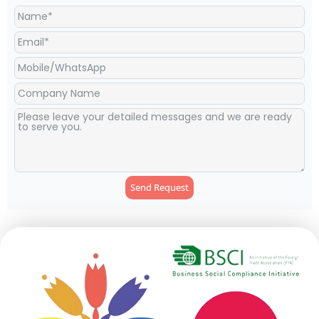
Send Request
Alternative: