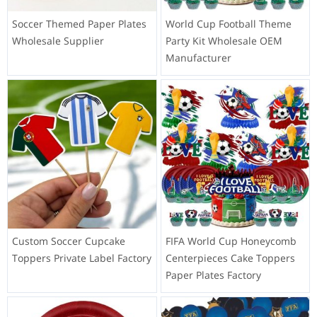
Soccer Themed Paper Plates
World Cup Football Theme
Wholesale Supplier
Party Kit Wholesale OEM
Manufacturer
Custom Soccer Cupcake
FIFA World Cup Honeycomb
Toppers Private Label Factory
Centerpieces Cake Toppers
Paper Plates Factory