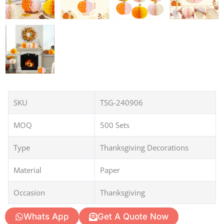
SKU
TSG-240906
MOQ
500 Sets
Type
Thanksgiving Decorations
Material
Paper
Occasion
Thanksgiving
Whats App
Get A Quote Now