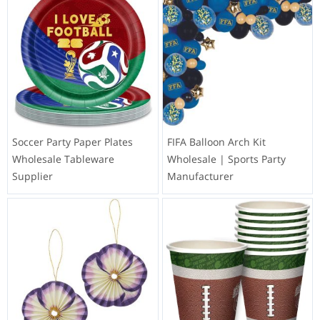
Soccer Party Paper Plates
FIFA Balloon Arch Kit
Wholesale Tableware
Wholesale | Sports Party
Supplier
Manufacturer