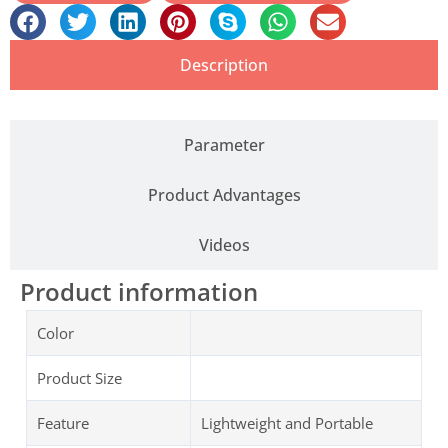
Description
Parameter
Product Advantages
Videos
Product information
Color
Product Size
Feature
Lightweight and Portable