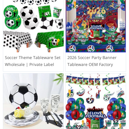
Soccer Theme Tableware Set
2026 Soccer Party Banner
Wholesale | Private Label
Tableware OEM Factory