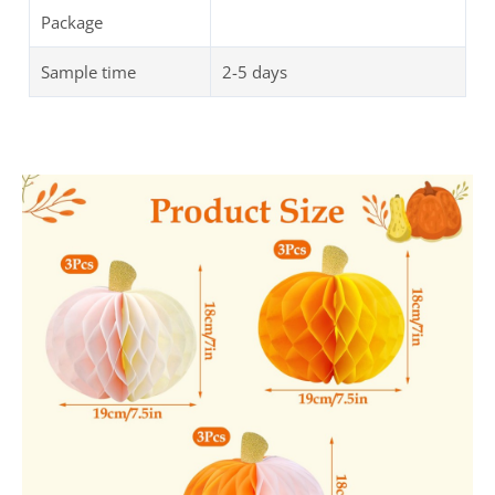
Package
Sample time
2-5 days