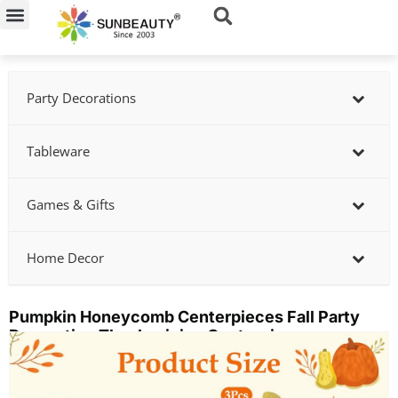
Skip
to
content
Party Decorations
Tableware
Games & Gifts
Home Decor
Pumpkin Honeycomb Centerpieces Fall Party
Decoration Thanksgiving Centerpieces
Showing
slide
2