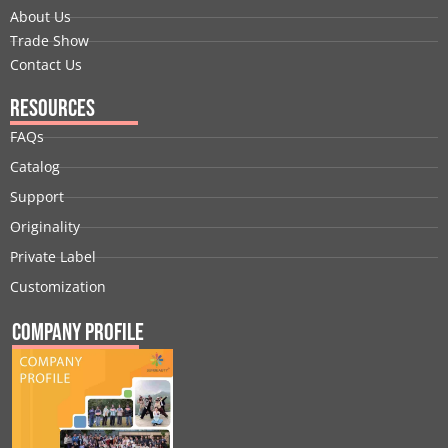
About Us
Trade Show
Contact Us
Resources
FAQs
Catalog
Support
Originality
Private Label
Customization
Company Profile