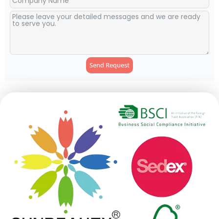
Send Request
Alternative: