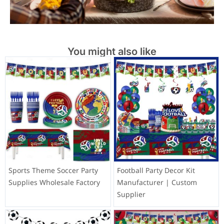
You might also like
Sports Theme Soccer Party
Football Party Decor Kit
Supplies Wholesale Factory
Manufacturer | Custom
Supplier