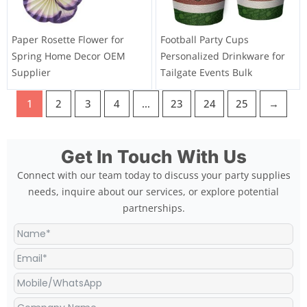
Paper Rosette Flower for
Football Party Cups
Spring Home Decor OEM
Personalized Drinkware for
Supplier
Tailgate Events Bulk
1
2
3
4
…
23
24
25
→
Get In Touch With Us
Connect with our team today to discuss your party supplies
needs, inquire about our services, or explore potential
partnerships.