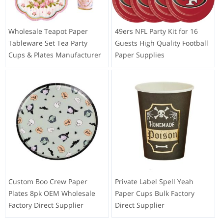
Wholesale Teapot Paper
49ers NFL Party Kit for 16
Tableware Set Tea Party
Guests High Quality Football
Cups & Plates Manufacturer
Paper Supplies
Custom Boo Crew Paper
Private Label Spell Yeah
Plates 8pk OEM Wholesale
Paper Cups Bulk Factory
Factory Direct Supplier
Direct Supplier