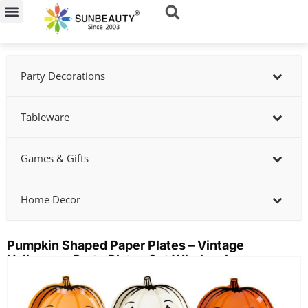
Skip
to
content
Party Decorations
Tableware
Games & Gifts
Home Decor
Pumpkin Shaped Paper Plates – Vintage
Halloween Party Plates Set Wholesale
Showing
slide
2