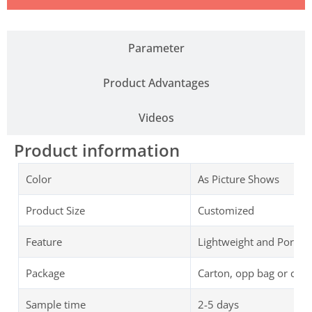
Parameter
Product Advantages
Videos
Product information
Color
As Picture Shows
Product Size
Customized
Feature
Lightweight and Portab
Package
Carton, opp bag or cus
Sample time
2-5 days