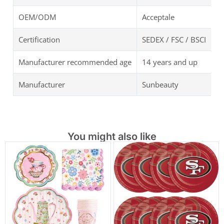
OEM/ODM
Acceptale
Certification
SEDEX / FSC / BSCI
Manufacturer recommended age
14 years and up
Manufacturer
Sunbeauty
You might also like