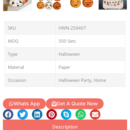
SKU
HWN-250407
MOQ
500 Sets
Type
Halloween
Material
Paper
Occasion
Halloween Party, Home
Whats App
Get A Quote Now
Description