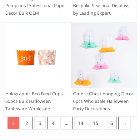
Pumpkins Professional Paper
Bespoke Seasonal Displays
Decor Bulk OEM
by Leading Expert
Holographic Boo Food Cups
Ombre Ghost Hanging Decor
50pcs Bulk Halloween
6pcs Wholesale Halloween
Tableware Wholesale
Party Decorations
1
2
3
4
…
14
15
16
→