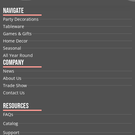
c
n
t
u
s
n
e
k
w
t
t
t
Navigate
b
e
i
u
a
e
Party Decorations
o
d
t
b
g
r
Tableware
o
i
t
e
r
e
Games & Gifts
k
n
e
a
s
Home Decor
r
m
t
Seasonal
All Year Round
Company
News
About Us
Trade Show
Contact Us
Resources
FAQs
Catalog
Support