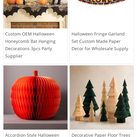
Custom OEM Halloween
Halloween Fringe Garland
Honeycomb Bat Hanging
Set Custom Made Paper
Decorations 3pcs Party
Decor for Wholesale Supply
Supplier
Accordion Style Halloween
Decorative Paper Floor Trees