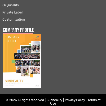
Originality
Private Label
Customization
Company Profile
© 2026 All rights reserved |
Sunbeauty
|
Privacy Policy
|
Terms of
Use