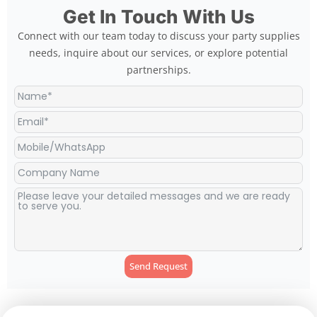
Get In Touch With Us
Connect with our team today to discuss your party supplies
needs, inquire about our services, or explore potential
partnerships.
Send Request
Alternative: