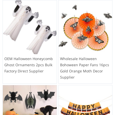
OEM Halloween Honeycomb
Wholesale Halloween
Ghost Ornaments 2pcs Bulk
Bohoween Paper Fans 16pcs
Factory Direct Supplier
Gold Orange Moth Decor
Supplier