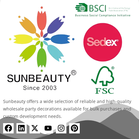
Sunbeauty offers a wide selection of reliable and high-quality
wholesale party decorations available for bulk purchases and
custom development needs.
F
L
X
Y
I
P
a
i
-
o
n
i