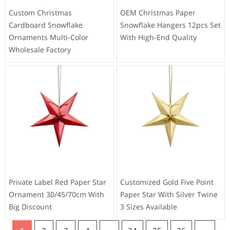
Custom Christmas
OEM Christmas Paper
Cardboard Snowflake
Snowflake Hangers 12pcs Set
Ornaments Multi-Color
With High-End Quality
Wholesale Factory
Private Label Red Paper Star
Customized Gold Five Point
Ornament 30/45/70cm With
Paper Star With Silver Twine
Big Discount
3 Sizes Available