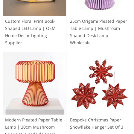
Custom Floral Print Book-
25cm Origami Pleated Paper
Shaped LED Lamp | OEM
Table Lamp | Mushroom
Home Decor Lighting
Shaped Desk Lamp
Supplier
Wholesale
Modern Pleated Paper Table
Bespoke Christmas Paper
Lamp | 30cm Mushroom
Snowflake Hanger Set Of 3