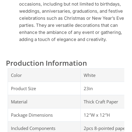
occasions, including but not limited to birthdays,
weddings, anniversaries, graduations, and festive
celebrations such as Christmas or New Year’s Eve
parties. They are versatile decorations that can
enhance the ambiance of any event or gathering,
adding a touch of elegance and creativity.
Production Information
Color
White
Product Size
23in
Material
Thick Craft Paper
Package Dimensions
‎‎12″W x 12″H
Included Components
2pcs 8-pointed paper st