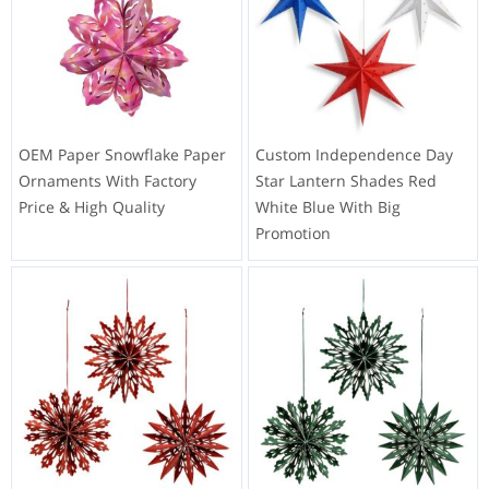
OEM Paper Snowflake Paper
Custom Independence Day
Ornaments With Factory
Star Lantern Shades Red
Price & High Quality
White Blue With Big
Promotion