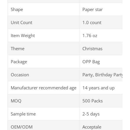
Shape
Paper star
Unit Count
1.0 count
Item Weight
‎1.76 oz
Theme
Christmas
Package
OPP Bag
Occasion
Party, Birthday Party
Manufacturer recommended age
14 years and up
MOQ
500 Packs
Sample time
2-5 days
OEM/ODM
Acceptale