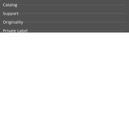
Catalog
Support
Originality
Private Label
Customization
Company Profile