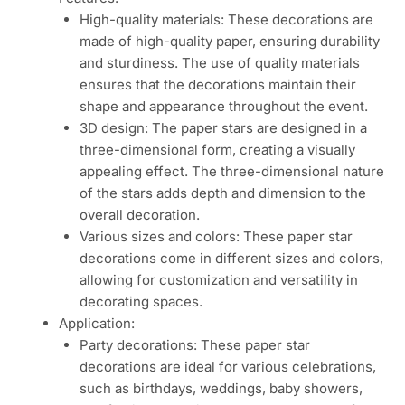
High-quality materials: These decorations are
made of high-quality paper, ensuring durability
and sturdiness. The use of quality materials
ensures that the decorations maintain their
shape and appearance throughout the event.
3D design: The paper stars are designed in a
three-dimensional form, creating a visually
appealing effect. The three-dimensional nature
of the stars adds depth and dimension to the
overall decoration.
Various sizes and colors: These paper star
decorations come in different sizes and colors,
allowing for customization and versatility in
decorating spaces.
Application:
Party decorations: These paper star
decorations are ideal for various celebrations,
such as birthdays, weddings, baby showers,