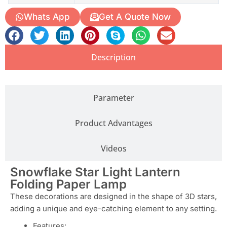
Whats App
Get A Quote Now
Description
Parameter
Product Advantages
Videos
Snowflake Star Light Lantern
Folding Paper Lamp
These decorations are designed in the shape of 3D stars,
adding a unique and eye-catching element to any setting.
Features: