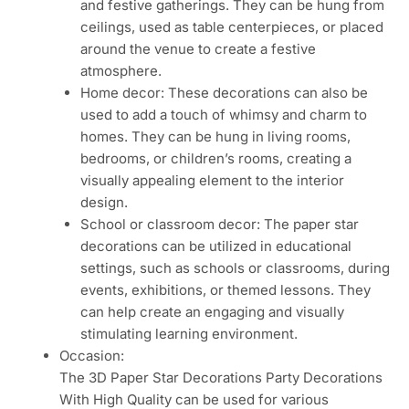
and festive gatherings. They can be hung from
ceilings, used as table centerpieces, or placed
around the venue to create a festive
atmosphere.
Home decor: These decorations can also be
used to add a touch of whimsy and charm to
homes. They can be hung in living rooms,
bedrooms, or children’s rooms, creating a
visually appealing element to the interior
design.
School or classroom decor: The paper star
decorations can be utilized in educational
settings, such as schools or classrooms, during
events, exhibitions, or themed lessons. They
can help create an engaging and visually
stimulating learning environment.
Occasion:
The 3D Paper Star Decorations Party Decorations
With High Quality can be used for various