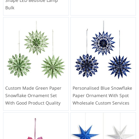
Shape LED Bedside Lamp
Bulk
Custom Made Green Paper
Personalised Blue Snowflake
Snowflake Ornament Set
Paper Ornament With Spot
With Good Product Quality
Wholesale Custom Services