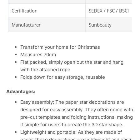
Certification
SEDEX / FSC / BSCI
Manufacturer
Sunbeauty
Transform your home for Christmas
Measures 70cm
Flat packed, simply open out the star and hang
with the attached rope
Folds down for easy storage, reusable
Advantages:
Easy assembly: The paper star decorations are
designed for easy assembly. They often come with
pre-cut templates and folding instructions, making
it simple for users to create the 3D star shape.
Lightweight and portable: As they are made of
paper, these decorations are lightweight and easy