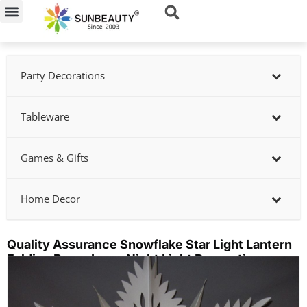
Skip
to
content
Party Decorations
Tableware
Games & Gifts
Home Decor
Quality Assurance Snowflake Star Light Lantern
Folding Paper Lamp Night Light Decoration
Showing
slide
2