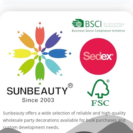
Alternative:
Sunbeauty offers a wide selection of reliable and high-quality
wholesale party decorations available for bulk purchases and
custom development needs.