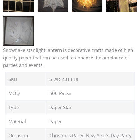
Snowflake star light lantern is decorative crafts made of high-
quality paper that can be used to enhance the ambiance of
parties and events.
SKU
STAR-231118
MOQ
500 Packs
Type
Paper Star
Material
Paper
Occasion
Christmas Party, New Year’s Day Party