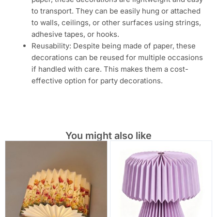
to transport. They can be easily hung or attached
to walls, ceilings, or other surfaces using strings,
adhesive tapes, or hooks.
Reusability: Despite being made of paper, these
decorations can be reused for multiple occasions
if handled with care. This makes them a cost-
effective option for party decorations.
You might also like