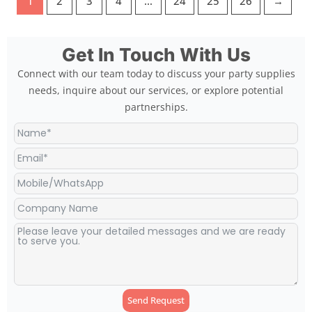
1
2
3
4
…
24
25
26
→
Get In Touch With Us
Connect with our team today to discuss your party supplies
needs, inquire about our services, or explore potential
partnerships.
Send Request