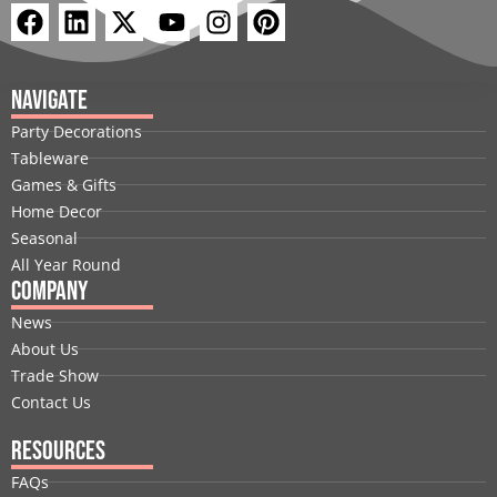
F
L
X
Y
I
P
a
i
-
o
n
i
c
n
t
u
s
n
e
k
w
t
t
t
Navigate
b
e
i
u
a
e
Party Decorations
o
d
t
b
g
r
Tableware
o
i
t
e
r
e
Games & Gifts
k
n
e
a
s
Home Decor
r
m
t
Seasonal
All Year Round
Company
News
About Us
Trade Show
Contact Us
Resources
FAQs