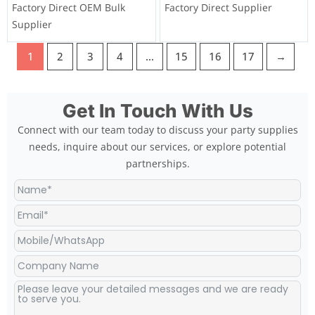
Factory Direct OEM Bulk
Factory Direct Supplier
Supplier
1
2
3
4
…
15
16
17
→
Get In Touch With Us
Connect with our team today to discuss your party supplies
needs, inquire about our services, or explore potential
partnerships.