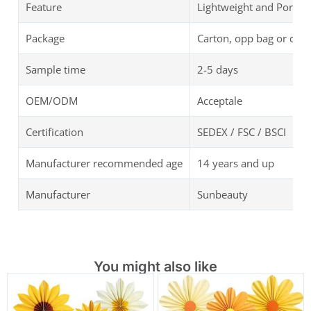
Feature
Lightweight and Portab
Package
Carton, opp bag or cus
Sample time
2-5 days
OEM/ODM
Acceptale
Certification
SEDEX / FSC / BSCI
Manufacturer recommended age
14 years and up
Manufacturer
Sunbeauty
You might also like