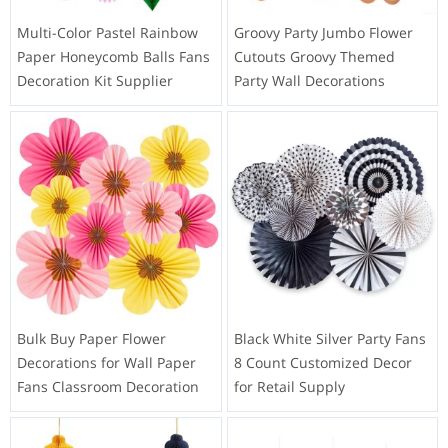
Multi-Color Pastel Rainbow
Groovy Party Jumbo Flower
Paper Honeycomb Balls Fans
Cutouts Groovy Themed
Decoration Kit Supplier
Party Wall Decorations
Bulk Buy Paper Flower
Black White Silver Party Fans
Decorations for Wall Paper
8 Count Customized Decor
Fans Classroom Decoration
for Retail Supply