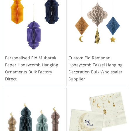
Personalised Eid Mubarak
Custom Eid Ramadan
Paper Honeycomb Hanging
Honeycomb Tassel Hanging
Ornaments Bulk Factory
Decoration Bulk Wholesaler
Direct
Supplier