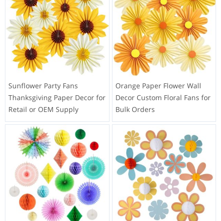
Sunflower Party Fans
Orange Paper Flower Wall
Thanksgiving Paper Decor for
Decor Custom Floral Fans for
Retail or OEM Supply
Bulk Orders