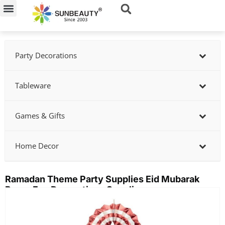
Skip
to
content
Party Decorations
Tableware
Games & Gifts
Home Decor
Ramadan Theme Party Supplies Eid Mubarak
Paper Fan Decorations Supplier
Showing
slide
2