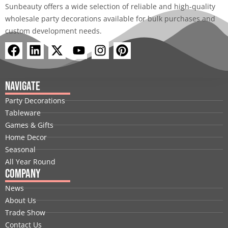
Sunbeauty offers a wide selection of reliable and high-quality
wholesale party decorations available for bulk purchases and
custom development needs.
F
L
X
Y
I
P
a
i
-
o
n
i
c
n
t
u
s
n
e
k
w
t
t
t
Navigate
b
e
i
u
a
e
Party Decorations
o
d
t
b
g
r
Tableware
o
i
t
e
r
e
Games & Gifts
k
n
e
a
s
Home Decor
r
m
t
Seasonal
All Year Round
Company
News
About Us
Trade Show
Contact Us