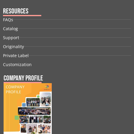
Resources
FAQs
Catalog
Support
Originality
Private Label
Customization
Company Profile