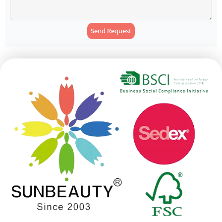
Send Request
Alternative: