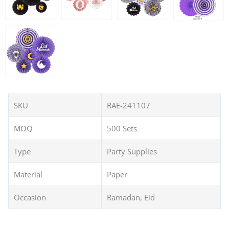
SKU
RAE-241107
MOQ
500 Sets
Type
Party Supplies
Material
Paper
Occasion
Ramadan, Eid