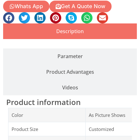
Whats App
Get A Quote Now
Description
Parameter
Product Advantages
Videos
Product information
Color
As Picture Shows
Product Size
Customized