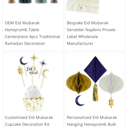
OEM Eid Mubarak
Bespoke Eid Mubarak
Honeycomb Table
Servetter Napkins Private
Centerpiece 4pcs Traditional
Label Wholesale
Ramadan Decoration
Manufacturer
Customised Eid Mubarak
Personalized Eid Mubarak
Cupcake Decoration Kit
Hanging Honeycomb Bulk