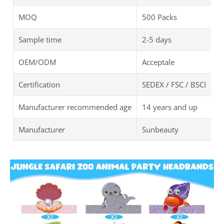
MOQ
500 Packs
Sample time
2-5 days
OEM/ODM
Acceptale
Certification
SEDEX / FSC / BSCI
Manufacturer recommended age
14 years and up
Manufacturer
Sunbeauty