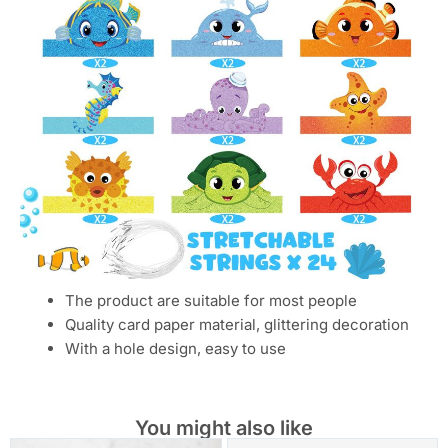
The product are suitable for most people
Quality card paper material, glittering decoration
With a hole design, easy to use
You might also like