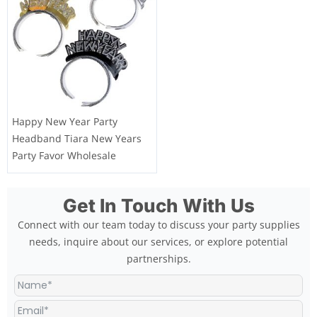
Happy New Year Party
Headband Tiara New Years
Party Favor Wholesale
Get In Touch With Us
Connect with our team today to discuss your party supplies
needs, inquire about our services, or explore potential
partnerships.