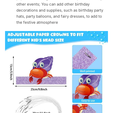
other events; You can add other birthday
decorations and supplies, such as birthday party
hats, party balloons, and fairy dresses, to add to
the festive atmosphere