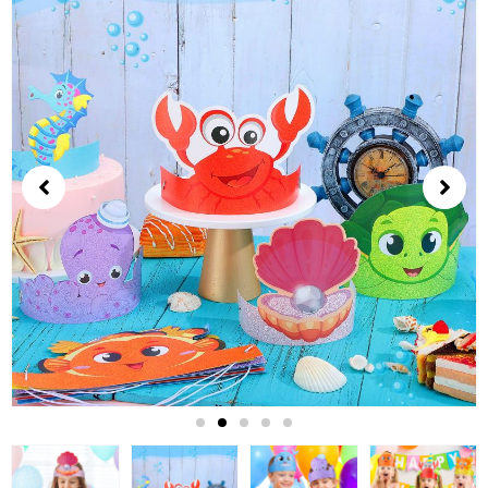
2
of
5