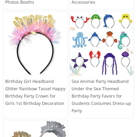
Photos Booths
Accessories
Birthday Girl Headband
Sea Animal Party Headband
Glitter Rainbow Tassel Happy
Under the Sea Themed
Birthday Party Crown for
Birthday Party Favors for
Girls 1st Birthday Decoration
Students Costumes Dress-up
Party