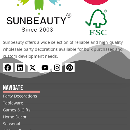
Sunbeauty offers a wide selection of reliable and high-quality
wholesale party decorations available for bulk purchases and
custom development needs.
F
L
X
Y
I
P
a
i
-
o
n
i
c
n
t
u
s
n
e
k
w
t
t
t
Navigate
b
e
i
u
a
e
Party Decorations
o
d
t
b
g
r
Tableware
o
i
t
e
r
e
Games & Gifts
k
n
e
a
s
Home Decor
r
m
t
Seasonal