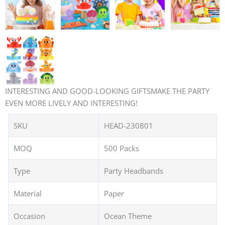
INTERESTING AND GOOD-LOOKING GIFTSMAKE THE PARTY
EVEN MORE LIVELY AND INTERESTING!
SKU
HEAD-230801
MOQ
500 Packs
Type
Party Headbands
Material
Paper
Occasion
Ocean Theme