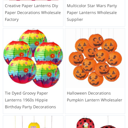
Custom Made LED String
Goldfish Paper Lantern DIY
Light with 12 Bulbs Outdoor
Handmade Children Gifts
Battery Operated Orange
Supplier
Creative Paper Lanterns Diy
Multicolor Star Wars Party
Paper Decorations Wholesale
Paper Lanterns Wholesale