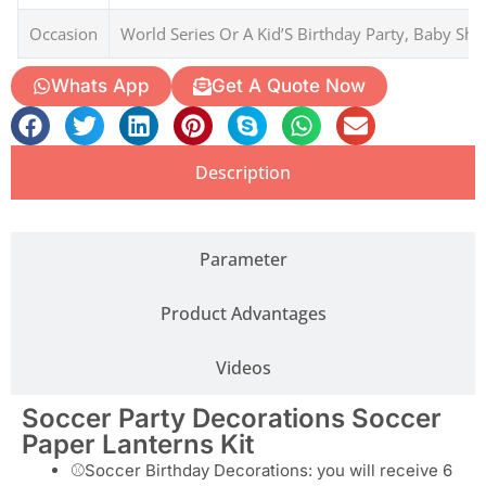
The soccer party decorations, soccer paper lanterns, are an
excellent choice for adding a sporty and festive touch to your
soccer-themed party
SKU
LANT-230806
MOQ
1000 Packs
Type
Paper Lanterns
Material
Paper
Occasion
World Series Or A Kid’S Birthday Party, Baby Sh