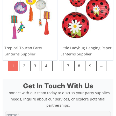
Factory
Supplier
Tie Dyed Groovy Paper
Halloween Decorations
Lanterns 1960s Hippie
Pumpkin Lantern Wholesaler
Birthday Party Decorations