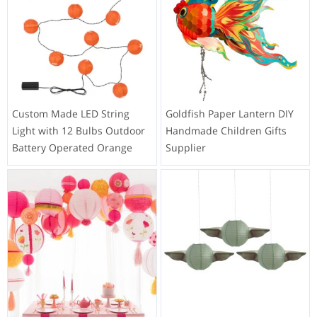
Merry Christmas Party LED
Customized LED String Light
Origami String Lights Private
24 Lights Globe Multicolor
Label Factory
Battery Operated