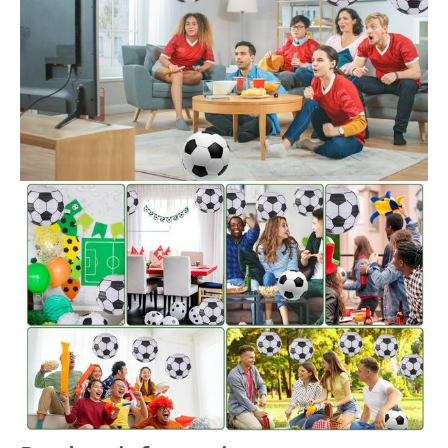
there is no better way to liven up your party than to
decorate with themed paper lanterns.