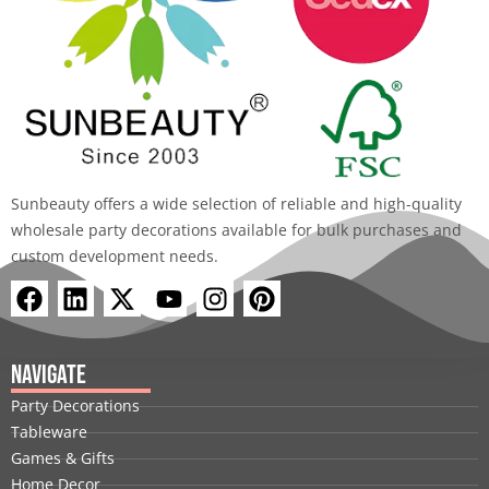
Send Request
Alternative: