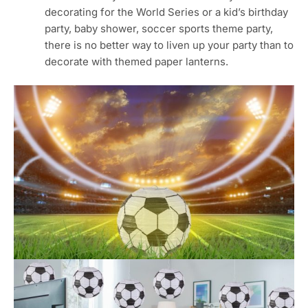
diameter, proper size and adequate quantity for
indoor and outdoor decoration.
⚾Soccer Paper Lantern: this paper lantern is made
of premium quality tissue paper and supported
with a study metal frame, and are suitable for
women and children friendly. Do not touch water,
or not hanging outdoor when it’s rainning.
⚾Soccer Party Supplies: this lantern is designed
with a lovely soccer pattern and possessed ink
print and process, reusable and can be folded,
convenient for carrying and storing, no need to
worry about it will take up spaces.
⚾Easy Assemble: simply pop them open and insert
the frame, and then hang them from the ceiling,
tables, chairs or anyway you like for an amazing
party atmosphere.
⚾Soccer Party Decorations: whether your
decorating for the World Series or a kid’s birthday
party, baby shower, soccer sports theme party,