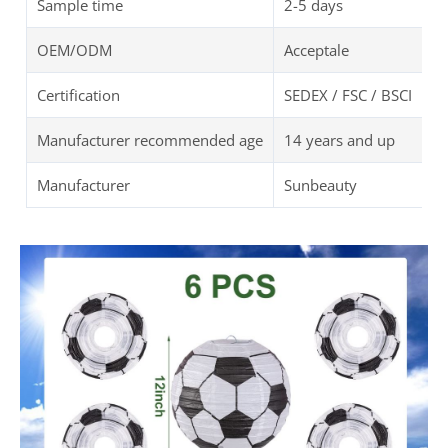
Color
Black, White
Item Diameter
8Inch/ 10Inch/ 12Inch
Shape
Round
Unit Count
6PCS
Item Weight
7 ounces
Theme
Soccer
Feature
Lightweight and Portab
Package Dimensions
12 x 12 x 1 inches
Package
OPP Bag
Sample time
2-5 days