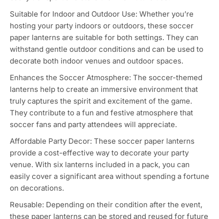
element to your party decor. They instantly create a
soccer-inspired atmosphere and enhance the ambiance
of the event.
Versatile Use: The soccer paper lanterns can be used in
various ways. Hang them from ceilings, trees, or other
structures to create a visually appealing display. You can
also place them on tables or use them as centerpieces to
add a sporty touch.
Easy Assembly and Installation: These lanterns are
typically easy to assemble and come with hooks or
strings for easy installation. You can quickly set them up
without any hassle, saving you time and effort during
party preparation.
Lightweight and Portable: The paper material makes
these lanterns lightweight and portable, allowing you to
easily transport and store them for future use.
Suitable for Indoor and Outdoor Use: Whether you’re