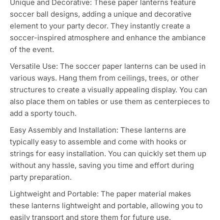
The 6PCS soccer party decorations, which are soccer
paper lanterns, are a great choice for adding a sporty and
festive touch to your soccer-themed party.
Soccer Theme: The soccer paper lanterns are designed
specifically with soccer-themed decorations, making
them perfect for soccer-related parties, team
celebrations, or sports-themed events.
Unique and Decorative: These paper lanterns feature
soccer ball designs, adding a unique and decorative