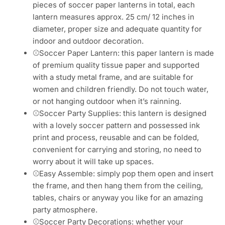
Whats App
Get A Quote Now
Description
Parameter
Product Advantages
Videos
Soccer Party Decorations Soccer
Paper Lanterns Kit
⚾Soccer Birthday Decorations: you will receive 6
pieces of soccer paper lanterns in total, each
lantern measures approx. 25 cm/ 12 inches in