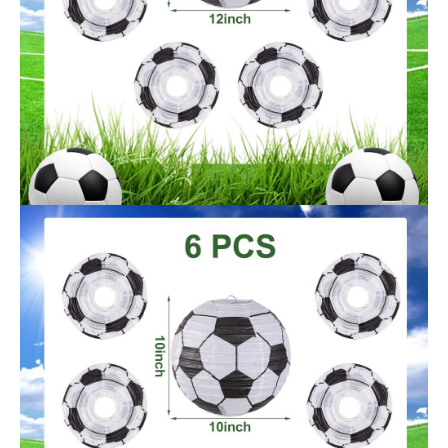
OEM/ODM
Acceptale
Certification
SEDEX / FSC / BSCI
Manufacturer recommended age
14 years and up
Manufacturer
Sunbeauty