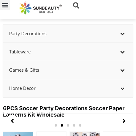
Skip
to
content
Party Decorations
Tableware
Games & Gifts
Home Decor
6PCS Soccer Party Decorations Soccer Paper
Lanterns Kit Wholesale
Showing
slide
3