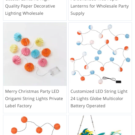
the long run.
hey are easy to assemble, lightweight, and can be used
in versatile ways to enhance the soccer atmosphere and
create a visually appealing display.
You might also like
Coastal Lanterns High
Personalized Rice Paper
Quality Paper Decorative
Lanterns for Wholesale Party
Lighting Wholesale
Supply