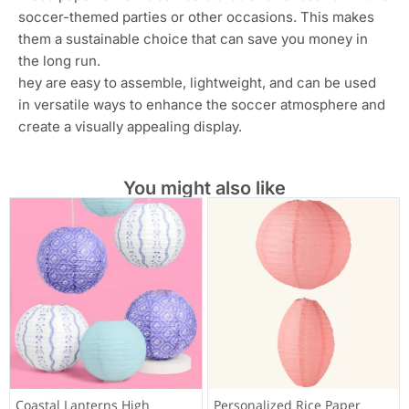
hosting your party indoors or outdoors, these soccer
paper lanterns are suitable for both settings. They can
withstand gentle outdoor conditions and can be used to
decorate both indoor venues and outdoor spaces.
Enhances the Soccer Atmosphere: The soccer-themed
lanterns help to create an immersive environment that
truly captures the spirit and excitement of the game.
They contribute to a fun and festive atmosphere that
soccer fans and party attendees will appreciate.
Affordable Party Decor: These soccer paper lanterns
provide a cost-effective way to decorate your party
venue. With six lanterns included in a pack, you can
easily cover a significant area without spending a fortune
on decorations.
Reusable: Depending on their condition after the event,
these paper lanterns can be stored and reused for future
soccer-themed parties or other occasions. This makes
them a sustainable choice that can save you money in