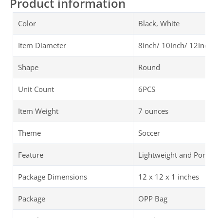
Product information