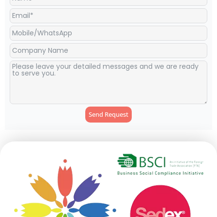
Tropical Toucan Party
Little Ladybug Hanging Paper
Lanterns Supplier
Lanterns Supplier
1
2
3
4
…
7
8
9
→
Get In Touch With Us
Connect with our team today to discuss your party supplies
needs, inquire about our services, or explore potential
partnerships.