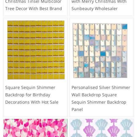
Christmas Tinsel Multicolor
with Merry Christmas With
Tree Decor With Best Brand
Sunbeauty Wholesaler
Square Sequin Shimmer
Personalised Silver Shimmer
Backdrop for Birthday
Wall Backdrop Square
Decorations With Hot Sale
Sequin Shimmer Backdrop
Panel