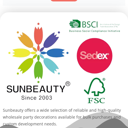
Alternative:
Sunbeauty offers a wide selection of reliable and high-quality
wholesale party decorations available for bulk purchases and
custom development needs.