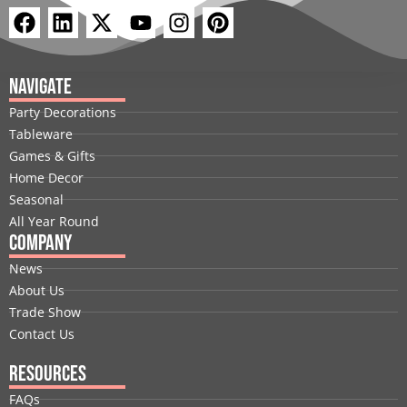
F
L
X
Y
I
P
a
i
-
o
n
i
c
n
t
u
s
n
e
k
w
t
t
t
Navigate
b
e
i
u
a
e
Party Decorations
o
d
t
b
g
r
Tableware
o
i
t
e
r
e
Games & Gifts
k
n
e
a
s
Home Decor
r
m
t
Seasonal
All Year Round
Company
News
About Us
Trade Show
Contact Us
Resources
FAQs