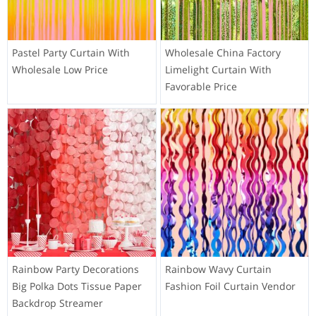
Pastel Party Curtain With
Wholesale China Factory
Wholesale Low Price
Limelight Curtain With
Favorable Price
Rainbow Party Decorations
Rainbow Wavy Curtain
Big Polka Dots Tissue Paper
Fashion Foil Curtain Vendor
Backdrop Streamer