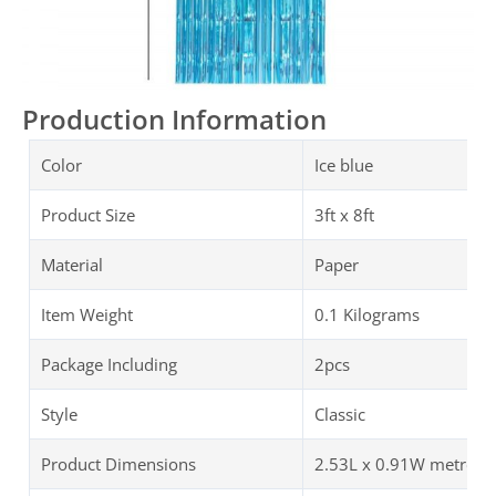
Production Information
Color
Ice blue
Product Size
3ft x 8ft
Material
Paper
Item Weight
0.1 Kilograms
Package Including
2pcs
Style
Classic
Product Dimensions
2.53L x 0.91W metres