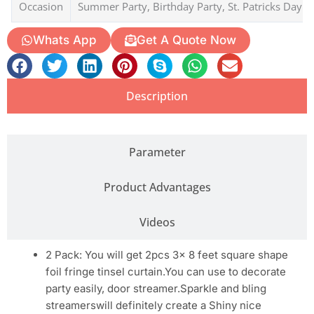
Occasion
Summer Party, Birthday Party, St. Patricks Day
Whats App
Get A Quote Now
Description
Parameter
Product Advantages
Videos
2 Pack: You will get 2pcs 3x 8 feet square shape
foil fringe tinsel curtain.You can use to decorate
party easily, door streamer.Sparkle and bling
streamerswill definitely create a Shiny nice