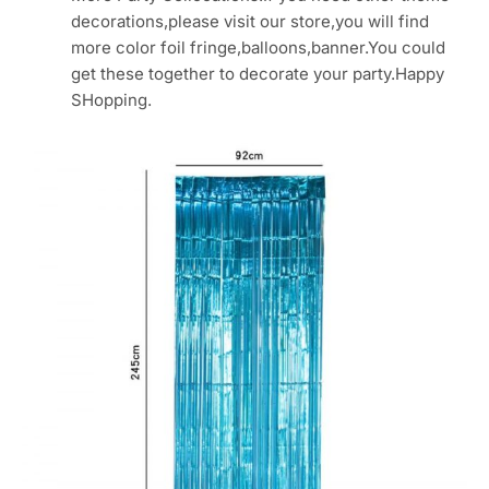
decorations,please visit our store,you will find
more color foil fringe,balloons,banner.You could
get these together to decorate your party.Happy
SHopping.