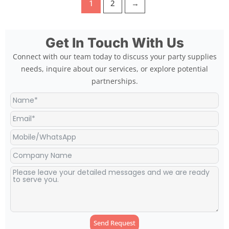
1
2
→
Get In Touch With Us
Connect with our team today to discuss your party supplies
needs, inquire about our services, or explore potential
partnerships.
Send Request