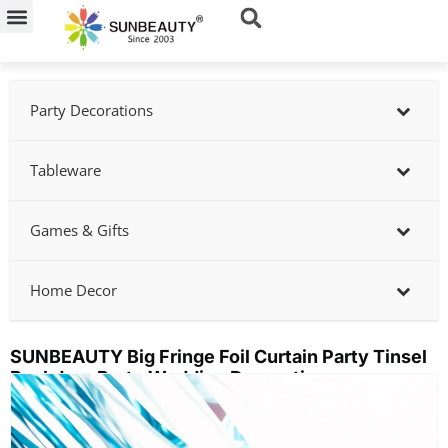
Skip
to
content
Party Decorations
Tableware
Games & Gifts
Home Decor
SUNBEAUTY Big Fringe Foil Curtain Party Tinsel
Backdrop Party Wedding Decoration
Showing
slide
2