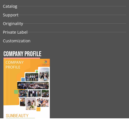
Catalog
Support
Originality
Private Label
Customization
Company Profile