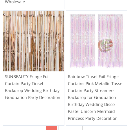
Wholesale
SUNBEAUTY Fringe Foil
Rainbow Tinsel Foil Fringe
Curtain Party Tinsel
Curtains Pink Metallic Tassel
Backdrop Wedding Birthday
Curtain Party Streamers
Graduation Party Decoration
Backdrop for Graduation
Birthday Wedding Disco
Pastel Unicorn Mermaid
Princess Party Decoration