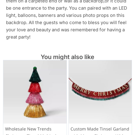
them on a carpeted end or wall as a backdrop,or it could
be one entrance to the party. You can paired with an LED
light, balloons, banners and various photo props on this
backdrop. All the guests who come to bless you will feel
your love and beauty and was remembered for having a
great party!
You might also like
Wholesale New Trends
Custom Made Tinsel Garland