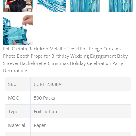
Foil Curtain Backdrop Metallic Tinsel Foil Fringe Curtains
Photo Booth Props for Birthday Wedding Engagement Baby
Shower Bachelorette Christmas Holiday Celebration Party
Decorations
SKU
CURT-230804
MOQ
500 Packs
Type
Foil curtain
Material
Paper