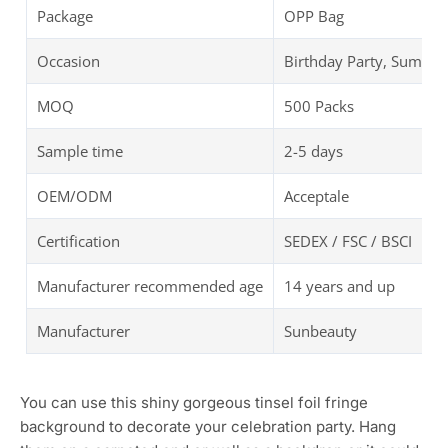
Package
OPP Bag
Occasion
Birthday Party, Summer
MOQ
500 Packs
Sample time
2-5 days
OEM/ODM
Acceptale
Certification
SEDEX / FSC / BSCI
Manufacturer recommended age
14 years and up
Manufacturer
Sunbeauty
You can use this shiny gorgeous tinsel foil fringe
background to decorate your celebration party. Hang