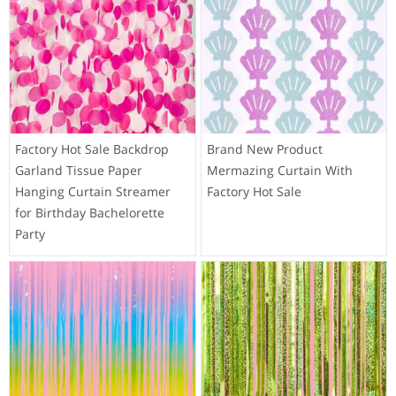
Factory Hot Sale Backdrop
Brand New Product
Garland Tissue Paper
Mermazing Curtain With
Hanging Curtain Streamer
Factory Hot Sale
for Birthday Bachelorette
Party