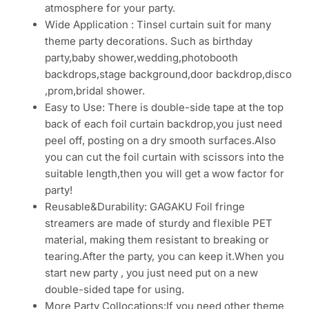
atmosphere for your party.
Wide Application : Tinsel curtain suit for many
theme party decorations. Such as birthday
party,baby shower,wedding,photobooth
backdrops,stage background,door backdrop,disco
,prom,bridal shower.
Easy to Use: There is double-side tape at the top
back of each foil curtain backdrop,you just need
peel off, posting on a dry smooth surfaces.Also
you can cut the foil curtain with scissors into the
suitable length,then you will get a wow factor for
party!
Reusable&Durability: GAGAKU Foil fringe
streamers are made of sturdy and flexible PET
material, making them resistant to breaking or
tearing.After the party, you can keep it.When you
start new party , you just need put on a new
double-sided tape for using.
More Party Collocations:If you need other theme