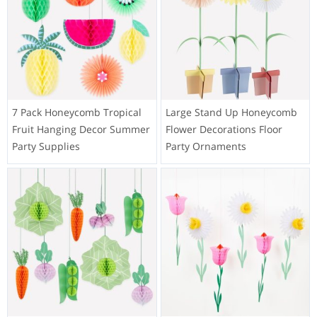
7 Pack Honeycomb Tropical
Large Stand Up Honeycomb
Fruit Hanging Decor Summer
Flower Decorations Floor
Party Supplies
Party Ornaments