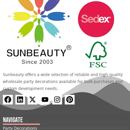
Sunbeauty offers a wide selection of reliable and high-quality
wholesale party decorations available for bulk purchases and
custom development needs.
F
L
X
Y
I
P
a
i
-
o
n
i
c
n
t
u
s
n
e
k
w
t
t
t
Navigate
b
e
i
u
a
e
Party Decorations