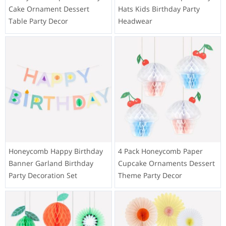
Cake Ornament Dessert
Hats Kids Birthday Party
Table Party Decor
Headwear
Honeycomb Happy Birthday
4 Pack Honeycomb Paper
Banner Garland Birthday
Cupcake Ornaments Dessert
Party Decoration Set
Theme Party Decor