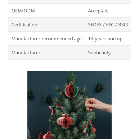
OEM/ODM
Acceptale
Certification
SEDEX / FSC / BSCI
Manufacturer recommended age
14 years and up
Manufacturer
Sunbeauty