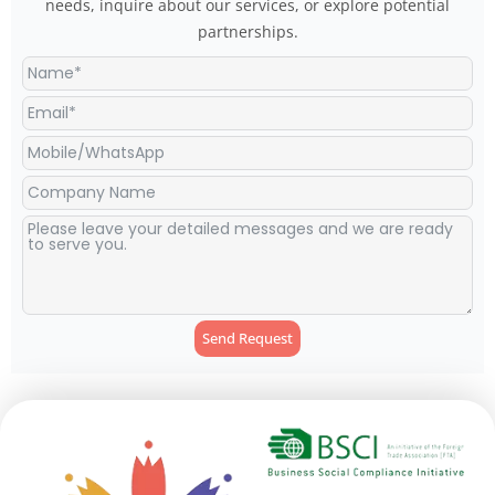
needs, inquire about our services, or explore potential
partnerships.
Send Request
Alternative: