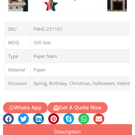
SKU
PAHC-251101
MOQ
500 Sets
Type
Paper Stars
Material
Paper
Occasion
Spring, Birthday, Christmas, Halloween, Valentin
Whats App
Get A Quote Now
Description