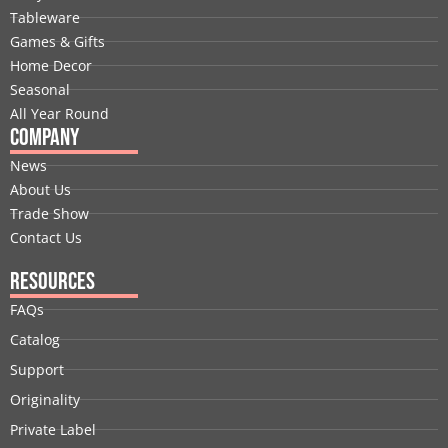
o
d
t
b
g
r
Tableware
o
i
t
e
r
e
Games & Gifts
k
n
e
a
s
Home Decor
r
m
t
Seasonal
All Year Round
Company
News
About Us
Trade Show
Contact Us
Resources
FAQs
Catalog
Support
Originality
Private Label