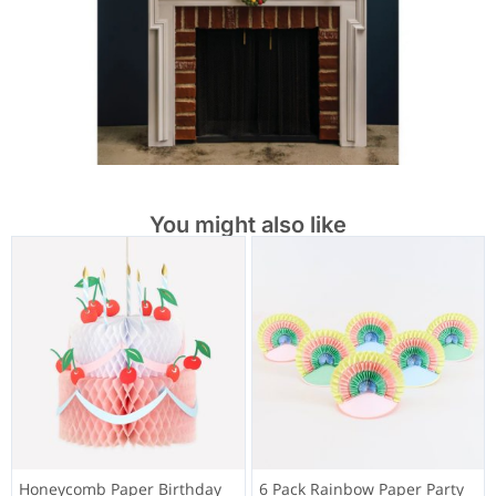
You might also like
Honeycomb Paper Birthday
6 Pack Rainbow Paper Party