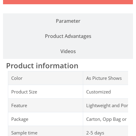
Parameter
Product Advantages
Videos
Product information
Color
As Picture Shows
Product Size
Customized
Feature
Lightweight and Portab
Package
Carton, Opp Bag or Cu
Sample time
2-5 days