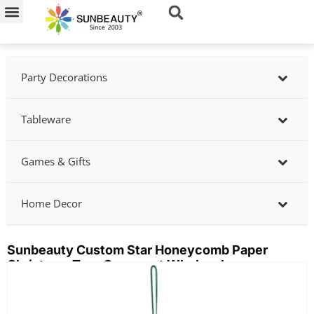
Skip
to
content
Party Decorations
Tableware
Games & Gifts
Home Decor
Sunbeauty Custom Star Honeycomb Paper
Christmas Tree Ornament Wholesale
Showing
slide
2