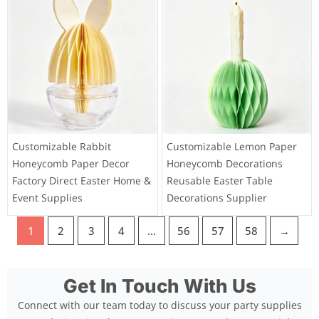
Customizable Rabbit
Customizable Lemon Paper
Honeycomb Paper Decor
Honeycomb Decorations
Factory Direct Easter Home &
Reusable Easter Table
Event Supplies
Decorations Supplier
1
2
3
4
…
56
57
58
→
Get In Touch With Us
Connect with our team today to discuss your party supplies