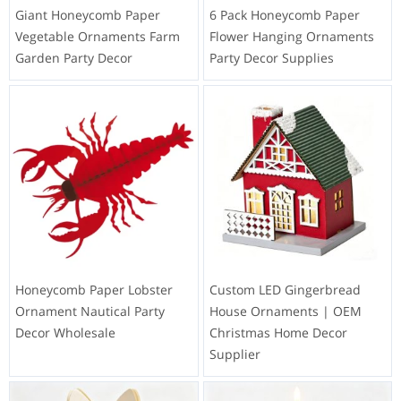
Giant Honeycomb Paper
6 Pack Honeycomb Paper
Vegetable Ornaments Farm
Flower Hanging Ornaments
Garden Party Decor
Party Decor Supplies
Honeycomb Paper Lobster
Custom LED Gingerbread
Ornament Nautical Party
House Ornaments | OEM
Decor Wholesale
Christmas Home Decor
Supplier