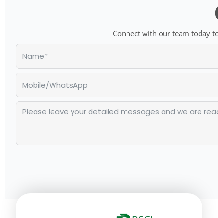
Connect with our team today to 
Alternative: