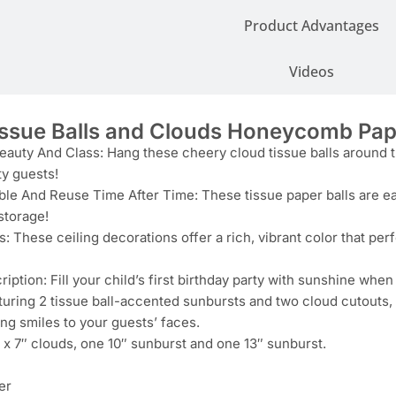
Product Advantages
Videos
issue Balls and Clouds Honeycomb Pa
auty And Class: Hang these cheery cloud tissue balls around th
ty guests!
le And Reuse Time After Time: These tissue paper balls are eas
storage!
s: These ceiling decorations offer a rich, vibrant color that per
iption: Fill your child’s first birthday party with sunshine whe
turing 2 tissue ball-accented sunbursts and two cloud cutouts,
ng smiles to your guests’ faces.
 x 7″ clouds, one 10″ sunburst and one 13″ sunburst.
er