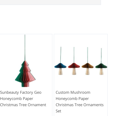
Sunbeauty Factory Geo
Custom Mushroom
Honeycomb Paper
Honeycomb Paper
Christmas Tree Ornament
Christmas Tree Ornaments
Set