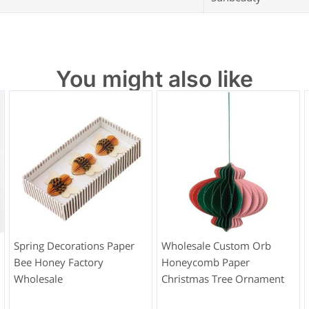
You might also like
Spring Decorations Paper
Wholesale Custom Orb
Bee Honey Factory
Honeycomb Paper
Wholesale
Christmas Tree Ornament