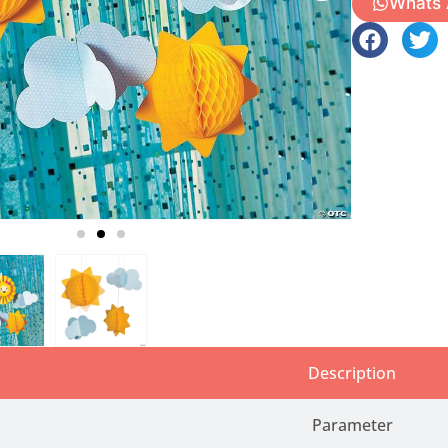
Whats
Description
Parameter