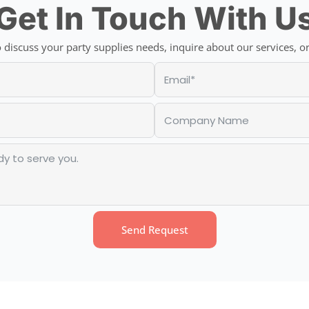
Get In Touch With U
discuss your party supplies needs, inquire about our services, or
Send Request