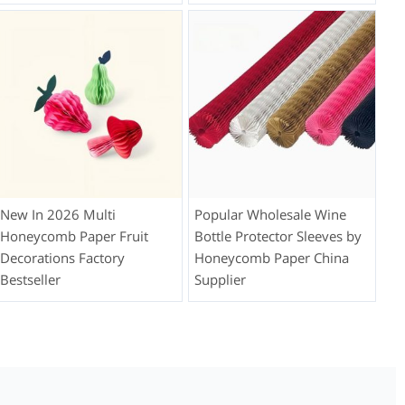
New In 2026 Multi
Popular Wholesale Wine
Honeycomb Paper Fruit
Bottle Protector Sleeves by
Decorations Factory
Honeycomb Paper China
Bestseller
Supplier