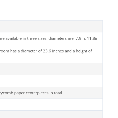
available in three sizes, diameters are: 7.9in, 11.8in,
room has a diameter of 23.6 inches and a height of
comb paper centerpieces in total