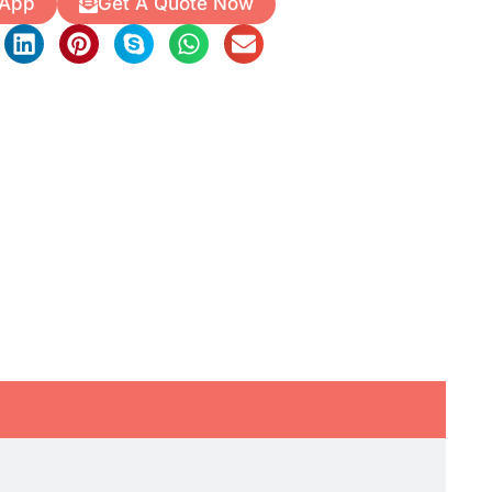
 App
Get A Quote Now