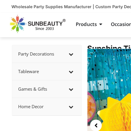
Skip
Wholesale Party Supplies Manufacturer | Custom Party De
to
content
Open Product
Products
Occasio
Sunshine T
Showing
Party Decorations
slide
2
Tableware
of
3
Games & Gifts
Home Decor