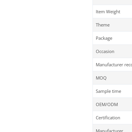
Item Weight
Theme
Package
Occasion
Manufacturer re
MOQ
Sample time
OEM/ODM
Certification
Manufacturer