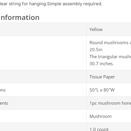
lear string for hanging.Simple assembly required.
Information
Yellow
Round mushrooms are 
20.5in
The triangular mush
30.7 inches.
Tissue Paper
ons
50″L x 80″W
ents
1pc mushroom honey
Mushroom
1.0 count