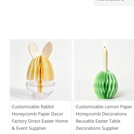
Customizable Rabbit
Customizable Lemon Paper
Honeycomb Paper Decor
Honeycomb Decorations
Factory Direct Easter Home
Reusable Easter Table
& Event Supplies
Decorations Supplier