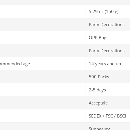
5.29 oz (150 g)
Party Decorations
OPP Bag
Party Decorations
commended age
14 years and up
500 Packs
2-5 days
Acceptale
SEDEX / FSC / BSCI
Sunbeauty