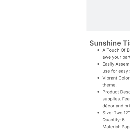
Sunshine T
A Touch Of Be
awe your par
Easily Assemb
use for easy 
Vibrant Color
theme.
Product Descr
supplies. Fea
décor and bri
Size: Two 12″
Quantity: 6
Material: Pap