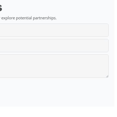
s
 explore potential partnerships.