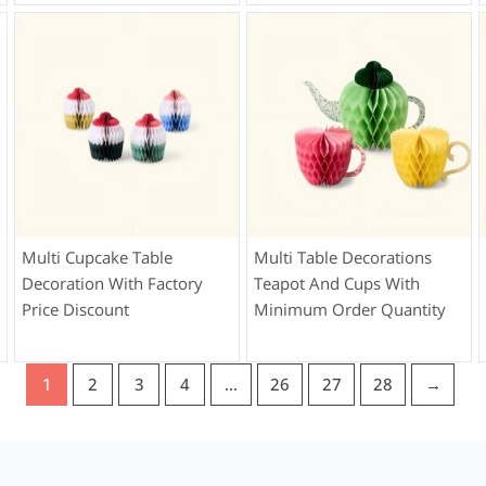
Multi Cupcake Table
Multi Table Decorations
Decoration With Factory
Teapot And Cups With
Price Discount
Minimum Order Quantity
1
2
3
4
…
26
27
28
→