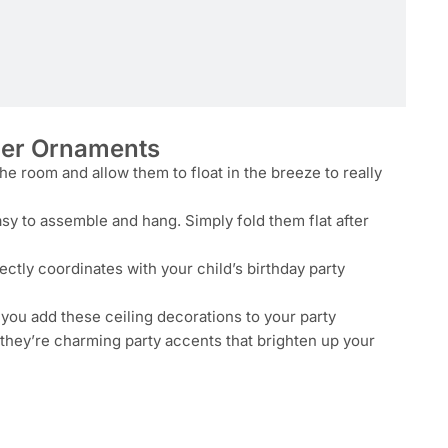
per Ornaments
e room and allow them to float in the breeze to really
y to assemble and hang. Simply fold them flat after
fectly coordinates with your child’s birthday party
n you add these ceiling decorations to your party
 they’re charming party accents that brighten up your