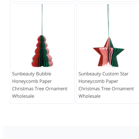
Sunbeauty Bubble
Sunbeauty Custom Star
Honeycomb Paper
Honeycomb Paper
Christmas Tree Ornament
Christmas Tree Ornament
Wholesale
Wholesale