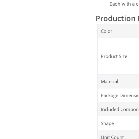
Each with a c
Production 
Color
Product Size
Material
Package Dimensi
Included Compon
Shape
Unit Count