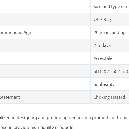
Size and type of i
OPP Bag
ecommended Age
20 years and up
2-5 days
Acceptale
SEDEX / FSC / BSC
Sunbeauty
 Statement
Choking Hazard –
alized in designing and producing decoration products of hous
ose is provide high quality products