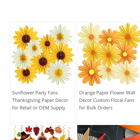
Sunflower Party Fans
Orange Paper Flower Wall
Thanksgiving Paper Decor
Decor Custom Floral Fans
for Retail or OEM Supply
for Bulk Orders