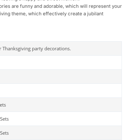
ies are funny and adorable, which will represent your
ving theme, which effectively create a jubilant
r Thanksgiving party decorations.
ets
Sets
Sets