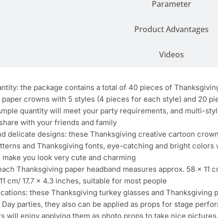
Parameter
Product Advantages
Videos
tity: the package contains a total of 40 pieces of Thanksgivin
paper crowns with 5 styles (4 pieces for each style) and 20 pi
Ample quantity will meet your party requirements, and multi-styl
share with your friends and family
nd delicate designs: these Thanksgiving creative cartoon crow
tterns and Thanksgiving fonts, eye-catching and bright colors w
ll make you look very cute and charming
: each Thanksgiving paper headband measures approx. 58 x 11 c
11 cm/ 17.7 x 4.3 inches, suitable for most people
lications: these Thanksgiving turkey glasses and Thanksgiving
Day parties, they also can be applied as props for stage perfo
ts will enjoy applying them as photo props to take nice pictur