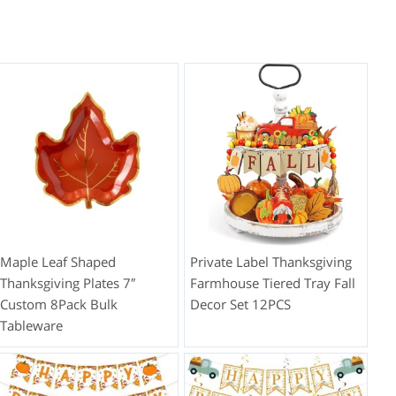
Maple Leaf Shaped
Private Label Thanksgiving
Thanksgiving Plates 7″
Farmhouse Tiered Tray Fall
Custom 8Pack Bulk
Decor Set 12PCS
Tableware