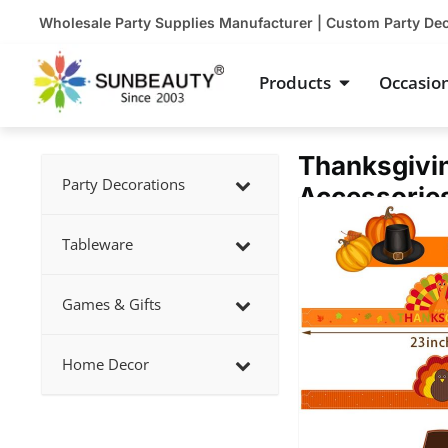
Skip
Wholesale Party Supplies Manufacturer | Custom Party De
to
content
Open Product
Products
Occasio
Thanksgivin
Party Decorations
Accessorie
Showing
slide
Tableware
2
of
Games & Gifts
4
Home Decor