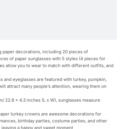
g paper decorations, including 20 pieces of
eces of paper sunglasses with 5 styles (4 pieces for
es allow you to wear to match with different outfits, and
ns and eyeglasses are featured with turkey, pumpkin,
ill attract many people’s attention, wearing them on
m/ 22.8 x 4.3 inches (L x W), sunglasses measure
 paper turkey crowns are awesome decorations for
rmances, birthday parties, costume parties, and other
es, leaving a happy and sweet moment