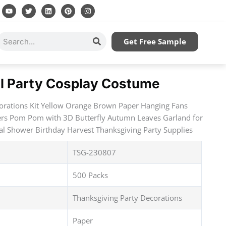
Y
T
L
P
I
o
w
i
i
n
u
i
n
n
s
t
t
k
t
t
u
t
e
e
a
Search
Get Free Sample
b
e
d
r
g
e
r
i
e
r
n
s
a
t
m
ll Party Cosplay Costume
corations Kit Yellow Orange Brown Paper Hanging Fans
ers Pom Pom with 3D Butterfly Autumn Leaves Garland for
l Shower Birthday Harvest Thanksgiving Party Supplies
TSG-230807
500 Packs
Thanksgiving Party Decorations
Paper