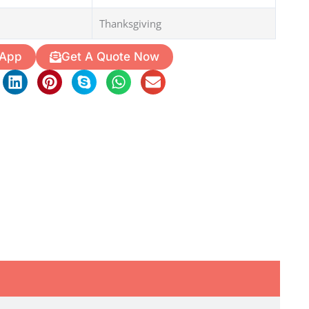
Thanksgiving
 App
Get A Quote Now