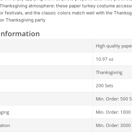
Thanksgiving atmosphere: these paper turkey costume accessor
r festivals, and the classic colors match well with the Thanksgi
or Thanksgiving party
Information
High quality pape
10.97 oz
Thanksgiving
200 Sets
Min. Order: 500 S
aging
Min. Order: 1000 
ation
Min. Order: 3000 