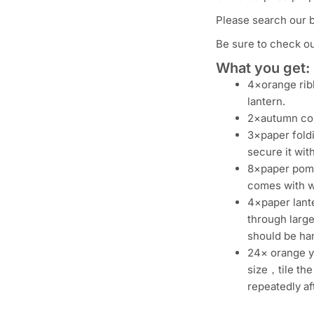
Please search our 
Be sure to check out
What you get:
4×orange ribb
lantern.
2×autumn colo
3×paper fold
secure it with
8×paper pom 
comes with wh
4×paper lante
through large
should be han
24× orange ye
size，tile the
repeatedly af