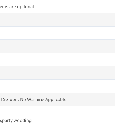
tems are optional.
I
 TSGloon, No Warning Applicable
e,party,wedding