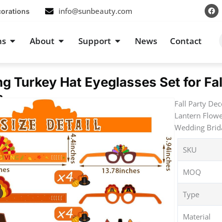
F
info@sunbeauty.com
corations
a
c
e
b
s
Open Occasions
Open About
Open Support
ns
About
Support
News
Contact
o
o
k
g Turkey Hat Eyeglasses Set for Fa
s
Fall Party De
Lantern Flow
Wedding Brida
SKU
MOQ
Type
Material