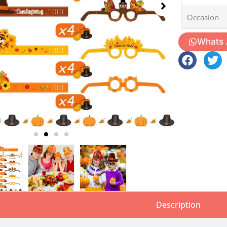
Occasion
Whats
Description