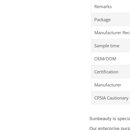
Remarks
Package
Manufacturer R
Sample time
OEM/ODM
Certification
Manufacturer
CPSIA Cautionary
Sunbeauty is speci
Our enterprise purp