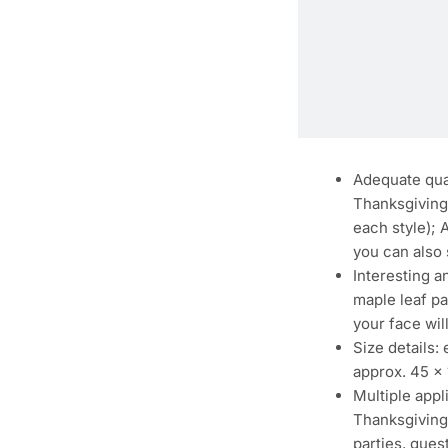
Adequate quan
Thanksgiving 
each style); 
you can also 
Interesting a
maple leaf pa
your face wi
Size details
approx. 45 x 
Multiple app
Thanksgiving 
parties, gues