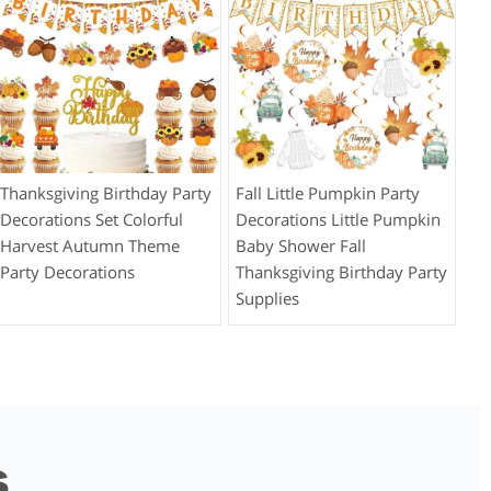
Thanksgiving Birthday Party
Fall Little Pumpkin Party
Decorations Set Colorful
Decorations Little Pumpkin
Harvest Autumn Theme
Baby Shower Fall
Party Decorations
Thanksgiving Birthday Party
Supplies
s