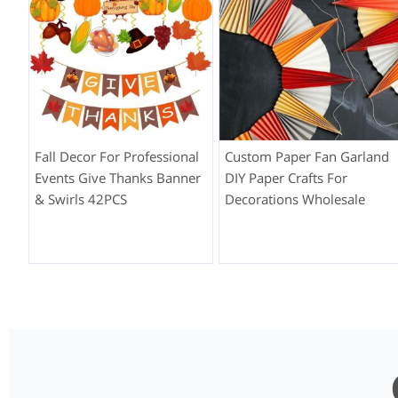
Fall Decor For Professional
Custom Paper Fan Garland
Events Give Thanks Banner
DIY Paper Crafts For
& Swirls 42PCS
Decorations Wholesale