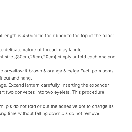
 length is 450cm.tie the ribbon to the top of the paper
o delicate nature of thread, may tangle.
rent sizes(30cm,25cm,20cm);simply unfold each one and
color:yellow & brown & orange & beige.Each pom poms
it out and hang.
ge. Expand lantern carefully. Inserting the expander
sert two convexes into two eyelets. This procedure
rn, pls do not fold or cut the adhesive dot to change its
a long time without falling down.pls do not remove