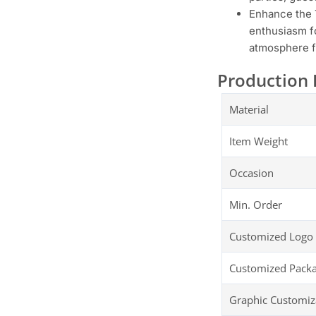
Enhance the 
enthusiasm fo
atmosphere f
Production 
Material
Item Weight
Occasion
Min. Order
Customized Logo
Customized Pack
Graphic Customiz