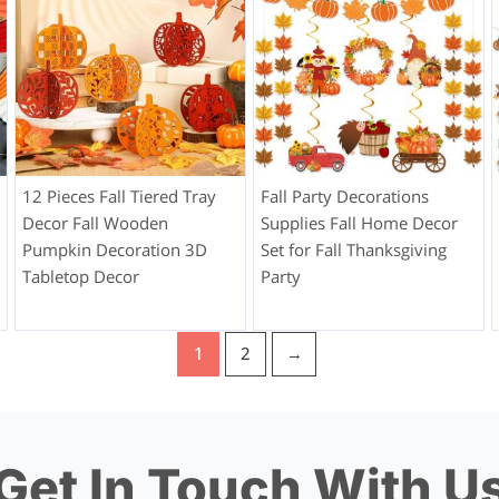
12 Pieces Fall Tiered Tray
Fall Party Decorations
Decor Fall Wooden
Supplies Fall Home Decor
Pumpkin Decoration 3D
Set for Fall Thanksgiving
Tabletop Decor
Party
1
2
→
Get In Touch With U