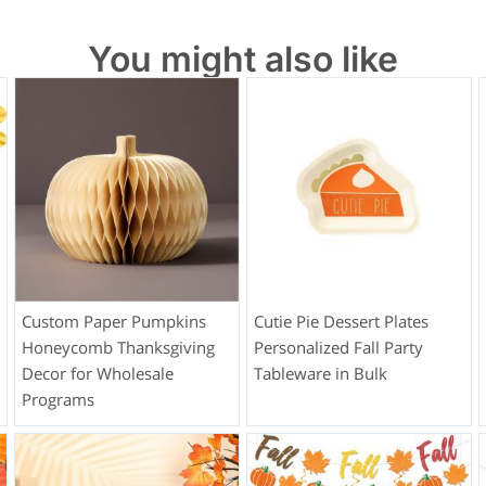
You might also like
Custom Paper Pumpkins
Cutie Pie Dessert Plates
Honeycomb Thanksgiving
Personalized Fall Party
Decor for Wholesale
Tableware in Bulk
Programs