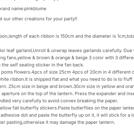
brand name:pinkblume
 our other creations for your party!!
on,length of each ribbon is 150cm and the diameter is 1cm,total
r leaf garland,Unroll & unwrap leaves garlands carefully. Due t
ing fans,yellow & brown & orange & beige 3 color with 3 diffe
 the self sealing sticker in the fan back.
poms flowers.4pcs of size 25cm 4pcs of 20cm in 4 different 
ite ribbon.It is shipped flat and what you need to do is to fluff 
rn. 25cm size in beige and brown.30cm size in yellow and oran
 aperture on the top of the lantern. Press the expander and in
dled very carefully to avoid convex breaking the paper.
llow fall butterfly stickers.Paste butterflies on the paper lante
 adhesive dot and paste the butterfly up on it, it will stick for 
ter pasting,otherwise it may damage the paper lantern.