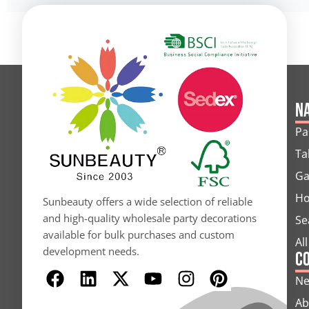
Na
Pa
Ta
Ga
Ho
Sunbeauty offers a wide selection of reliable
and high-quality wholesale party decorations
Se
available for bulk purchases and custom
Al
development needs.
C
F
L
X
Y
I
P
N
a
i
-
o
n
i
Ab