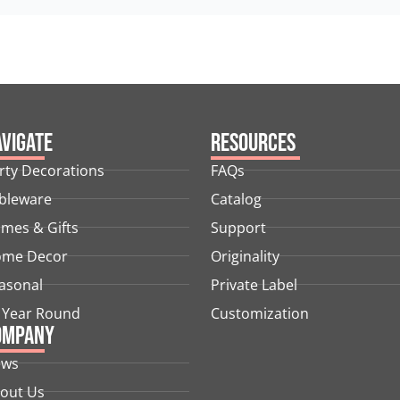
vigate
Resources
rty Decorations
FAQs
bleware
Catalog
mes & Gifts
Support
me Decor
Originality
asonal
Private Label
l Year Round
Customization
ompany
ews
out Us