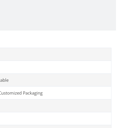
table
Customized Packaging