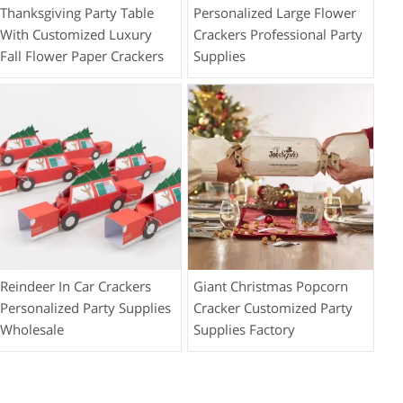
Thanksgiving Party Table
Personalized Large Flower
With Customized Luxury
Crackers Professional Party
Fall Flower Paper Crackers
Supplies
Reindeer In Car Crackers
Giant Christmas Popcorn
Personalized Party Supplies
Cracker Customized Party
Wholesale
Supplies Factory