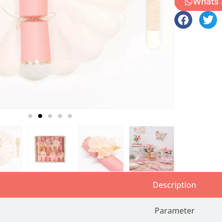
Whats
Description
Parameter