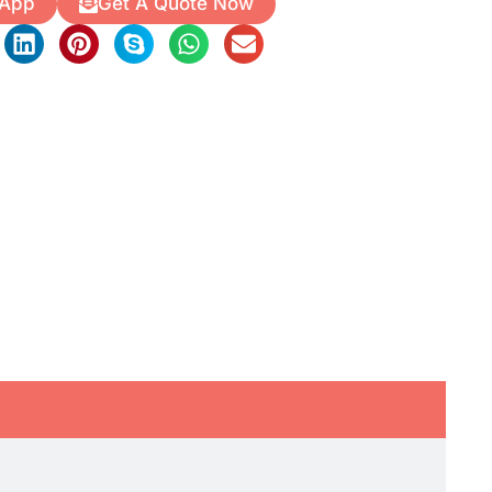
 App
Get A Quote Now