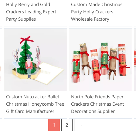
Holly Berry and Gold
Custom Made Christmas
Crackers Leading Expert
Party Holly Crackers
Party Supplies
Wholesale Factory
Custom Nutcracker Ballet
North Pole Friends Paper
Christmas Honeycomb Tree
Crackers Christmas Event
Gift Card Manufacturer
Decorations Supplier
1
2
→