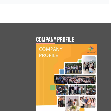
Company Profile