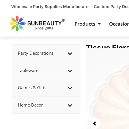
Skip
Wholesale Party Supplies Manufacturer | Custom Party De
to
content
Open Product
Products
Occasio
Tissue Flor
Showing
Party Decorations
slide
2
Tableware
of
5
Games & Gifts
Home Decor