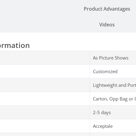
Product Advantages
Videos
ormation
As Picture Shows
Customized
Lightweight and Por
Carton, Opp Bag or 
2-5 days
Acceptale