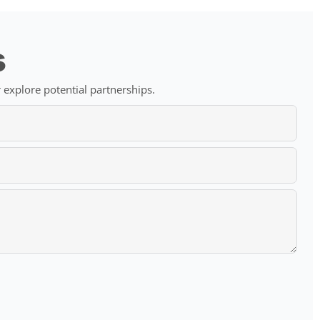
s
 explore potential partnerships.