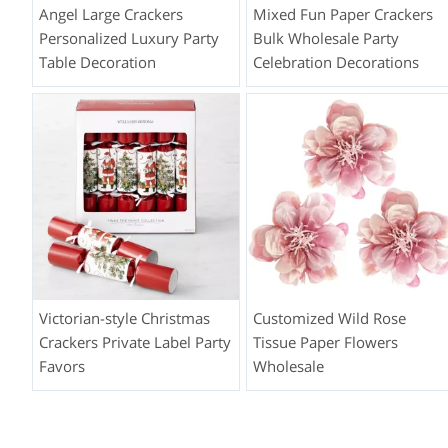
Angel Large Crackers
Mixed Fun Paper Crackers
Personalized Luxury Party
Bulk Wholesale Party
Table Decoration
Celebration Decorations
Victorian-style Christmas
Customized Wild Rose
Crackers Private Label Party
Tissue Paper Flowers
Favors
Wholesale