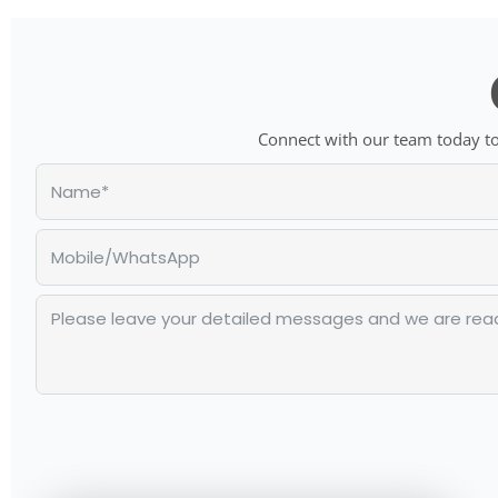
Connect with our team today to 
Alternative: