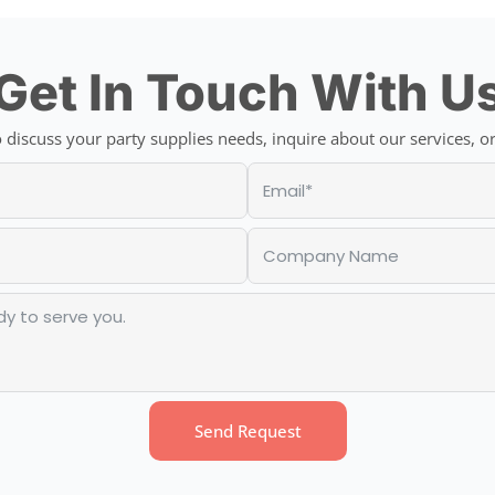
Get In Touch With U
discuss your party supplies needs, inquire about our services, or
Send Request