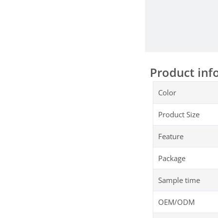
Product inf
Color
Product Size
Feature
Package
Sample time
OEM/ODM