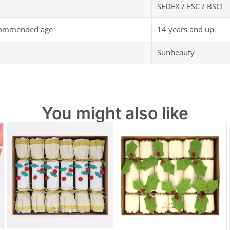
SEDEX / FSC / BSCI
commended age
14 years and up
Sunbeauty
You might also like