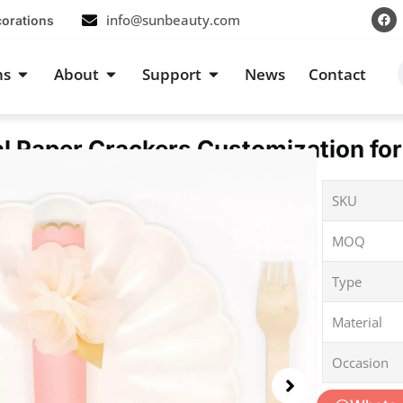
F
info@sunbeauty.com
corations
a
c
e
b
s
Open Occasions
Open About
Open Support
ns
About
Support
News
Contact
o
o
k
al Paper Crackers Customization for
SKU
MOQ
Type
Material
Occasion