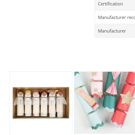
Certification
Manufacturer re
Manufacturer