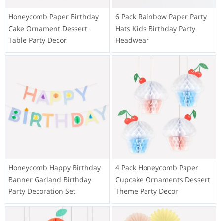
Honeycomb Paper Birthday
6 Pack Rainbow Paper Party
Cake Ornament Dessert
Hats Kids Birthday Party
Table Party Decor
Headwear
Honeycomb Happy Birthday
4 Pack Honeycomb Paper
Banner Garland Birthday
Cupcake Ornaments Dessert
Party Decoration Set
Theme Party Decor