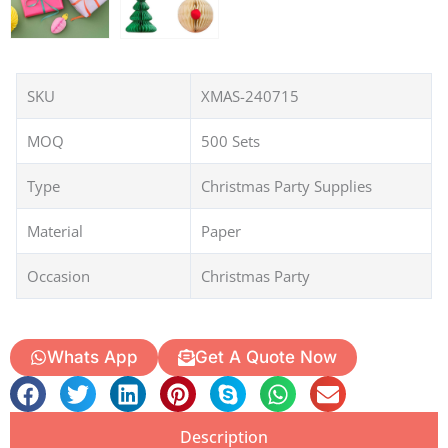
SKU
XMAS-240715
MOQ
500 Sets
Type
Christmas Party Supplies
Material
Paper
Occasion
Christmas Party
Whats App
Get A Quote Now
Description