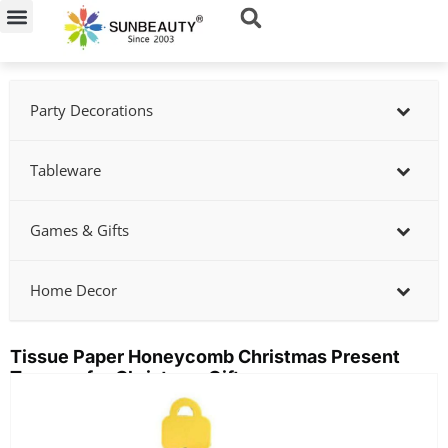
Skip
to
content
Party Decorations
Tableware
Games & Gifts
Home Decor
Tissue Paper Honeycomb Christmas Present
Toppers for Christmas Gifts
Showing
slide
2