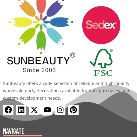
Sunbeauty offers a wide selection of reliable and high-quality
wholesale party decorations available for bulk purchases and
custom development needs.
F
L
X
Y
I
P
a
i
-
o
n
i
c
n
t
u
s
n
e
k
w
t
t
t
Navigate