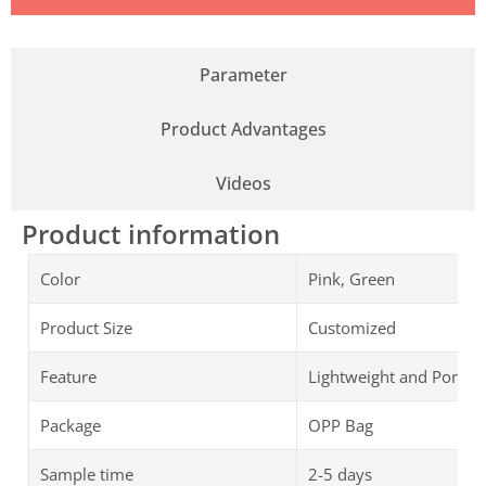
Parameter
Product Advantages
Videos
Product information
Color
Pink, Green
Product Size
Customized
Feature
Lightweight and Portab
Package
OPP Bag
Sample time
2-5 days