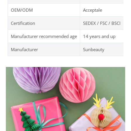
OEM/ODM
Acceptale
Certification
SEDEX / FSC / BSCI
Manufacturer recommended age
14 years and up
Manufacturer
Sunbeauty