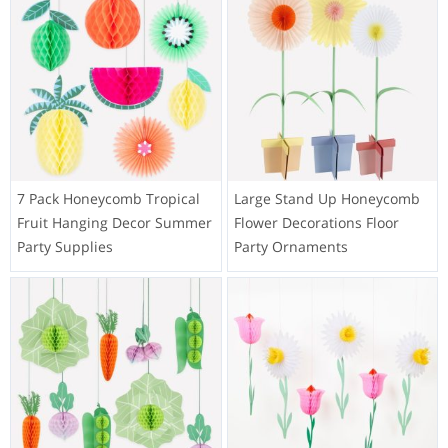
7 Pack Honeycomb Tropical
Large Stand Up Honeycomb
Fruit Hanging Decor Summer
Flower Decorations Floor
Party Supplies
Party Ornaments