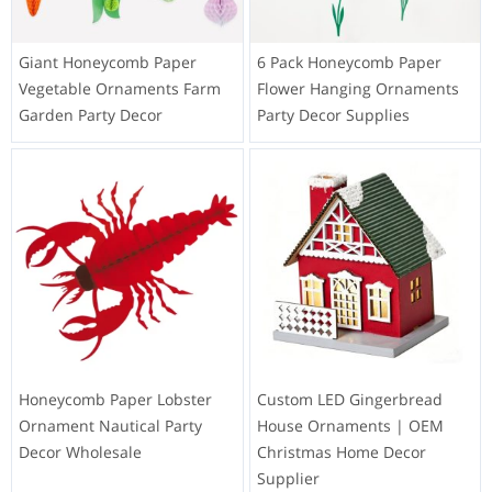
Giant Honeycomb Paper
6 Pack Honeycomb Paper
Vegetable Ornaments Farm
Flower Hanging Ornaments
Garden Party Decor
Party Decor Supplies
Honeycomb Paper Lobster
Custom LED Gingerbread
Ornament Nautical Party
House Ornaments | OEM
Decor Wholesale
Christmas Home Decor
Supplier