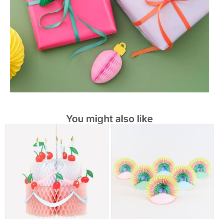
You might also like