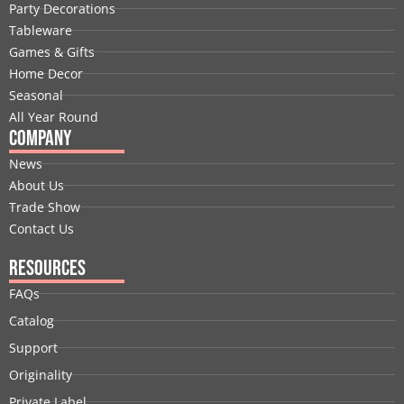
b
e
i
u
a
e
Party Decorations
o
d
t
b
g
r
Tableware
o
i
t
e
r
e
Games & Gifts
k
n
e
a
s
Home Decor
r
m
t
Seasonal
All Year Round
Company
News
About Us
Trade Show
Contact Us
Resources
FAQs
Catalog
Support
Originality
Private Label