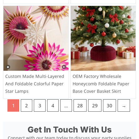
Custom Made Multi-Layered
OEM Factory Wholesale
And Foldable Colorful Paper
Honeycomb Foldable Paper
Star Lamps
Base Cover Basket Skirt
1
2
3
4
…
28
29
30
→
Get In Touch With Us
Connect with our team today to discuss your party supplies