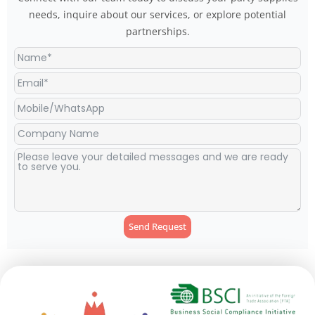
needs, inquire about our services, or explore potential
partnerships.
Send Request
Alternative: