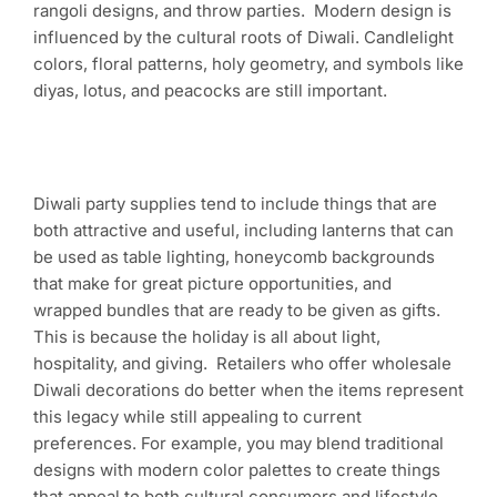
rangoli designs, and throw parties. Modern design is
influenced by the cultural roots of Diwali. Candlelight
colors, floral patterns, holy geometry, and symbols like
diyas, lotus, and peacocks are still important.
Diwali party supplies tend to include things that are
both attractive and useful, including lanterns that can
be used as table lighting, honeycomb backgrounds
that make for great picture opportunities, and
wrapped bundles that are ready to be given as gifts.
This is because the holiday is all about light,
hospitality, and giving. Retailers who offer wholesale
Diwali decorations do better when the items represent
this legacy while still appealing to current
preferences. For example, you may blend traditional
designs with modern color palettes to create things
that appeal to both cultural consumers and lifestyle