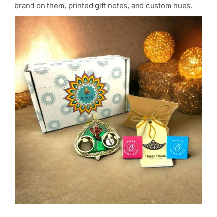
brand on them, printed gift notes, and custom hues.