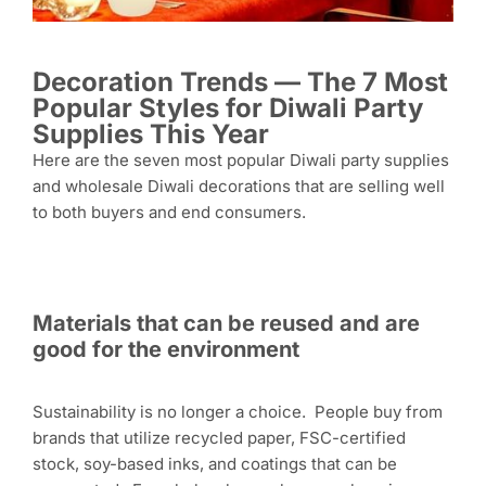
Decoration Trends — The 7 Most
Popular Styles for Diwali Party
Supplies This Year
Here are the seven most popular Diwali party supplies
and wholesale Diwali decorations that are selling well
to both buyers and end consumers.
Materials that can be reused and are
good for the environment
Sustainability is no longer a choice. People buy from
brands that utilize recycled paper, FSC-certified
stock, soy-based inks, and coatings that can be