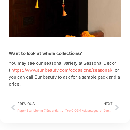
Want to look at whole collections?
You may see our seasonal variety at Seasonal Decor
(
https://www.sunbeauty.com/occasions/seasonal/
) or
you can call Sunbeauty to ask for a sample pack and a
price.
Prev
Nex
PREVIOUS
NEXT
Paper Star Lights: 7 Essential Tips for Wholesalers
Top 9 OEM Advantages of Sunbeauty Manufacturer | 138th Canton Fair 2025