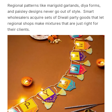
Regional patterns like marigold garlands, diya forms,
and paisley designs never go out of style. Smart
wholesalers acquire sets of Diwali party goods that let
regional shops make mixtures that are just right for
their clients.