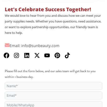
Let's Celebrate Success Together!
We would love to hear from you and discuss how we can meet your
party supplies needs. Whether you have questions, need assistance,
or want to explore partnership opportunities, our friendly team is
here to help.
Email:
info@sunbeauty.com
F
I
L
X
Y
P
T
a
n
i
-
o
i
i
c
s
n
t
u
n
k
e
t
k
w
t
t
t
Please fill out the form below, and our sales team will get back to you
b
a
e
i
u
e
o
within 1 business day.
o
g
d
t
b
r
k
o
r
i
t
e
e
k
a
n
e
s
m
r
t