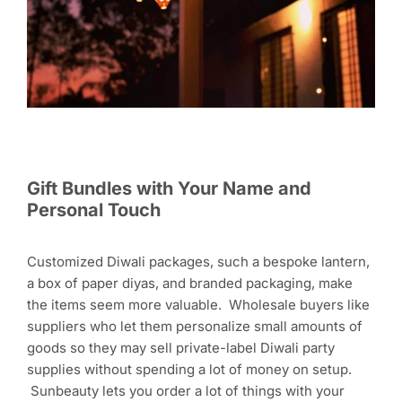
Gift Bundles with Your Name and
Personal Touch
Customized Diwali packages, such a bespoke lantern,
a box of paper diyas, and branded packaging, make
the items seem more valuable. Wholesale buyers like
suppliers who let them personalize small amounts of
goods so they may sell private-label Diwali party
supplies without spending a lot of money on setup.
Sunbeauty lets you order a lot of things with your