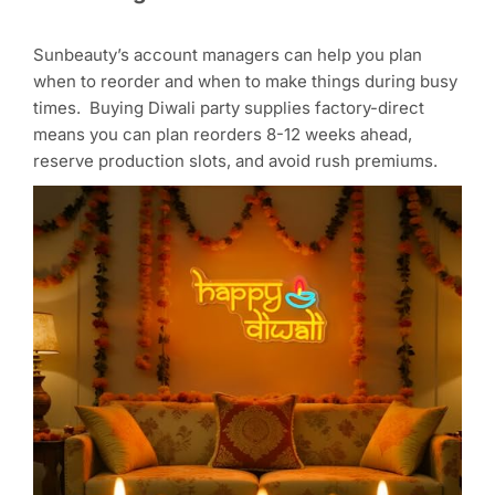
Sunbeauty’s account managers can help you plan
when to reorder and when to make things during busy
times. Buying Diwali party supplies factory-direct
means you can plan reorders 8-12 weeks ahead,
reserve production slots, and avoid rush premiums.