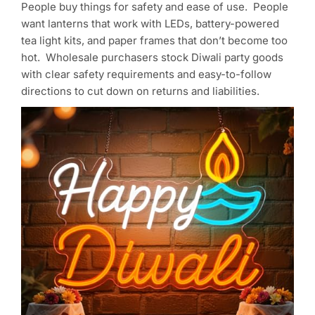
People buy things for safety and ease of use. People
want lanterns that work with LEDs, battery-powered
tea light kits, and paper frames that don’t become too
hot. Wholesale purchasers stock Diwali party goods
with clear safety requirements and easy-to-follow
directions to cut down on returns and liabilities.