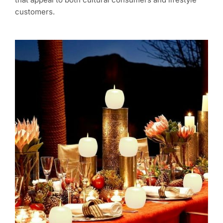
customers.