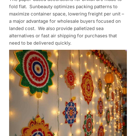
fold flat. Sunbeauty optimizes packing patterns to
maximize container space, lowering freight per unit –
a major advantage for wholesale buyers focused on
landed cost. We also provide palletized sea
alternatives or fast air shipping for purchases that
need to be delivered quickly.