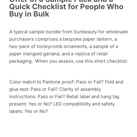
Quick Checklist for People Who
Buy in Bulk
A typical sample bundle from Sunbeauty for wholesale
purchasers comprises a bespoke paper lantern, a
two-pack of honeycomb ornaments, a sample of a
paper marigold garland, and a replica of retail
packaging. When you assess, use this short checklist:
Color match to Pantone proof: Pass or Fail? Fold and
glue test: Pass or Fail? Clarity of assembly
instructions: Pass or Fail? Retail label and hang tag
present: Yes or No? LED compatibility and safety
labels: Yes or No?