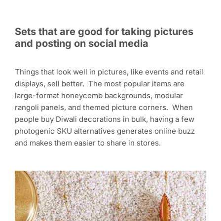
Sets that are good for taking pictures
and posting on social media
Things that look well in pictures, like events and retail
displays, sell better. The most popular items are
large-format honeycomb backgrounds, modular
rangoli panels, and themed picture corners. When
people buy Diwali decorations in bulk, having a few
photogenic SKU alternatives generates online buzz
and makes them easier to share in stores.