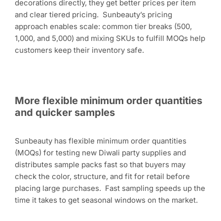
decorations directly, they get better prices per item
and clear tiered pricing. Sunbeauty’s pricing
approach enables scale: common tier breaks (500,
1,000, and 5,000) and mixing SKUs to fulfill MOQs help
customers keep their inventory safe.
More flexible minimum order quantities
and quicker samples
Sunbeauty has flexible minimum order quantities
(MOQs) for testing new Diwali party supplies and
distributes sample packs fast so that buyers may
check the color, structure, and fit for retail before
placing large purchases. Fast sampling speeds up the
time it takes to get seasonal windows on the market.