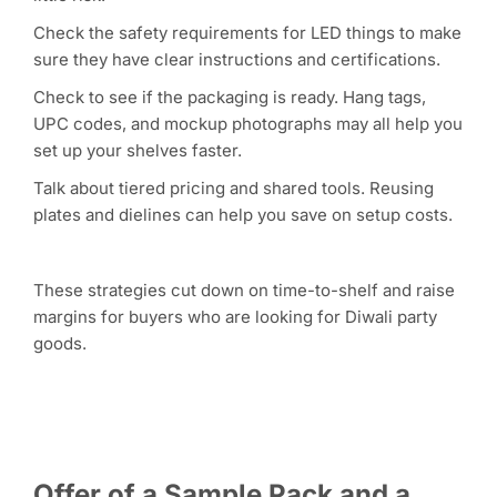
Check the safety requirements for LED things to make
sure they have clear instructions and certifications.
Check to see if the packaging is ready. Hang tags,
UPC codes, and mockup photographs may all help you
set up your shelves faster.
Talk about tiered pricing and shared tools. Reusing
plates and dielines can help you save on setup costs.
These strategies cut down on time-to-shelf and raise
margins for buyers who are looking for Diwali party
goods.
Offer of a Sample Pack and a