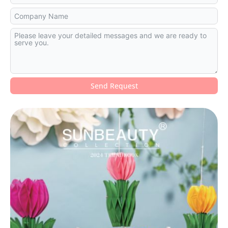
Send Request
Alternative: