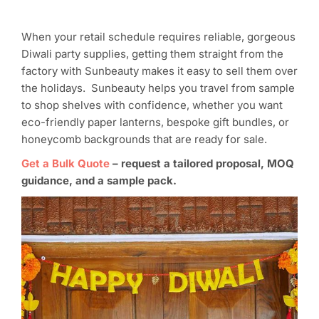
When your retail schedule requires reliable, gorgeous
Diwali party supplies, getting them straight from the
factory with Sunbeauty makes it easy to sell them over
the holidays. Sunbeauty helps you travel from sample
to shop shelves with confidence, whether you want
eco-friendly paper lanterns, bespoke gift bundles, or
honeycomb backgrounds that are ready for sale.
Get a Bulk Quote
–
request a tailored proposal, MOQ
guidance, and a sample pack.