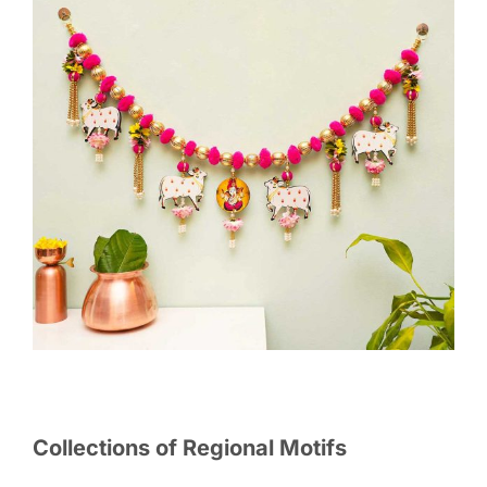
Collections of Regional Motifs