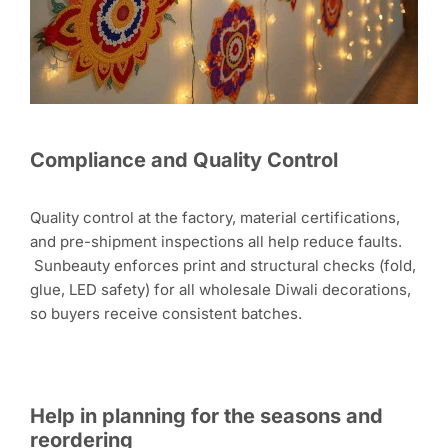
Compliance and Quality Control
Quality control at the factory, material certifications,
and pre-shipment inspections all help reduce faults.
Sunbeauty enforces print and structural checks (fold,
glue, LED safety) for all wholesale Diwali decorations,
so buyers receive consistent batches.
Help in planning for the seasons and
reordering