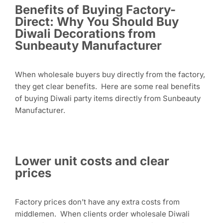
Benefits of Buying Factory-
Direct: Why You Should Buy
Diwali Decorations from
Sunbeauty Manufacturer
When wholesale buyers buy directly from the factory,
they get clear benefits. Here are some real benefits
of buying Diwali party items directly from Sunbeauty
Manufacturer.
Lower unit costs and clear
prices
Factory prices don’t have any extra costs from
middlemen. When clients order wholesale Diwali