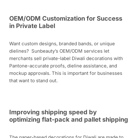
OEM/ODM Customization for Success
in Private Label
Want custom designs, branded bands, or unique
dielines? Sunbeauty’s OEM/ODM services let
merchants sell private-label Diwali decorations with
Pantone-accurate proofs, dieline assistance, and
mockup approvals. This is important for businesses
that want to stand out.
Improving shipping speed by
optimizing flat-pack and pallet shipping
The paper-based decorations for Diwali are made to