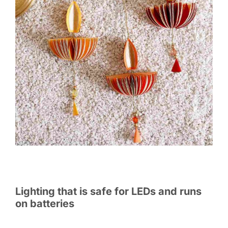
Lighting that is safe for LEDs and runs
on batteries