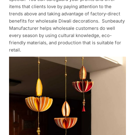
items that clients love by paying attention to the
trends above and taking advantage of factory-direct
benefits for wholesale Diwali decorations. Sunbeauty
Manufacturer helps wholesale customers do well
every season by using cultural knowledge, eco-
friendly materials, and production that is suitable for
retail.