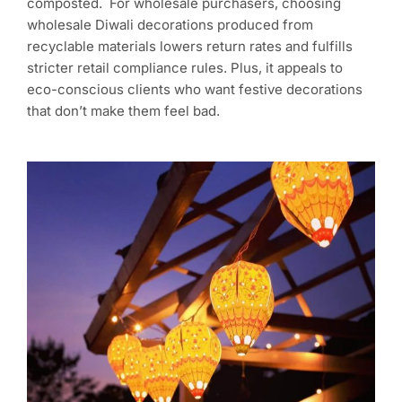
composted. For wholesale purchasers, choosing
wholesale Diwali decorations produced from
recyclable materials lowers return rates and fulfills
stricter retail compliance rules. Plus, it appeals to
eco-conscious clients who want festive decorations
that don’t make them feel bad.