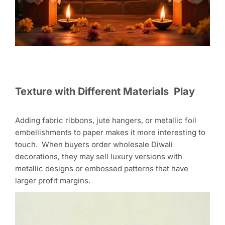
Texture with Different Materials Play
Adding fabric ribbons, jute hangers, or metallic foil
embellishments to paper makes it more interesting to
touch. When buyers order wholesale Diwali
decorations, they may sell luxury versions with
metallic designs or embossed patterns that have
larger profit margins.