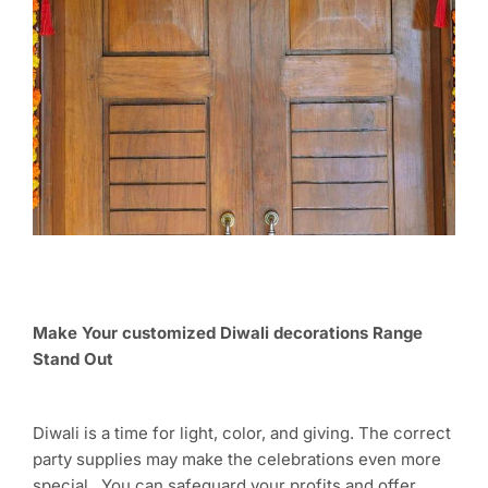
Make Your customized Diwali decorations Range
Stand Out
Diwali is a time for light, color, and giving. The correct
party supplies may make the celebrations even more
special. You can safeguard your profits and offer