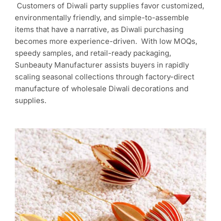
Customers of Diwali party supplies favor customized,
environmentally friendly, and simple-to-assemble
items that have a narrative, as Diwali purchasing
becomes more experience-driven. With low MOQs,
speedy samples, and retail-ready packaging,
Sunbeauty Manufacturer assists buyers in rapidly
scaling seasonal collections through factory-direct
manufacture of wholesale Diwali decorations and
supplies.