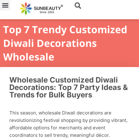
Skip
to
content
Top 7 Trendy Customized
Diwali Decorations
Wholesale
Wholesale Customized Diwali
Decorations: Top 7 Party Ideas &
Trends for Bulk Buyers
This season, wholesale Diwali decorations are
revolutionizing festival shopping by providing vibrant,
affordable options for merchants and event
coordinators to sell trendy, meaningful décor.