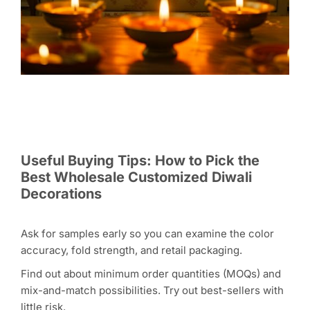
Useful Buying Tips: How to Pick the
Best Wholesale Customized Diwali
Decorations
Ask for samples early so you can examine the color
accuracy, fold strength, and retail packaging.
Find out about minimum order quantities (MOQs) and
mix-and-match possibilities. Try out best-sellers with
little risk.