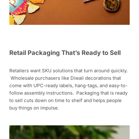
Retail Packaging That’s Ready to Sell
Retailers want SKU solutions that turn around quickly.
Wholesale purchasers like Diwali decorations that
come with UPC-ready labels, hang-tags, and easy-to-
follow assembly instructions. Packaging that is ready
to sell cuts down on time to shelf and helps people
buy things on impulse.