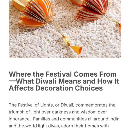
Where the Festival Comes From
—What Diwali Means and How It
Affects Decoration Choices
The Festival of Lights, or Diwali, commemorates the
triumph of light over darkness and wisdom over
ignorance. Families and communities all around India
and the world light diyas, adorn their homes with