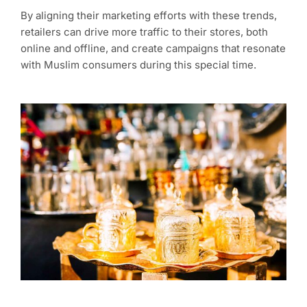
By aligning their marketing efforts with these trends,
retailers can drive more traffic to their stores, both
online and offline, and create campaigns that resonate
with Muslim consumers during this special time.