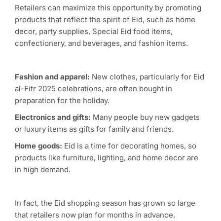
Retailers can maximize this opportunity by promoting
products that reflect the spirit of Eid, such as home
decor, party supplies, Special Eid food items,
confectionery, and beverages, and fashion items.
Fashion and apparel:
New clothes, particularly for Eid
al-Fitr 2025 celebrations, are often bought in
preparation for the holiday.
Electronics and gifts:
Many people buy new gadgets
or luxury items as gifts for family and friends.
Home goods:
Eid is a time for decorating homes, so
products like furniture, lighting, and home decor are
in high demand.
In fact, the Eid shopping season has grown so large
that retailers now plan for months in advance,