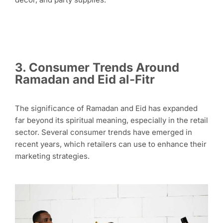
3.
Consumer Trends Around
Ramadan and Eid al-Fitr
The significance of Ramadan and Eid has expanded
far beyond its spiritual meaning, especially in the retail
sector. Several consumer trends have emerged in
recent years, which retailers can use to enhance their
marketing strategies.