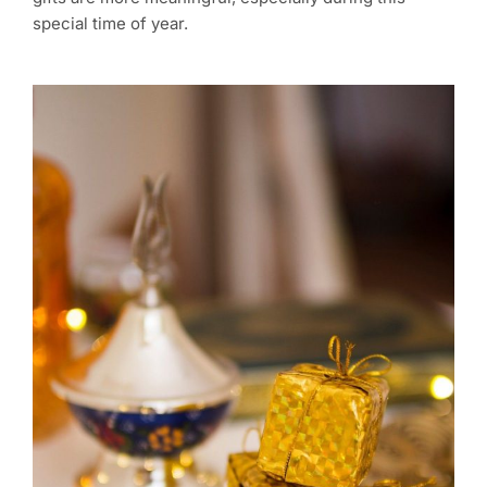
special time of year.