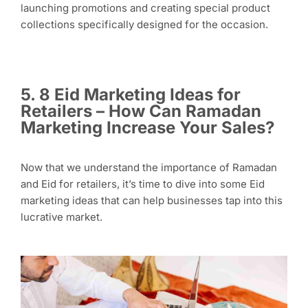
launching promotions and creating special product
collections specifically designed for the occasion.
5. 8 Eid Marketing Ideas for
Retailers – How Can Ramadan
Marketing Increase Your Sales?
Now that we understand the importance of Ramadan
and Eid for retailers, it’s time to dive into some Eid
marketing ideas that can help businesses tap into this
lucrative market.