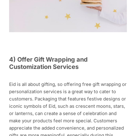
4) Offer Gift Wrapping and
Customization Services
Eid is all about gifting, so offering free gift wrapping or
personalization services is a great way to cater to
customers. Packaging that features festive designs or
iconic symbols of Eid, such as crescent moons, stars,
or lanterns, can create a sense of celebration and
make your products feel more special. Customers
appreciate the added convenience, and personalized
gifts are more meaningful, especially during this