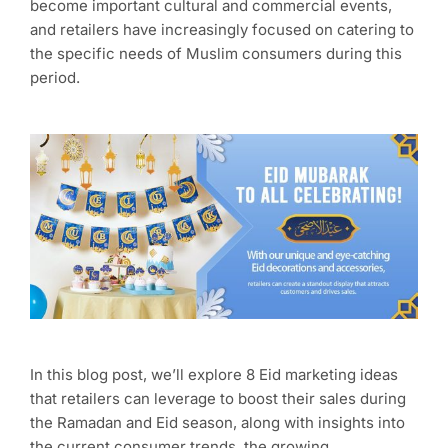
become important cultural and commercial events,
and retailers have increasingly focused on catering to
the specific needs of Muslim consumers during this
period.
In this blog post, we’ll explore 8 Eid marketing ideas
that retailers can leverage to boost their sales during
the Ramadan and Eid season, along with insights into
the current consumer trends, the growing