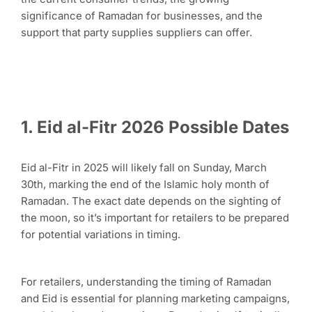
significance of Ramadan for businesses, and the
support that party supplies suppliers can offer.
1. Eid al-Fitr 2026 Possible Dates
Eid al-Fitr in 2025 will likely fall on Sunday, March
30th, marking the end of the Islamic holy month of
Ramadan. The exact date depends on the sighting of
the moon, so it’s important for retailers to be prepared
for potential variations in timing.
For retailers, understanding the timing of Ramadan
and Eid is essential for planning marketing campaigns,