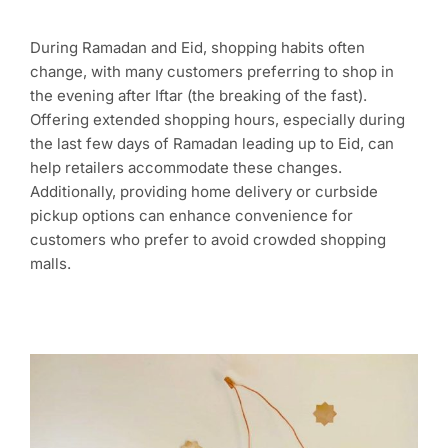
During Ramadan and Eid, shopping habits often
change, with many customers preferring to shop in
the evening after Iftar (the breaking of the fast).
Offering extended shopping hours, especially during
the last few days of Ramadan leading up to Eid, can
help retailers accommodate these changes.
Additionally, providing home delivery or curbside
pickup options can enhance convenience for
customers who prefer to avoid crowded shopping
malls.