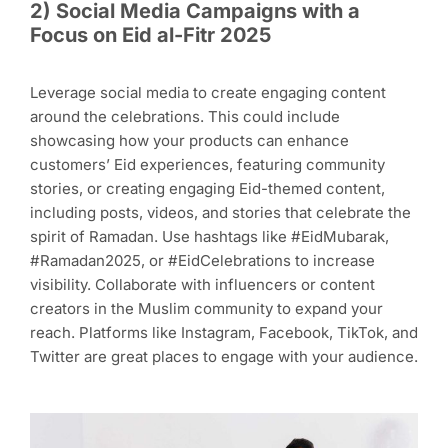
2
)
Social Media Campaigns with a
Focus on Eid al-Fitr 2025
Leverage social media to create engaging content
around the celebrations. This could include
showcasing how your products can enhance
customers’ Eid experiences, featuring community
stories, or creating engaging Eid-themed content,
including posts, videos, and stories that celebrate the
spirit of Ramadan. Use hashtags like #EidMubarak,
#Ramadan2025, or #EidCelebrations to increase
visibility. Collaborate with influencers or content
creators in the Muslim community to expand your
reach. Platforms like Instagram, Facebook, TikTok, and
Twitter are great places to engage with your audience.