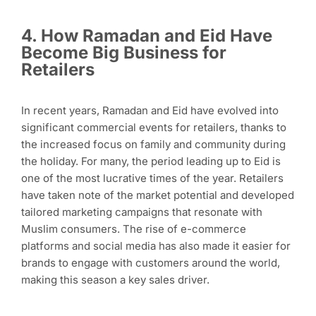
4. How Ramadan and Eid Have
Become Big Business for
Retailers
In recent years, Ramadan and Eid have evolved into
significant commercial events for retailers, thanks to
the increased focus on family and community during
the holiday. For many, the period leading up to Eid is
one of the most lucrative times of the year. Retailers
have taken note of the market potential and developed
tailored marketing campaigns that resonate with
Muslim consumers. The rise of e-commerce
platforms and social media has also made it easier for
brands to engage with customers around the world,
making this season a key sales driver.