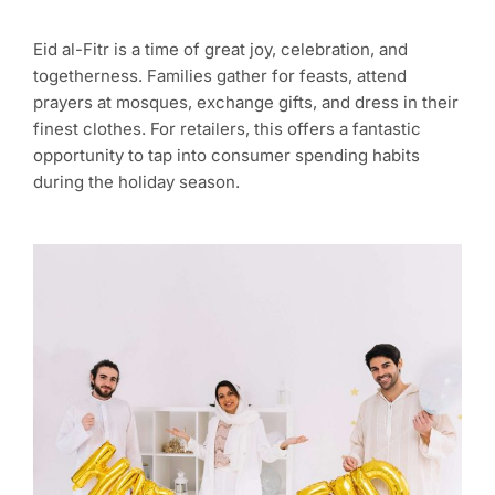
Eid al-Fitr is a time of great joy, celebration, and
togetherness. Families gather for feasts, attend
prayers at mosques, exchange gifts, and dress in their
finest clothes. For retailers, this offers a fantastic
opportunity to tap into consumer spending habits
during the holiday season.