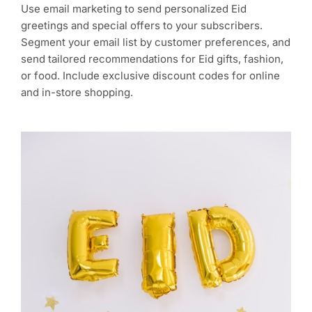
Use email marketing to send personalized Eid
greetings and special offers to your subscribers.
Segment your email list by customer preferences, and
send tailored recommendations for Eid gifts, fashion,
or food. Include exclusive discount codes for online
and in-store shopping.