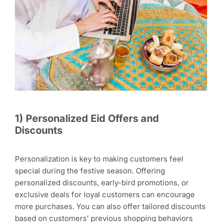
1
)
Personalized Eid Offers and
Discounts
Personalization is key to making customers feel
special during the festive season. Offering
personalized discounts, early-bird promotions, or
exclusive deals for loyal customers can encourage
more purchases. You can also offer tailored discounts
based on customers’ previous shopping behaviors