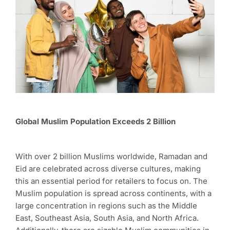
Global Muslim Population Exceeds 2 Billion
With over 2 billion Muslims worldwide, Ramadan and
Eid are celebrated across diverse cultures, making
this an essential period for retailers to focus on. The
Muslim population is spread across continents, with a
large concentration in regions such as the Middle
East, Southeast Asia, South Asia, and North Africa.