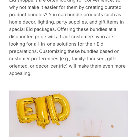
why not make it easier for them by creating curated
product bundles? You can bundle products such as
home decor, lighting, party supplies, and gift items in
special Eid packages. Offering these bundles at a
discounted price will attract customers who are
looking for all-in-one solutions for their Eid
preparations. Customizing these bundles based on
customer preferences (e.g., family-focused, gift-
oriented, or decor-centric) will make them even more
appealing.