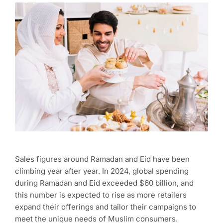
Sales figures around Ramadan and Eid have been
climbing year after year. In 2024, global spending
during Ramadan and Eid exceeded $60 billion, and
this number is expected to rise as more retailers
expand their offerings and tailor their campaigns to
meet the unique needs of Muslim consumers.