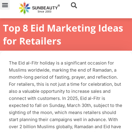
Skip
to
content
Top 8 Eid Marketing Ideas
for Retailers
The Eid al-Fitr holiday is a significant occasion for
Muslims worldwide, marking the end of Ramadan, a
month-long period of fasting, prayer, and reflection.
For retailers, this is not just a time for celebration, but
also a valuable opportunity to increase sales and
connect with customers. In 2025, Eid al-Fitr is
expected to fall on Sunday, March 30th, subject to the
sighting of the moon, which means retailers should
start planning their campaigns well in advance. With
over 2 billion Muslims globally, Ramadan and Eid have