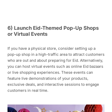
6) Launch Eid-Themed Pop-Up Shops
or Virtual Events
If you have a physical store, consider setting up a
pop-up shop in a high-traffic area to attract customers
who are out and about preparing for Eid. Alternatively,
you can host virtual events such as online Eid bazaars
or live shopping experiences. These events can
feature live demonstrations of your products,
exclusive deals, and interactive sessions to engage
customers in real time.