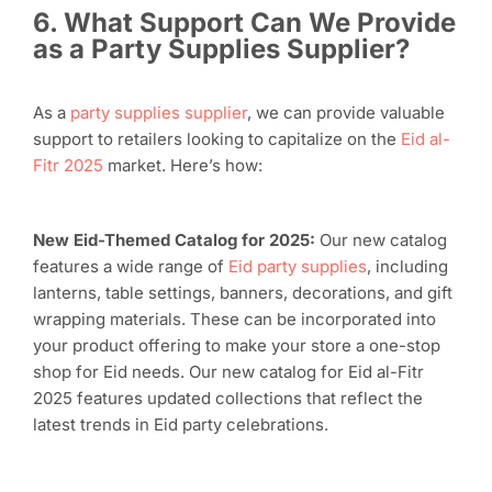
6. What Support Can We Provide
as a Party Supplies Supplier?
As a
party supplies supplier
, we can provide valuable
support to retailers looking to capitalize on the
Eid al-
Fitr 2025
market. Here’s how:
New Eid-Themed Catalog for 2025:
Our new catalog
features a wide range of
Eid party supplies
, including
lanterns, table settings, banners, decorations, and gift
wrapping materials. These can be incorporated into
your product offering to make your store a one-stop
shop for Eid needs. Our new catalog for Eid al-Fitr
2025 features updated collections that reflect the
latest trends in Eid party celebrations.