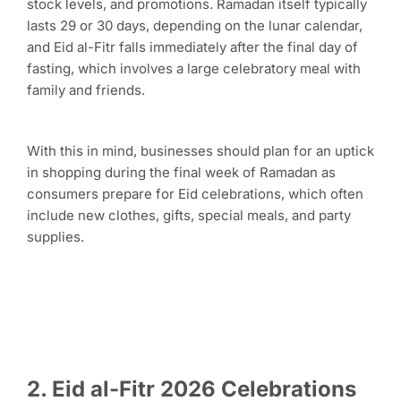
stock levels, and promotions. Ramadan itself typically
lasts 29 or 30 days, depending on the lunar calendar,
and Eid al-Fitr falls immediately after the final day of
fasting, which involves a large celebratory meal with
family and friends.
With this in mind, businesses should plan for an uptick
in shopping during the final week of Ramadan as
consumers prepare for Eid celebrations, which often
include new clothes, gifts, special meals, and party
supplies.
2. Eid al-Fitr 2026 Celebrations