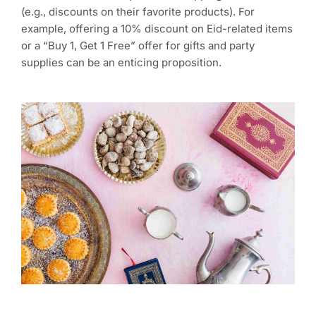
(e.g., discounts on their favorite products). For
example, offering a 10% discount on Eid-related items
or a “Buy 1, Get 1 Free” offer for gifts and party
supplies can be an enticing proposition.