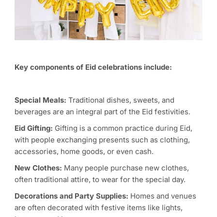
Key components of Eid celebrations include:
Special
M
eals:
Traditional dishes, sweets, and
beverages are an integral part of the Eid festivities.
Eid
G
ifting:
Gifting is a common practice during Eid,
with people exchanging presents such as clothing,
accessories, home goods, or even cash.
New
C
lothes:
Many people purchase new clothes,
often traditional attire, to wear for the special day.
Decorations and
P
arty
S
upplies:
Homes and venues
are often decorated with festive items like lights,