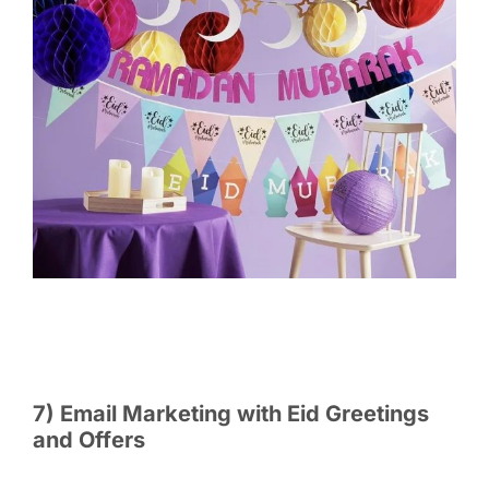
7) Email Marketing with Eid Greetings
and Offers