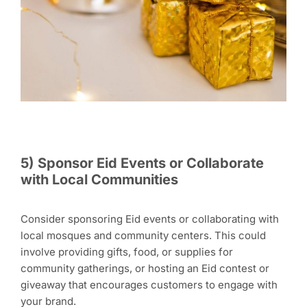
5) Sponsor Eid Events or Collaborate
with Local Communities
Consider sponsoring Eid events or collaborating with
local mosques and community centers. This could
involve providing gifts, food, or supplies for
community gatherings, or hosting an Eid contest or
giveaway that encourages customers to engage with
your brand.