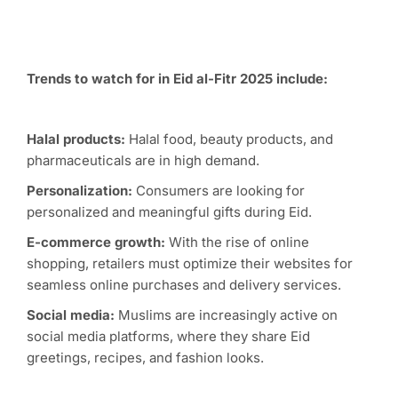
Trends to watch for in Eid al-Fitr 2025 include:
Halal products:
Halal food, beauty products, and
pharmaceuticals are in high demand.
Personalization:
Consumers are looking for
personalized and meaningful gifts during Eid.
E-commerce growth:
With the rise of online
shopping, retailers must optimize their websites for
seamless online purchases and delivery services.
Social media:
Muslims are increasingly active on
social media platforms, where they share Eid
greetings, recipes, and fashion looks.