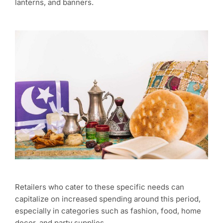
lanterns, and banners.
Retailers who cater to these specific needs can
capitalize on increased spending around this period,
especially in categories such as fashion, food, home
decor, and party supplies.