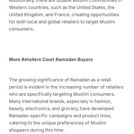
Additionally, there are sizable Muslim communities in
Western countries, such as the United States, the
United Kingdom, and France, creating opportunities
for both local and global retailers to target Muslim
consumers.
More Retailers Court Ramadan Buyers
The growing significance of Ramadan as a retail
period is evident in the increasing number of retailers
who are specifically targeting Muslim consumers.
Many international brands, especially in fashion,
beauty, electronics, and grocery, have developed
Ramadan-specific campaigns and product lines,
catering to the unique preferences of Muslim
shoppers during this time.