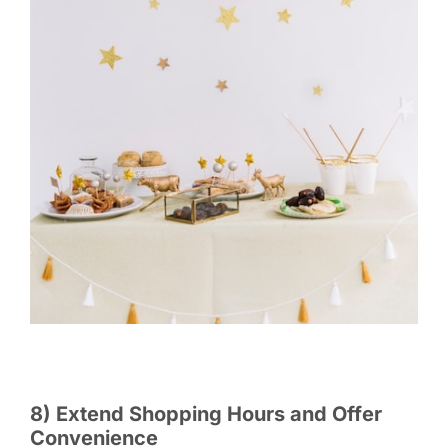
8) Extend Shopping Hours and Offer
Convenience