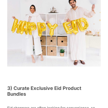
3) Curate Exclusive Eid Product
Bundles
Eid shoppers are often looking for convenience, so