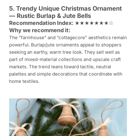
5. Trendy Unique
Christmas Ornament
— Rustic Burlap & Jute Bells
Recommendation Index:
★★★★★★★☆
Why we recommend it:
The “farmhouse” and “cottagecore” aesthetics remain
powerful. Burlap/jute ornaments appeal to shoppers
seeking an earthy, warm tree look. They sell well as
part of mixed-material collections and upscale craft
markets. The trend leans toward tactile, neutral
palettes and simple decorations that coordinate with
home textiles.