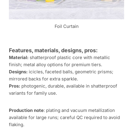
Foil Curtain
Features, materials, designs, pros:
Material:
shatterproof plastic core with metallic
finish; metal alloy options for premium tiers.
Designs:
icicles, faceted balls, geometric prisms;
mirrored backs for extra sparkle.
Pros:
photogenic, durable, available in shatterproof
variants for family use.
Production note
: plating and vacuum metallization
available for large runs; careful QC required to avoid
flaking.