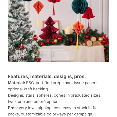
Features, materials, designs, pros:
Material:
FSC-certified crepe and tissue paper;
optional kraft backing.
Designs:
stars, spheres, cones in graduated sizes;
two-tone and ombré options.
Pros:
very low shipping cost, easy to stock in flat
packs, customizable colorways per campaign.