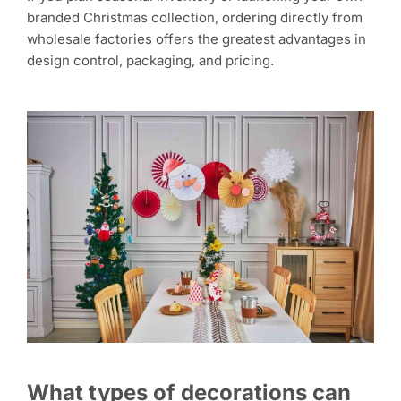
branded Christmas collection, ordering directly from
wholesale factories offers the greatest advantages in
design control, packaging, and pricing.
What types of decorations can