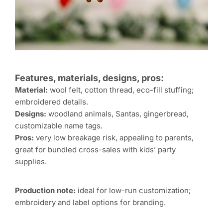
Features, materials, designs, pros:
Material:
wool felt, cotton thread, eco-fill stuffing;
embroidered details.
Designs:
woodland animals, Santas, gingerbread,
customizable name tags.
Pros:
very low breakage risk, appealing to parents,
great for bundled cross-sales with kids’ party
supplies.
Production note:
ideal for low-run customization;
embroidery and label options for branding.