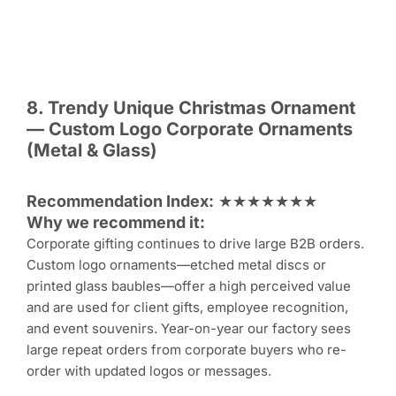
8. Trendy Unique
Christmas Ornament
— Custom Logo Corporate Ornaments
(Metal & Glass)
Recommendation Index:
★★★★★★★
Why we recommend it:
Corporate gifting continues to drive large B2B orders.
Custom logo ornaments—etched metal discs or
printed glass baubles—offer a high perceived value
and are used for client gifts, employee recognition,
and event souvenirs. Year-on-year our factory sees
large repeat orders from corporate buyers who re-
order with updated logos or messages.