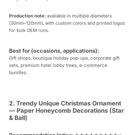
Production note:
available in multiple diameters
(30mm–120mm), with custom colors and printed logos
for bulk OEM runs.
Best for (occasions, applications):
Gift shops, boutique holiday pop-ups, corporate gift
sets, premium hotel lobby trees, e-commerce
bundles.
2. Trendy Unique
Christmas Ornament
— Paper Honeycomb Decorations (Star
& Ball)