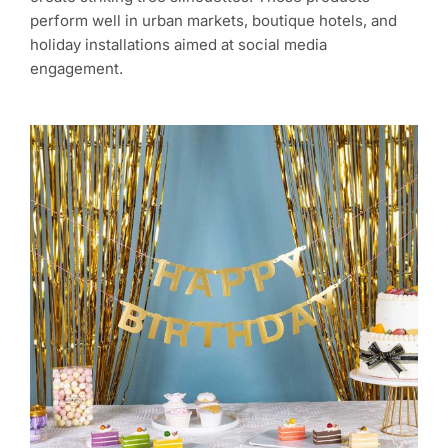
perform well in urban markets, boutique hotels, and
holiday installations aimed at social media
engagement.