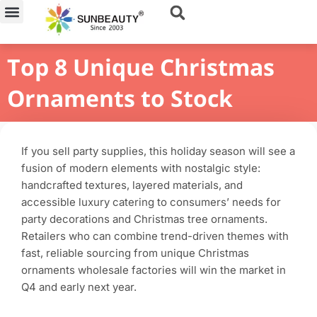
Skip
to
content
Top 8 Unique Christmas
Ornaments to Stock
If you sell party supplies, this holiday season will see a
fusion of modern elements with nostalgic style:
handcrafted textures, layered materials, and
accessible luxury catering to consumers’ needs for
party decorations and Christmas tree ornaments.
Retailers who can combine trend-driven themes with
fast, reliable sourcing from unique Christmas
ornaments wholesale factories will win the market in
Q4 and early next year.