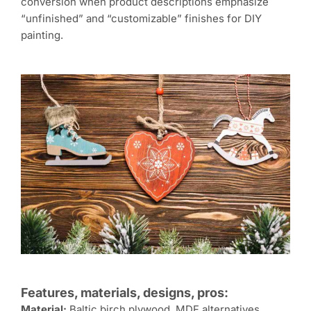
conversion when product descriptions emphasize
“unfinished” and “customizable” finishes for DIY
painting.
Features, materials, designs, pros:
Material:
Baltic birch plywood, MDF alternatives