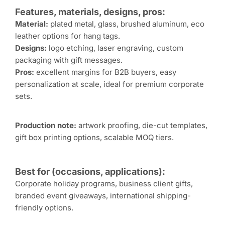
Features, materials, designs, pros:
Material:
plated metal, glass, brushed aluminum, eco
leather options for hang tags.
Designs:
logo etching, laser engraving, custom
packaging with gift messages.
Pros:
excellent margins for B2B buyers, easy
personalization at scale, ideal for premium corporate
sets.
Production note:
artwork proofing, die-cut templates,
gift box printing options, scalable MOQ tiers.
Best for (occasions, applications):
Corporate holiday programs, business client gifts,
branded event giveaways, international shipping-
friendly options.