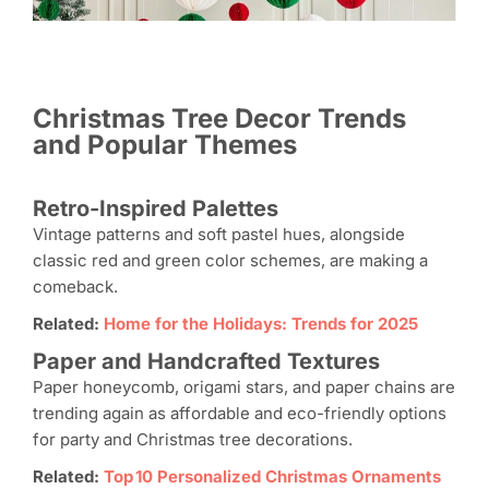
Christmas Tree Decor Trends
and Popular Themes
Retro-Inspired Palettes
Vintage patterns and soft pastel hues, alongside
classic red and green color schemes, are making a
comeback.
Related:
Home for the Holidays: Trends for 2025
Paper and Handcrafted Textures
Paper honeycomb, origami stars, and paper chains are
trending again as affordable and eco-friendly options
for party and Christmas tree decorations.
Related:
Top 10 Personalized Christmas Ornaments