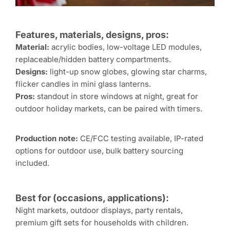
Features, materials, designs, pros:
Material:
acrylic bodies, low-voltage LED modules,
replaceable/hidden battery compartments.
Designs:
light-up snow globes, glowing star charms,
flicker candles in mini glass lanterns.
Pros:
standout in store windows at night, great for
outdoor holiday markets, can be paired with timers.
Production note:
CE/FCC testing available, IP-rated
options for outdoor use, bulk battery sourcing
included.
Best for (occasions, applications):
Night markets, outdoor displays, party rentals,
premium gift sets for households with children.