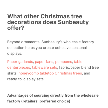
What other Christmas tree
decorations does Sunbeauty
offer?
Beyond ornaments, Sunbeauty’s wholesale factory
collection helps you create cohesive seasonal
displays:
Paper garlands
,
paper fans
,
pompoms
,
table
centerpieces
,
tableware sets
, fabric/paper blend tree
skirts,
honeycomb tabletop Christmas trees
, and
ready-to-display sets.
Advantages of sourcing directly from the wholesale
factory (retailers’ preferred choice):