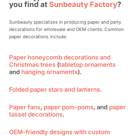
you find at
Sunbeauty Factory
?
Sunbeauty specializes in producing paper and party
decorations for wholesale and OEM clients. Common
paper decorations include:
Paper honeycomb decorations and
Christmas trees
(
tabletop ornaments
and
hanging ornaments
).
Folded paper stars and lanterns.
Paper fans
,
paper pom-poms
, and
paper
tassel decorations
.
OEM-friendly designs with custom