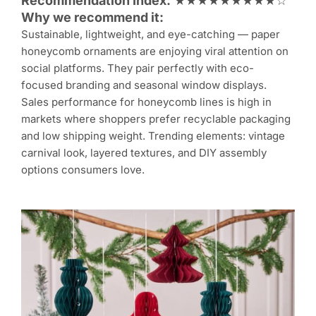
Recommendation Index:
★★★★★★★★★☆
Why we recommend it:
Sustainable, lightweight, and eye-catching — paper
honeycomb ornaments are enjoying viral attention on
social platforms. They pair perfectly with eco-
focused branding and seasonal window displays.
Sales performance for honeycomb lines is high in
markets where shoppers prefer recyclable packaging
and low shipping weight. Trending elements: vintage
carnival look, layered textures, and DIY assembly
options consumers love.