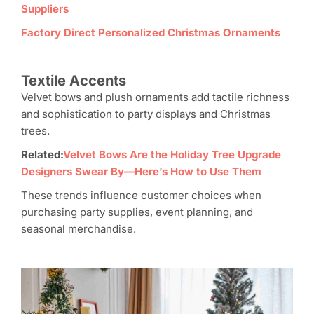
Suppliers
Factory Direct Personalized Christmas Ornaments
Textile Accents
Velvet bows and plush ornaments add tactile richness
and sophistication to party displays and Christmas
trees.
Related:
Velvet Bows Are the Holiday Tree Upgrade
Designers Swear By—Here’s How to Use Them
These trends influence customer choices when
purchasing party supplies, event planning, and
seasonal merchandise.