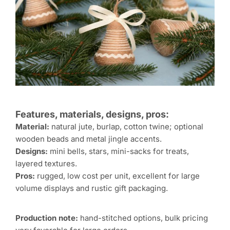
Features, materials, designs, pros:
Material:
natural jute, burlap, cotton twine; optional
wooden beads and metal jingle accents.
Designs:
mini bells, stars, mini-sacks for treats,
layered textures.
Pros:
rugged, low cost per unit, excellent for large
volume displays and rustic gift packaging.
Production note:
hand-stitched options, bulk pricing