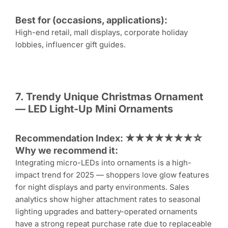
Best for (occasions, applications):
High-end retail, mall displays, corporate holiday
lobbies, influencer gift guides.
7. Trendy Unique
Christmas Ornament
— LED Light-Up Mini Ornaments
Recommendation Index: ★★★★★★★☆
Why we recommend it:
Integrating micro-LEDs into ornaments is a high-
impact trend for 2025 — shoppers love glow features
for night displays and party environments. Sales
analytics show higher attachment rates to seasonal
lighting upgrades and battery-operated ornaments
have a strong repeat purchase rate due to replaceable