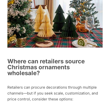
Where can retailers source
Christmas ornaments
wholesale?
Retailers can procure decorations through multiple
channels—but if you seek scale, customization, and
price control, consider these options: