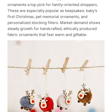
ornaments a top pick for family-oriented shoppers.
These are especially popular as keepsakes: baby’s
first Christmas, pet memorial ornaments, and
personalized stocking fillers. Market demand shows
steady growth for handcrafted, ethically produced
fabric ornaments that feel warm and giftable.