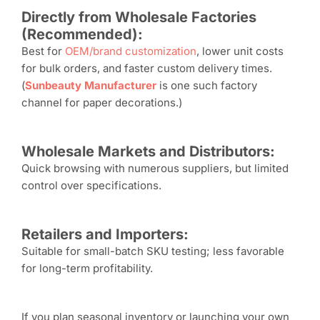
Directly from
W
holesale
F
actories
(
R
ecommended):
Best for
OEM/brand customization
, lower unit costs
for bulk orders, and faster custom delivery times.
(
Sunbeauty
Manufacturer
is one such factory
channel for paper decorations.)
Wholesale
M
arkets and
D
istributors:
Quick browsing with numerous suppliers, but limited
control over specifications.
Retailers and
I
mporters:
Suitable for small-batch SKU testing; less favorable
for long-term profitability.
If you plan seasonal inventory or launching your own