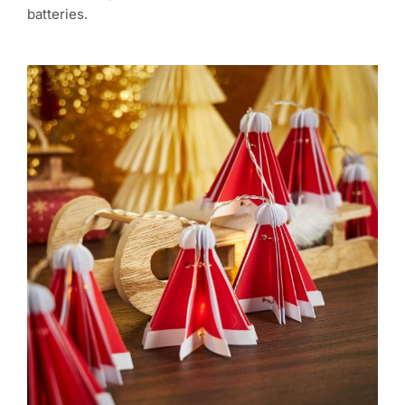
batteries.