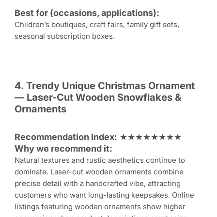
Best for (occasions, applications):
Children’s boutiques, craft fairs, family gift sets,
seasonal subscription boxes.
4. Trendy Unique
Christmas Ornament
— Laser-Cut Wooden Snowflakes &
Ornaments
Recommendation Index:
★★★★★★★★
Why we recommend it:
Natural textures and rustic aesthetics continue to
dominate. Laser-cut wooden ornaments combine
precise detail with a handcrafted vibe, attracting
customers who want long-lasting keepsakes. Online
listings featuring wooden ornaments show higher