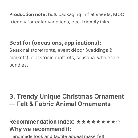
Production note:
bulk packaging in flat sheets, MOQ-
friendly for color variations, eco-friendly inks.
Best for (occasions, applications):
Seasonal storefronts, event décor (weddings &
markets), classroom craft kits, seasonal wholesale
bundles.
3. Trendy Unique
Christmas Ornament
— Felt & Fabric Animal Ornaments
Recommendation Index:
★★★★★★★★☆
Why we recommend it:
Handmade look and tactile appeal make felt