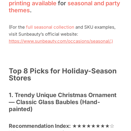
printing available
for
seasonal and party
themes
.
(For the
full seasonal collection
and SKU examples,
visit Sunbeauty’s official website:
https://www.sunbeauty.com/occasions/seasonal/.)
Top 8
Picks for Holiday-Season
Stores
1. Trendy Unique
Christmas Ornament
— Classic Glass Baubles (Hand-
painted)
Recommendation Index:
★★★★★★★★☆