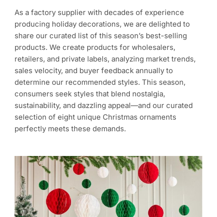
As a factory supplier with decades of experience
producing holiday decorations, we are delighted to
share our curated list of this season’s best-selling
products. We create products for wholesalers,
retailers, and private labels, analyzing market trends,
sales velocity, and buyer feedback annually to
determine our recommended styles. This season,
consumers seek styles that blend nostalgia,
sustainability, and dazzling appeal—and our curated
selection of eight unique Christmas ornaments
perfectly meets these demands.