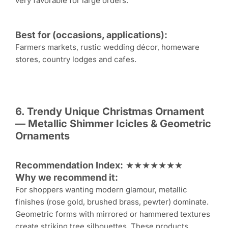
very favorable for large orders.
Best for (occasions, applications):
Farmers markets, rustic wedding décor, homeware
stores, country lodges and cafes.
6. Trendy Unique
Christmas Ornament
— Metallic Shimmer Icicles & Geometric
Ornaments
Recommendation Index:
★★★★★★★
Why we recommend it:
For shoppers wanting modern glamour, metallic
finishes (rose gold, brushed brass, pewter) dominate.
Geometric forms with mirrored or hammered textures
create striking tree silhouettes. These products