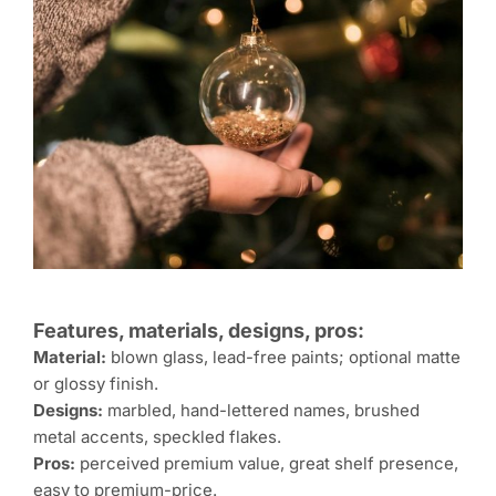
Features, materials, designs, pros:
Material:
blown glass, lead-free paints; optional matte
or glossy finish.
Designs:
marbled, hand-lettered names, brushed
metal accents, speckled flakes.
Pros:
perceived premium value, great shelf presence,
easy to premium-price.