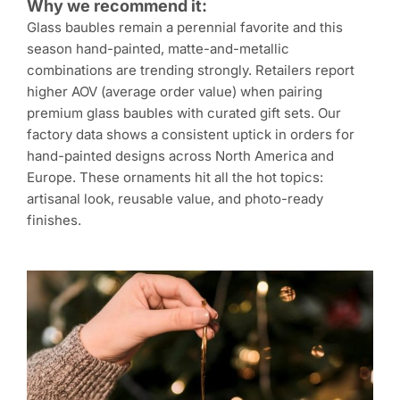
Why we recommend it:
Glass baubles remain a perennial favorite and this
season hand-painted, matte-and-metallic
combinations are trending strongly. Retailers report
higher AOV (average order value) when pairing
premium glass baubles with curated gift sets. Our
factory data shows a consistent uptick in orders for
hand-painted designs across North America and
Europe. These ornaments hit all the hot topics:
artisanal look, reusable value, and photo-ready
finishes.