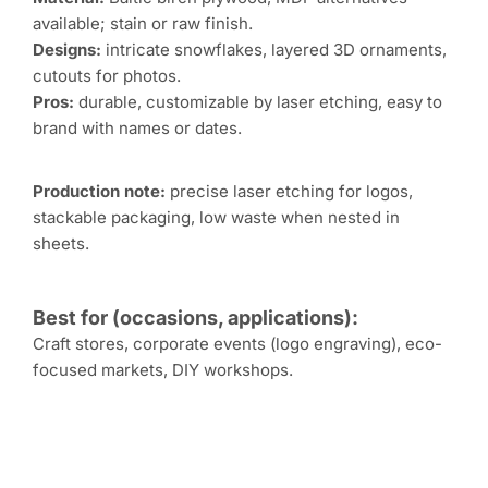
available; stain or raw finish.
Designs:
intricate snowflakes, layered 3D ornaments,
cutouts for photos.
Pros:
durable, customizable by laser etching, easy to
brand with names or dates.
Production note:
precise laser etching for logos,
stackable packaging, low waste when nested in
sheets.
Best for (occasions, applications):
Craft stores, corporate events (logo engraving), eco-
focused markets, DIY workshops.