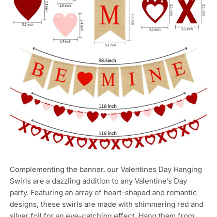
Complementing the banner, our Valentines Day Hanging
Swirls are a dazzling addition to any Valentine’s Day
party. Featuring an array of heart-shaped and romantic
designs, these swirls are made with shimmering red and
silver foil for an eye-catching effect. Hang them from