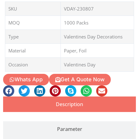
SKU
VDAY-230807
MOQ
1000 Packs
Type
Valentines Day Decorations
Material
Paper, Foil
Occasion
Valentines Day
Whats App
Get A Quote Now
Description
Parameter