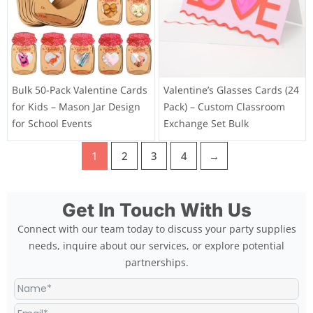
Bulk 50-Pack Valentine Cards
Valentine’s Glasses Cards (24
for Kids – Mason Jar Design
Pack) – Custom Classroom
for School Events
Exchange Set Bulk
1
2
3
4
→
Get In Touch With Us
Connect with our team today to discuss your party supplies
needs, inquire about our services, or explore potential
partnerships.