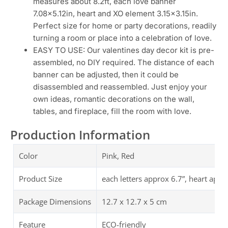
measures about 8.2ft, each love banner
7.08×5.12in, heart and XO element 3.15×3.15in.
Perfect size for home or party decorations, readily
turning a room or place into a celebration of love.
EASY TO USE: Our valentines day decor kit is pre-
assembled, no DIY required. The distance of each
banner can be adjusted, then it could be
disassembled and reassembled. Just enjoy your
own ideas, romantic decorations on the wall,
tables, and fireplace, fill the room with love.
Production Information
Color
Pink, Red
Product Size
‎each letters approx 6.7”, heart appr
Package Dimensions
12.7 x 12.7 x 5 cm
Feature
ECO-friendly