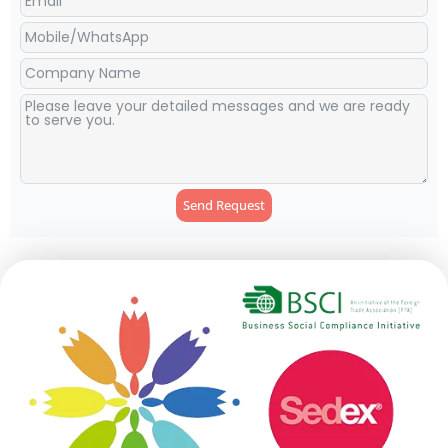
Send Request
Alternative: