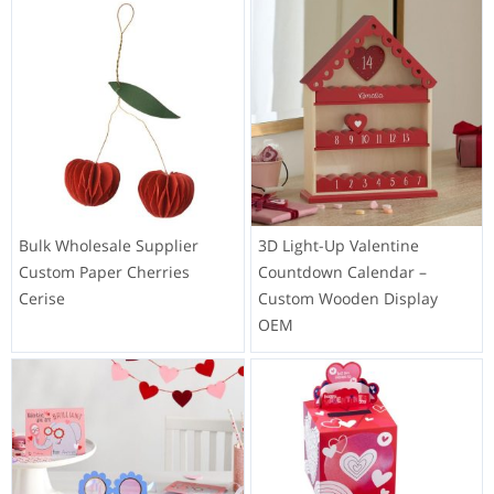
Bulk Wholesale Supplier
3D Light-Up Valentine
Custom Paper Cherries
Countdown Calendar –
Cerise
Custom Wooden Display
OEM