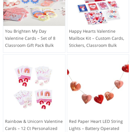
You Brighten My Day
Happy Hearts Valentine
Valentine Cards – Set of 8
Mailbox Kit – Custom Cards,
Classroom Gift Pack Bulk
Stickers, Classroom Bulk
Rainbow & Unicorn Valentine
Red Paper Heart LED String
Cards – 12 Ct Personalized
Lights – Battery Operated