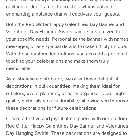
ceilings or doorframes to create a whimsical and
enchanting ambiance that will captivate your guests.
Both the Red Glitter Happy Galentines Day Banner and
Valentines Day Hanging Swirls can be customized to fit
your specific needs. Personalize the banner with names,
messages, or any special details to make it truly unique.
With these custom decorations, you can add a personal
touch to your celebrations and make them truly
memorable.
As a wholesale distributor, we offer these delightful
decorations in bulk quantities, making them ideal for
retailers, event planners, or party organizers. Our high-
quality materials ensure durability, allowing you to reuse
these decorations for future celebrations.
Create a festive and joyful atmosphere with our custom
Red Glitter Happy Galentines Day Banner and Valentines
Day Hanging Swirls. These decorations are designed to