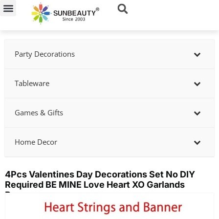
Skip
to
content
Party Decorations
Tableware
Games & Gifts
Home Decor
4Pcs Valentines Day Decorations Set No DIY
Required BE MINE Love Heart XO Garlands
Banner
Showing
slide