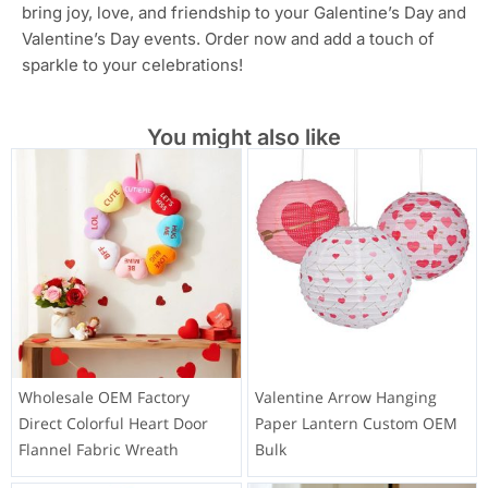
bring joy, love, and friendship to your Galentine’s Day and
Valentine’s Day events. Order now and add a touch of
sparkle to your celebrations!
You might also like
Wholesale OEM Factory
Valentine Arrow Hanging
Direct Colorful Heart Door
Paper Lantern Custom OEM
Flannel Fabric Wreath
Bulk