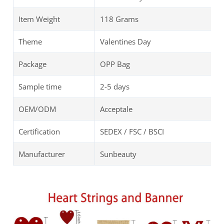
Item Weight
118 Grams
Theme
Valentines Day
Package
OPP Bag
Sample time
2-5 days
OEM/ODM
Acceptale
Certification
SEDEX / FSC / BSCI
Manufacturer
Sunbeauty