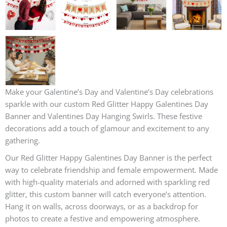
Make your Galentine’s Day and Valentine’s Day celebrations
sparkle with our custom Red Glitter Happy Galentines Day
Banner and Valentines Day Hanging Swirls. These festive
decorations add a touch of glamour and excitement to any
gathering.
Our Red Glitter Happy Galentines Day Banner is the perfect
way to celebrate friendship and female empowerment. Made
with high-quality materials and adorned with sparkling red
glitter, this custom banner will catch everyone’s attention.
Hang it on walls, across doorways, or as a backdrop for
photos to create a festive and empowering atmosphere.