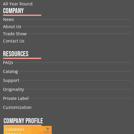
All Year Round
Company
News
About Us
Trade Show
Contact Us
Resources
FAQs
Catalog
Support
Originality
Private Label
Customization
Company Profile