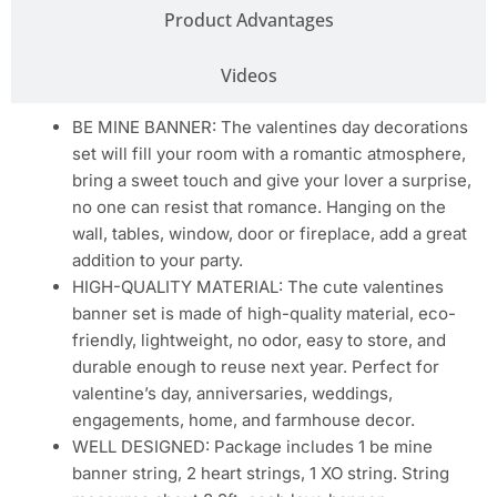
Product Advantages
Videos
BE MINE BANNER: The valentines day decorations
set will fill your room with a romantic atmosphere,
bring a sweet touch and give your lover a surprise,
no one can resist that romance. Hanging on the
wall, tables, window, door or fireplace, add a great
addition to your party.
HIGH-QUALITY MATERIAL: The cute valentines
banner set is made of high-quality material, eco-
friendly, lightweight, no odor, easy to store, and
durable enough to reuse next year. Perfect for
valentine’s day, anniversaries, weddings,
engagements, home, and farmhouse decor.
WELL DESIGNED: Package includes 1 be mine
banner string, 2 heart strings, 1 XO string. String