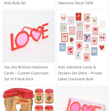
Kids Bulk Set
Valentine Decor OEM
You Are Brilliant Valentine
Kids Valentine Cards &
Cards – Custom Classroom
Stickers Set (24ct) – Private
Set of 8 Bulk Pack
Label Classroom Bulk