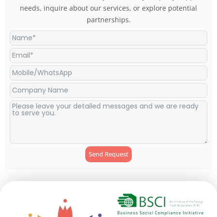
needs, inquire about our services, or explore potential
partnerships.
Send Request
Alternative: