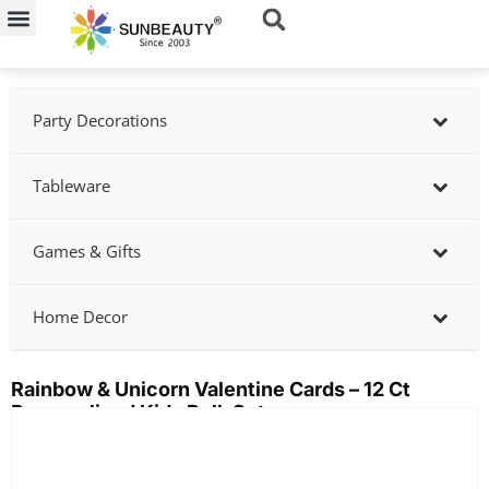
Skip
to
content
Party Decorations
Tableware
Games & Gifts
Home Decor
Rainbow & Unicorn Valentine Cards – 12 Ct
Personalized Kids Bulk Set
Showing
slide
2