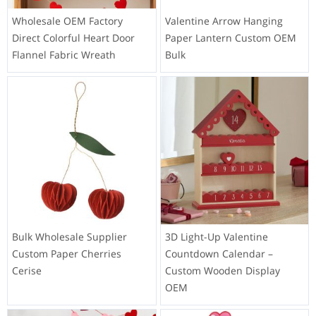
Wholesale OEM Factory
Valentine Arrow Hanging
Direct Colorful Heart Door
Paper Lantern Custom OEM
Flannel Fabric Wreath
Bulk
Bulk Wholesale Supplier
3D Light-Up Valentine
Custom Paper Cherries
Countdown Calendar –
Cerise
Custom Wooden Display
OEM