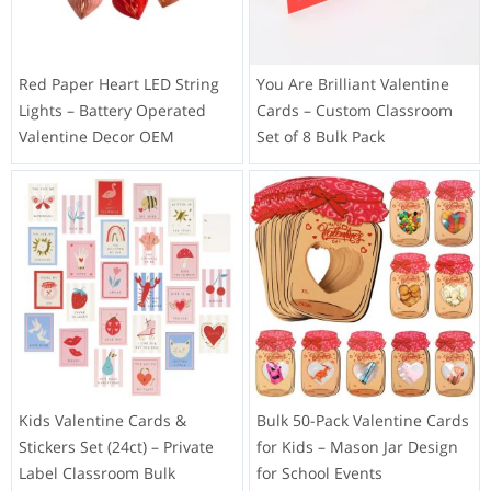
Red Paper Heart LED String
You Are Brilliant Valentine
Lights – Battery Operated
Cards – Custom Classroom
Valentine Decor OEM
Set of 8 Bulk Pack
Kids Valentine Cards &
Bulk 50-Pack Valentine Cards
Stickers Set (24ct) – Private
for Kids – Mason Jar Design
Label Classroom Bulk
for School Events