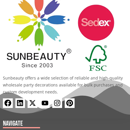
Sunbeauty offers a wide selection of reliable and high-quality
wholesale party decorations available for bulk purchases and
custom development needs.
F
L
X
Y
I
P
a
i
-
o
n
i
c
n
t
u
s
n
e
k
w
t
t
t
Navigate
b
e
i
u
a
e