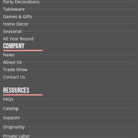
Party Decorations
o
d
t
b
g
r
Tableware
o
i
t
e
r
e
Games & Gifts
k
n
e
a
s
Home Decor
r
m
t
Seasonal
All Year Round
Company
News
About Us
Trade Show
Contact Us
Resources
FAQs
Catalog
Support
Originality
Private Label