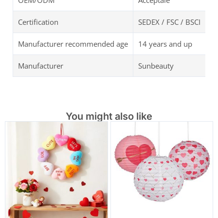
OEM/ODM
Acceptale
Certification
SEDEX / FSC / BSCI
Manufacturer recommended age
14 years and up
Manufacturer
Sunbeauty
You might also like