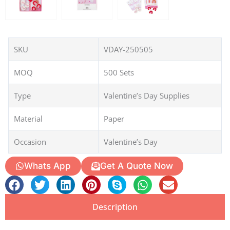
SKU
VDAY-250505
MOQ
500 Sets
Type
Valentine’s Day Supplies
Material
Paper
Occasion
Valentine’s Day
Whats App
Get A Quote Now
Description