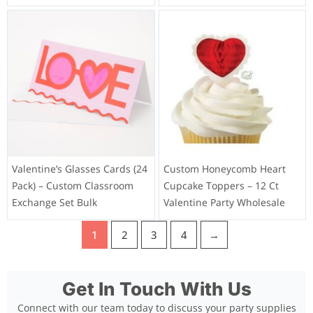
Valentine’s Glasses Cards (24
Custom Honeycomb Heart
Pack) – Custom Classroom
Cupcake Toppers – 12 Ct
Exchange Set Bulk
Valentine Party Wholesale
1
2
3
4
→
Get In Touch With Us
Connect with our team today to discuss your party supplies