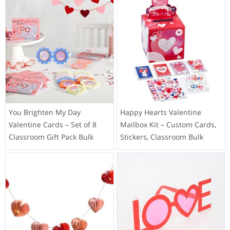
You Brighten My Day
Happy Hearts Valentine
Valentine Cards – Set of 8
Mailbox Kit – Custom Cards,
Classroom Gift Pack Bulk
Stickers, Classroom Bulk