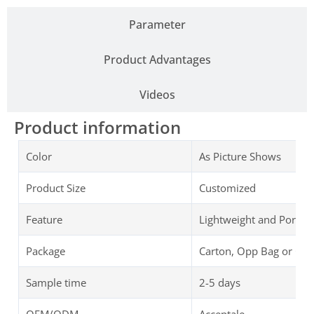
Parameter
Product Advantages
Videos
Product information
Color
As Picture Shows
Product Size
Customized
Feature
Lightweight and Portab
Package
Carton, Opp Bag or Cu
Sample time
2-5 days