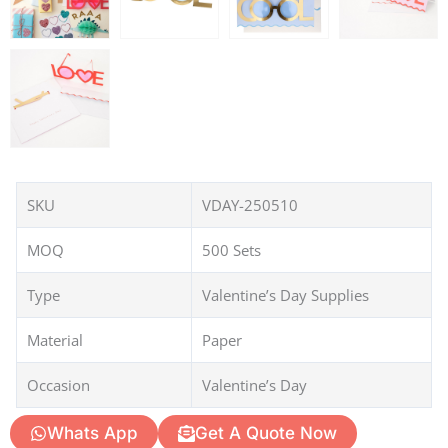
SKU
VDAY-250510
MOQ
500 Sets
Type
Valentine’s Day Supplies
Material
Paper
Occasion
Valentine’s Day
Whats App
Get A Quote Now