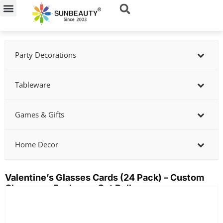
Skip
to
content
Party Decorations
Tableware
Games & Gifts
Home Decor
Valentine’s Glasses Cards (24 Pack) – Custom
Classroom Exchange Set Bulk
Showing
slide
3