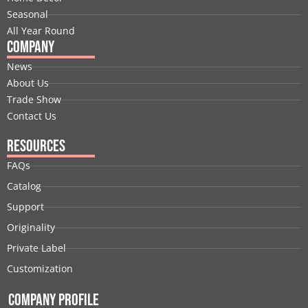
r
m
t
Seasonal
All Year Round
Company
News
About Us
Trade Show
Contact Us
Resources
FAQs
Catalog
Support
Originality
Private Label
Customization
Company Profile