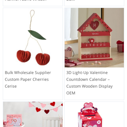
Bulk Wholesale Supplier
3D Light-Up Valentine
Custom Paper Cherries
Countdown Calendar –
Cerise
Custom Wooden Display
OEM