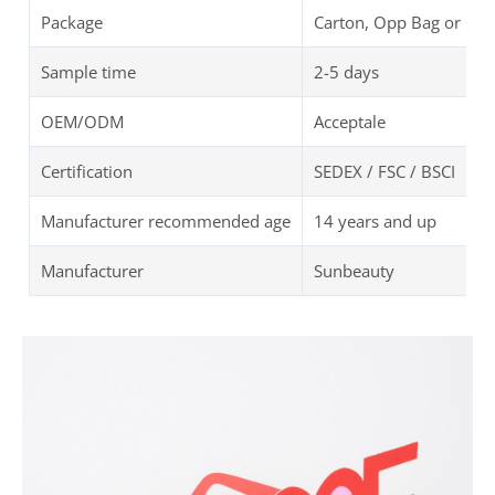
Package
Carton, Opp Bag or Cu
Sample time
2-5 days
OEM/ODM
Acceptale
Certification
SEDEX / FSC / BSCI
Manufacturer recommended age
14 years and up
Manufacturer
Sunbeauty