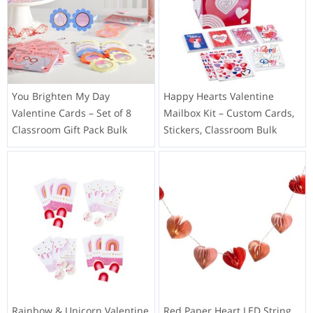
You Brighten My Day
Happy Hearts Valentine
Valentine Cards – Set of 8
Mailbox Kit – Custom Cards,
Classroom Gift Pack Bulk
Stickers, Classroom Bulk
Rainbow & Unicorn Valentine
Red Paper Heart LED String