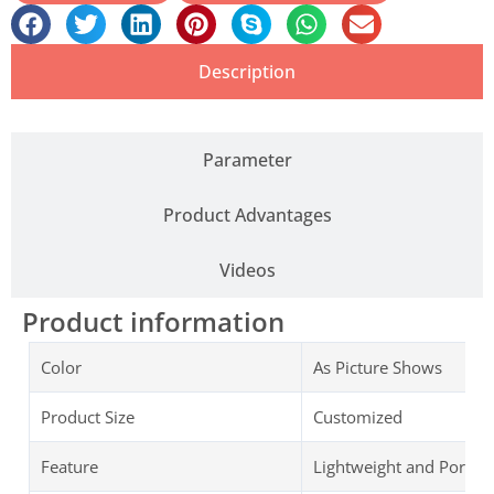
Description
Parameter
Product Advantages
Videos
Product information
Color
As Picture Shows
Product Size
Customized
Feature
Lightweight and Portab