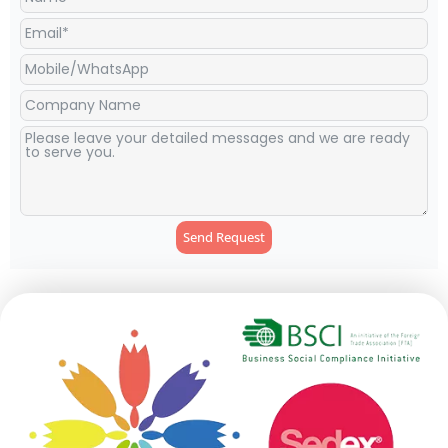
Send Request
Alternative: