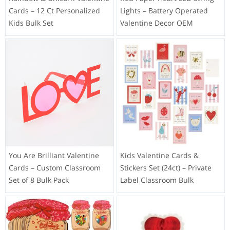
Cards – 12 Ct Personalized
Lights – Battery Operated
Kids Bulk Set
Valentine Decor OEM
You Are Brilliant Valentine
Kids Valentine Cards &
Cards – Custom Classroom
Stickers Set (24ct) – Private
Set of 8 Bulk Pack
Label Classroom Bulk