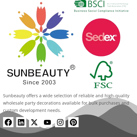
Sunbeauty offers a wide selection of reliable and high-quality
wholesale party decorations available for bulk purchases and
custom development needs.
F
L
X
Y
I
P
a
i
-
o
n
i
c
n
t
u
s
n