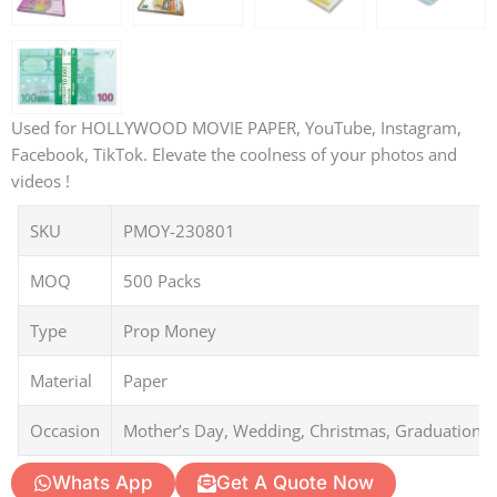
Used for HOLLYWOOD MOVIE PAPER, YouTube, Instagram,
Facebook, TikTok. Elevate the coolness of your photos and
videos !
SKU
PMOY-230801
MOQ
500 Packs
Type
Prop Money
Material
Paper
Occasion
Mother’s Day, Wedding, Christmas, Graduation, 
Whats App
Get A Quote Now