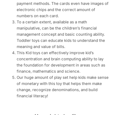
payment methods. The cards even have images of
electronic chips and the correct amount of
numbers on each card.
To a certain extent, available as a math
manipulative, can be the children’s financial
management concept and basic counting ability.
Toddler toys can educate kids to understand the
meaning and value of bills.
This Kid toys can effectively improve kid’s
concentration and brain computing ability to lay
the foundation for development in areas such as
finance, mathematics and science.
Our huge amount of play set help kids make sense
of monetary with this toy that helps them make
change, recognize denominations, and build
financial literacy!