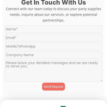
Get In Touch With Us
Connect with our team today to discuss your party supplies
needs, inquire about our services, or explore potential
partnerships.
Send Request
Alternative: