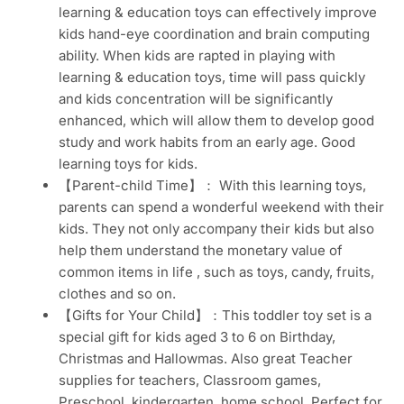
learning & education toys can effectively improve
kids hand-eye coordination and brain computing
ability. When kids are rapted in playing with
learning & education toys, time will pass quickly
and kids concentration will be significantly
enhanced, which will allow them to develop good
study and work habits from an early age. Good
learning toys for kids.
【Parent-child Time】： With this learning toys,
parents can spend a wonderful weekend with their
kids. They not only accompany their kids but also
help them understand the monetary value of
common items in life , such as toys, candy, fruits,
clothes and so on.
【Gifts for Your Child】：This toddler toy set is a
special gift for kids aged 3 to 6 on Birthday,
Christmas and Hallowmas. Also great Teacher
supplies for teachers, Classroom games,
Preschool, kindergarten, home school. Perfect for