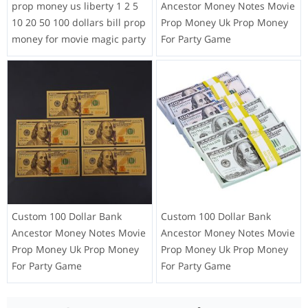
prop money us liberty 1 2 5
Ancestor Money Notes Movie
10 20 50 100 dollars bill prop
Prop Money Uk Prop Money
money for movie magic party
For Party Game
Custom 100 Dollar Bank
Custom 100 Dollar Bank
Ancestor Money Notes Movie
Ancestor Money Notes Movie
Prop Money Uk Prop Money
Prop Money Uk Prop Money
For Party Game
For Party Game