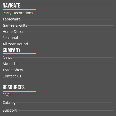
e
k
w
t
t
t
Navigate
b
e
i
u
a
e
Party Decorations
o
d
t
b
g
r
Tableware
o
i
t
e
r
e
Games & Gifts
k
n
e
a
s
Home Decor
r
m
t
Seasonal
All Year Round
Company
News
About Us
Trade Show
Contact Us
Resources
FAQs
Catalog
Support