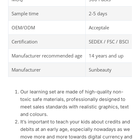
Sample time
2-5 days
OEM/ODM
Acceptale
Certification
SEDEX / FSC / BSCI
Manufacturer recommended age
14 years and up
Manufacturer
Sunbeauty
Our learning set are made of high-quality non-
toxic safe materials, professionally designed to
meet sales standards with realistic graphics, text
and colours.
It’s important to teach your kids about credits and
debits at an early age, especially nowadays as we
move more and more towards digital currency and