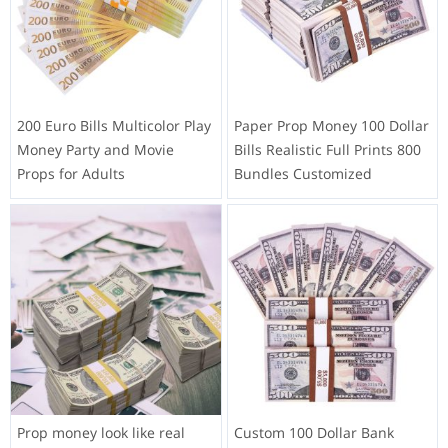
200 Euro Bills Multicolor Play
Paper Prop Money 100 Dollar
Money Party and Movie
Bills Realistic Full Prints 800
Props for Adults
Bundles Customized
Prop money look like real
Custom 100 Dollar Bank