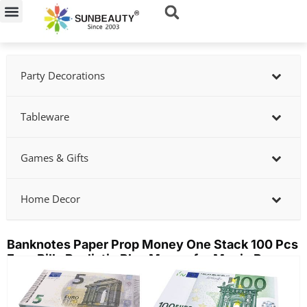
Skip
to
content
Party Decorations
Tableware
Games & Gifts
Home Decor
Banknotes Paper Prop Money One Stack 100 Pcs
Euro Bills Realistic Play Money for Movie Props
Showing
slide
2