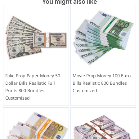
You might also like
Fake Prop Paper Money 50
Movie Prop Money 100 Euro
Dollar Bills Realistic Full
Bills Realistic 800 Bundles
Prints 800 Bundles
Customized
Customized