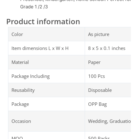
Grade 1 /2 /3
Product information
Color
As picture
Item dimensions L x W x H
‎‎8 x 5 x 0.1 inches
Material
Paper
Package Including
100 Pcs
Reusability
Disposable
Package
OPP Bag
Occasion
Wedding, Graduation, B
MOQ
500 Packs