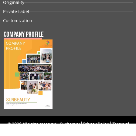
Originality
Private Label
Customization
Company Profile
© 2026 All rights reserved |
Sunbeauty
|
Privacy Policy
|
Terms of
Use