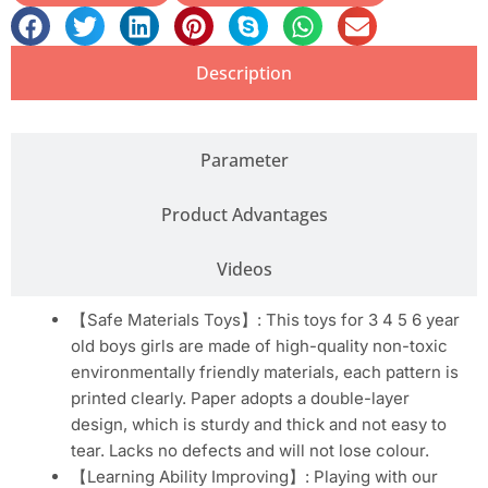
Description
Parameter
Product Advantages
Videos
【Safe Materials Toys】: This toys for 3 4 5 6 year
old boys girls are made of high-quality non-toxic
environmentally friendly materials, each pattern is
printed clearly. Paper adopts a double-layer
design, which is sturdy and thick and not easy to
tear. Lacks no defects and will not lose colour.
【Learning Ability Improving】: Playing with our