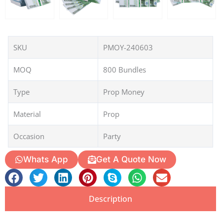
SKU
PMOY-240603
MOQ
800 Bundles
Type
Prop Money
Material
Prop
Occasion
Party
Whats App
Get A Quote Now
Description