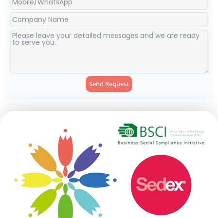
Send Request
Alternative: