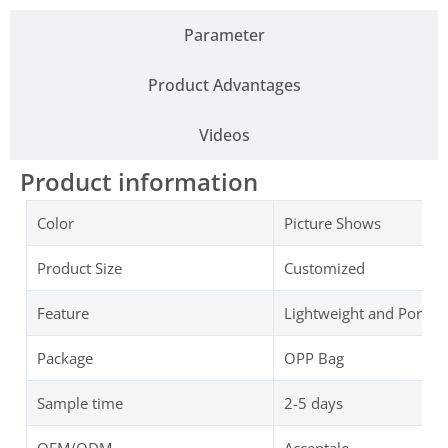
Parameter
Product Advantages
Videos
Product information
Color
Picture Shows
Product Size
Customized
Feature
Lightweight and Portab
Package
OPP Bag
Sample time
2-5 days