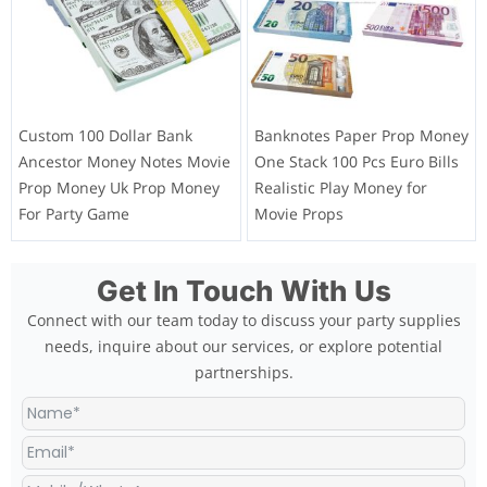
Custom 100 Dollar Bank
Banknotes Paper Prop Money
Ancestor Money Notes Movie
One Stack 100 Pcs Euro Bills
Prop Money Uk Prop Money
Realistic Play Money for
For Party Game
Movie Props
Get In Touch With Us
Connect with our team today to discuss your party supplies
needs, inquire about our services, or explore potential
partnerships.