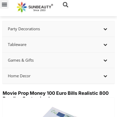
Skip
to
content
Party Decorations
Tableware
Games & Gifts
Home Decor
Movie Prop Money 100 Euro Bills Realistic 800
Bundles Customized
Showing
slide
2