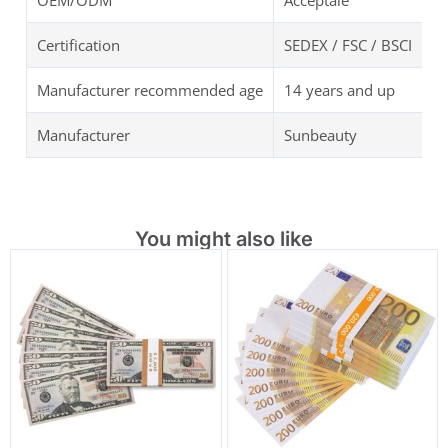
OEM/ODM
Acceptale
Certification
SEDEX / FSC / BSCI
Manufacturer recommended age
14 years and up
Manufacturer
Sunbeauty
You might also like