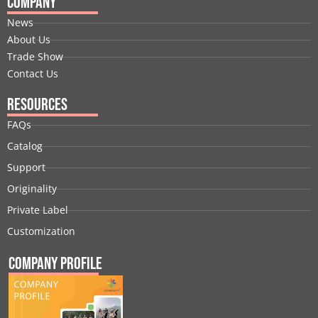
Company
News
About Us
Trade Show
Contact Us
Resources
FAQs
Catalog
Support
Originality
Private Label
Customization
Company Profile