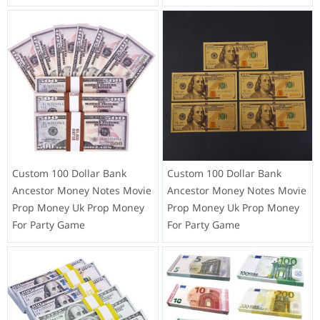
Custom 100 Dollar Bank
Custom 100 Dollar Bank
Ancestor Money Notes Movie
Ancestor Money Notes Movie
Prop Money Uk Prop Money
Prop Money Uk Prop Money
For Party Game
For Party Game