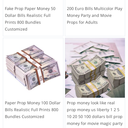
Fake Prop Paper Money 50
200 Euro Bills Multicolor Play
Dollar Bills Realistic Full
Money Party and Movie
Prints 800 Bundles
Props for Adults
Customized
Paper Prop Money 100 Dollar
Prop money look like real
Bills Realistic Full Prints 800
prop money us liberty 1 2 5
Bundles Customized
10 20 50 100 dollars bill prop
money for movie magic party