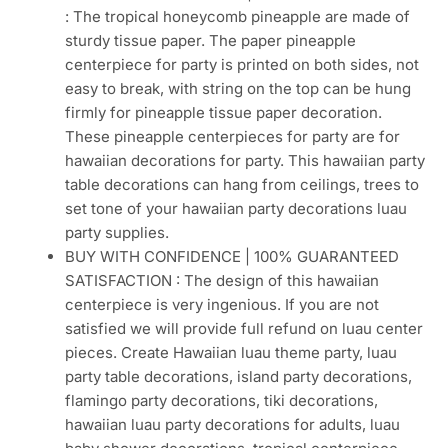
: The tropical honeycomb pineapple are made of
sturdy tissue paper. The paper pineapple
centerpiece for party is printed on both sides, not
easy to break, with string on the top can be hung
firmly for pineapple tissue paper decoration.
These pineapple centerpieces for party are for
hawaiian decorations for party. This hawaiian party
table decorations can hang from ceilings, trees to
set tone of your hawaiian party decorations luau
party supplies.
BUY WITH CONFIDENCE | 100% GUARANTEED
SATISFACTION : The design of this hawaiian
centerpiece is very ingenious. If you are not
satisfied we will provide full refund on luau center
pieces. Create Hawaiian luau theme party, luau
party table decorations, island party decorations,
flamingo party decorations, tiki decorations,
hawaiian luau party decorations for adults, luau