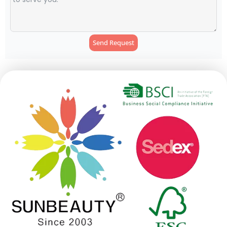
Send Request
Alternative: