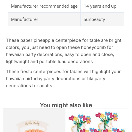
Manufacturer recommended age
14 years and up
Manufacturer
Sunbeauty
These paper pineapple centerpiece for table are bright
colors, you just need to open these honeycomb for
hawaiian party decorations, easy to open and close,
lightweight and portable luau decorations
These fiesta centerpieces for tables will highlight your
hawaiian birthday party decorations or tiki party
decorations for adults
You might also like