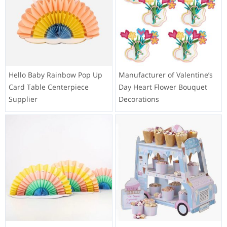
Hello Baby Rainbow Pop Up
Manufacturer of Valentine’s
Card Table Centerpiece
Day Heart Flower Bouquet
Supplier
Decorations