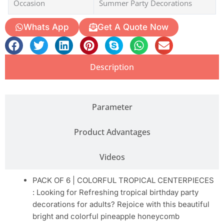
Occasion
Summer Party Decorations
Whats App
Get A Quote Now
Description
Parameter
Product Advantages
Videos
PACK OF 6 | COLORFUL TROPICAL CENTERPIECES
: Looking for Refreshing tropical birthday party
decorations for adults? Rejoice with this beautiful
bright and colorful pineapple honeycomb