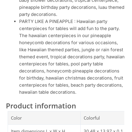
baby shower decorations, tropical centerpiece,
pineapple birthday party decorations, luau themed
party decorations.
PARTY LIKE A PINEAPPLE : Hawaiian party
centerpieces for tables will add fun to the party.
The hawaiian centerpieces in our pineapple
honeycomb decorations for various occasions,
like Hawaiian themed parties, jungle or rain forest
themed event, tropical decorations party, hawaiian
centerpieces for tables, pool party table
decorations, honeycomb pineapple decorations
for birthday, hawaiian christmas decorations, fruit
centerpieces for tables, beach party decorations,
hawaiian table decorations.
Product information
Color
Colorful
Item dimensions L x W x H
30.48 x 13.97 x 0.1 cm