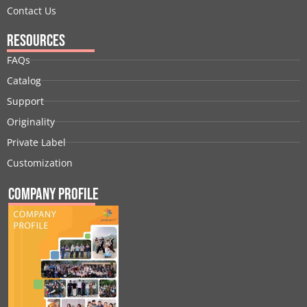
Contact Us
Resources
FAQs
Catalog
Support
Originality
Private Label
Customization
Company Profile