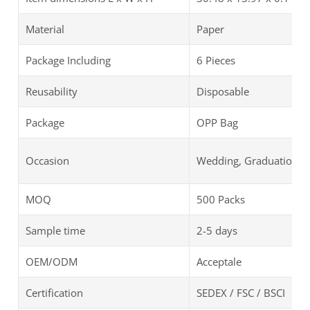
Material
Paper
Package Including
6 Pieces
Reusability
Disposable
Package
OPP Bag
Occasion
Wedding, Graduation, B
MOQ
500 Packs
Sample time
2-5 days
OEM/ODM
Acceptale
Certification
SEDEX / FSC / BSCI