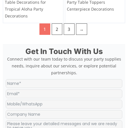
Table Decorations for
Party Table Toppers
Tropical Aloha Party
Centerpiece Decorations
Decorations
1
2
3
→
Get In Touch With Us
Connect with our team today to discuss your party supplies
needs, inquire about our services, or explore potential
partnerships.