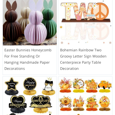
Easter Bunnies Honeycomb
Bohemian Rainbow Two
For Free Standing Or
Groovy Letter Sign Wooden
Hanging Handmade Paper
Centerpiece Party Table
Decorations
Decoration