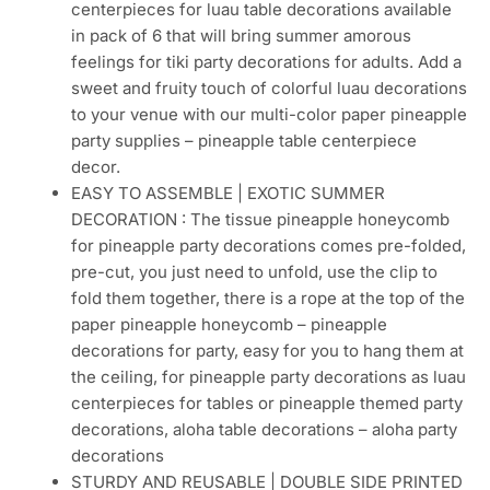
centerpieces for luau table decorations available
in pack of 6 that will bring summer amorous
feelings for tiki party decorations for adults. Add a
sweet and fruity touch of colorful luau decorations
to your venue with our multi-color paper pineapple
party supplies – pineapple table centerpiece
decor.
EASY TO ASSEMBLE | EXOTIC SUMMER
DECORATION : The tissue pineapple honeycomb
for pineapple party decorations comes pre-folded,
pre-cut, you just need to unfold, use the clip to
fold them together, there is a rope at the top of the
paper pineapple honeycomb – pineapple
decorations for party, easy for you to hang them at
the ceiling, for pineapple party decorations as luau
centerpieces for tables or pineapple themed party
decorations, aloha table decorations – aloha party
decorations
STURDY AND REUSABLE | DOUBLE SIDE PRINTED