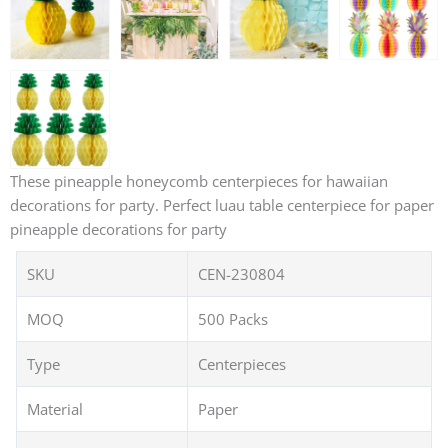
These pineapple honeycomb centerpieces for hawaiian
decorations for party. Perfect luau table centerpiece for paper
pineapple decorations for party
SKU
CEN-230804
MOQ
500 Packs
Type
Centerpieces
Material
Paper