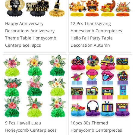
Happy Anniversary
12 Pcs Thanksgiving
Decorations Anniversary
Honeycomb Centerpieces
Theme Table Honeycomb
Hello Fall Party Table
Centerpiece, 8pcs
Decoration Autumn
9 Pcs Hawaii Luau
16pcs 80s Themed
Honeycomb Centerpieces
Honeycomb Centerpieces