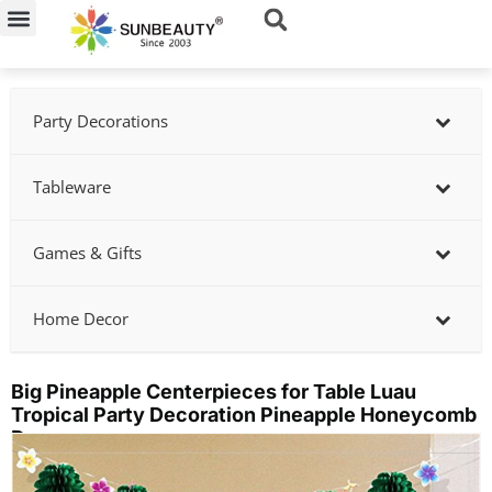
Skip
to
content
Party Decorations
Tableware
Games & Gifts
Home Decor
Big Pineapple Centerpieces for Table Luau
Tropical Party Decoration Pineapple Honeycomb
Decor
Showing
slide