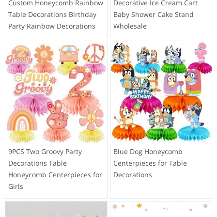
Custom Honeycomb Rainbow
Decorative Ice Cream Cart
Table Decorations Birthday
Baby Shower Cake Stand
Party Rainbow Decorations
Wholesale
9PCS Two Groovy Party
Blue Dog Honeycomb
Decorations Table
Centerpieces for Table
Honeycomb Centerpieces for
Decorations
Girls