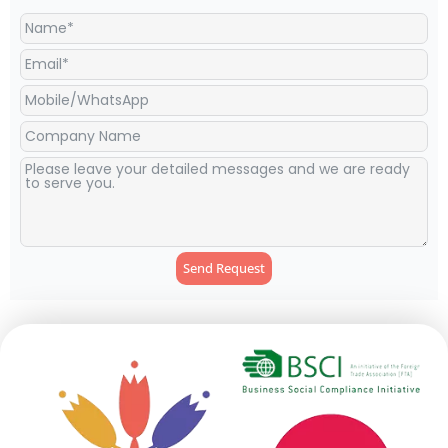
Send Request
Alternative: