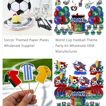
Soccer Themed Paper Plates
World Cup Football Theme
Wholesale Supplier
Party Kit Wholesale OEM
Manufacturer