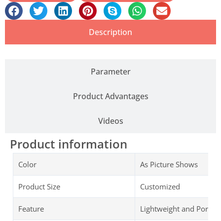
Description
Parameter
Product Advantages
Videos
Product information
Color
As Picture Shows
Product Size
Customized
Feature
Lightweight and Portab