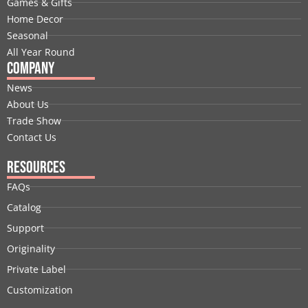
Games & Gifts
k
n
e
a
s
Home Decor
r
m
t
Seasonal
All Year Round
Company
News
About Us
Trade Show
Contact Us
Resources
FAQs
Catalog
Support
Originality
Private Label
Customization