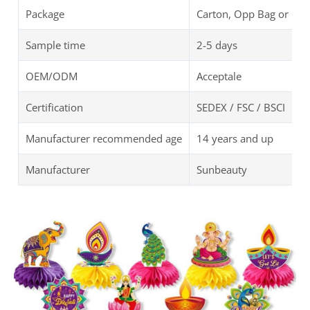
Package
Carton, Opp Bag or Cu
Sample time
2-5 days
OEM/ODM
Acceptale
Certification
SEDEX / FSC / BSCI
Manufacturer recommended age
14 years and up
Manufacturer
Sunbeauty