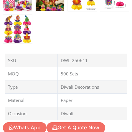
SKU
DWL-250611
MOQ
500 Sets
Type
Diwali Decorations
Material
Paper
Occasion
Diwali
Whats App
Get A Quote Now