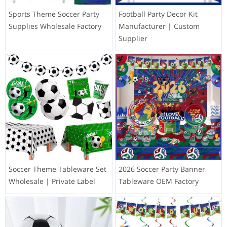
Sports Theme Soccer Party
Football Party Decor Kit
Supplies Wholesale Factory
Manufacturer | Custom
Supplier
Soccer Theme Tableware Set
2026 Soccer Party Banner
Wholesale | Private Label
Tableware OEM Factory