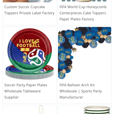
Custom Soccer Cupcake
FIFA World Cup Honeycomb
Toppers Private Label Factory
Centerpieces Cake Toppers
Paper Plates Factory
Soccer Party Paper Plates
FIFA Balloon Arch Kit
Wholesale Tableware
Wholesale | Sports Party
Supplier
Manufacturer