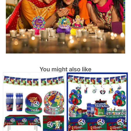
You might also like