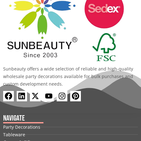
Sunbeauty offers a wide selection of reliable and high-quality
wholesale party decorations available for bulk purchases and
custom development needs.
F
L
X
Y
I
P
a
i
-
o
n
i
c
n
t
u
s
n
e
k
w
t
t
t
Navigate
b
e
i
u
a
e
Party Decorations
o
d
t
b
g
r
Tableware
o
i
t
e
r
e