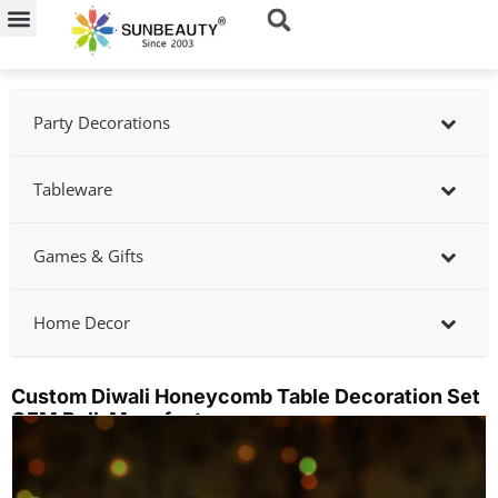
Skip
to
content
Party Decorations
Tableware
Games & Gifts
Home Decor
Custom Diwali Honeycomb Table Decoration Set
OEM Bulk Manufacturer
Showing
slide
2