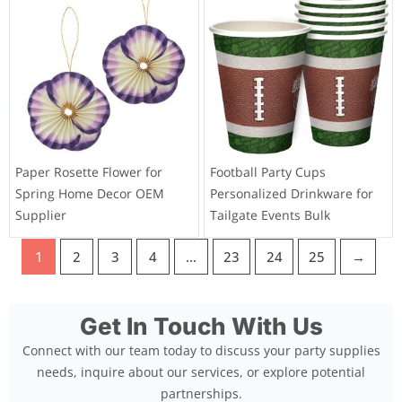
Paper Rosette Flower for
Football Party Cups
Spring Home Decor OEM
Personalized Drinkware for
Supplier
Tailgate Events Bulk
1
2
3
4
…
23
24
25
→
Get In Touch With Us
Connect with our team today to discuss your party supplies
needs, inquire about our services, or explore potential
partnerships.