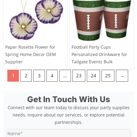
Paper Rosette Flower for
Football Party Cups
Spring Home Decor OEM
Personalized Drinkware for
Supplier
Tailgate Events Bulk
1
2
3
4
…
23
24
25
→
Get In Touch With Us
Connect with our team today to discuss your party supplies
needs, inquire about our services, or explore potential
partnerships.