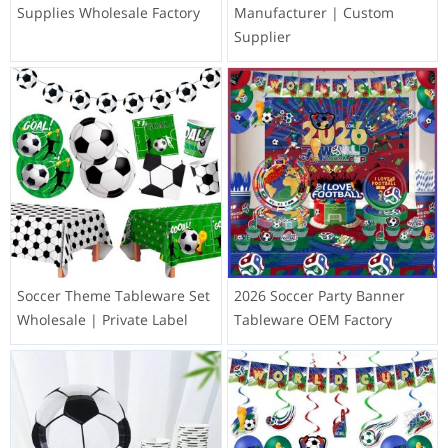
Supplies Wholesale Factory
Manufacturer | Custom
Supplier
Soccer Theme Tableware Set
2026 Soccer Party Banner
Wholesale | Private Label
Tableware OEM Factory