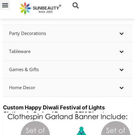
Skip
to
content
Party Decorations
Tableware
Games & Gifts
Home Decor
Custom Happy Diwali Festival of Lights
Clothespin Garland Banner OEM Direct
Showing
slide
2