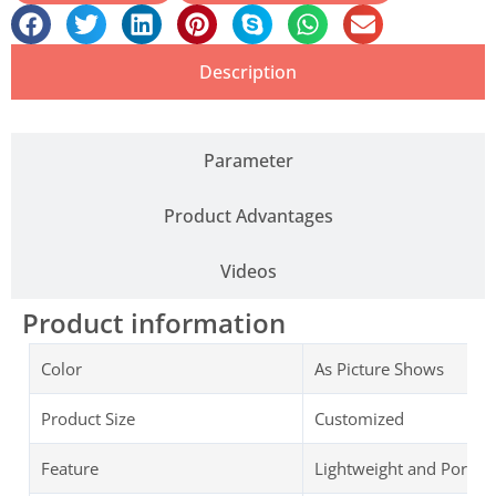
Description
Parameter
Product Advantages
Videos
Product information
Color
As Picture Shows
Product Size
Customized
Feature
Lightweight and Portab