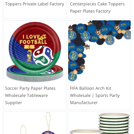
Toppers Private Label Factory
Centerpieces Cake Toppers
Paper Plates Factory
Soccer Party Paper Plates
FIFA Balloon Arch Kit
Wholesale Tableware
Wholesale | Sports Party
Supplier
Manufacturer