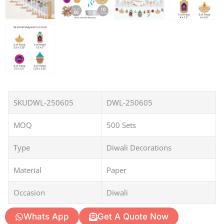
SKUDWL-250605
DWL-250605
MOQ
500 Sets
Type
Diwali Decorations
Material
Paper
Occasion
Diwali
Whats App
Get A Quote Now