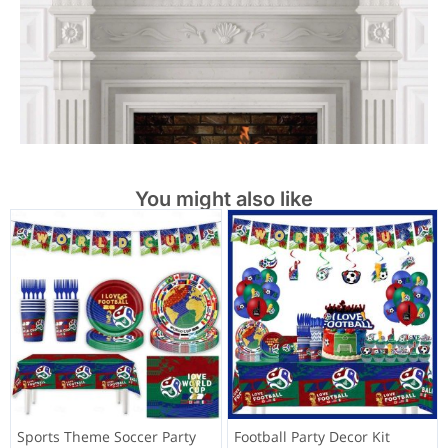
You might also like
Sports Theme Soccer Party
Football Party Decor Kit