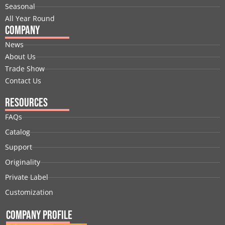
r
m
t
Seasonal
All Year Round
Company
News
About Us
Trade Show
Contact Us
Resources
FAQs
Catalog
Support
Originality
Private Label
Customization
Company Profile