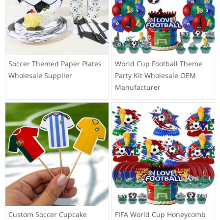
Soccer Themed Paper Plates
World Cup Football Theme
Wholesale Supplier
Party Kit Wholesale OEM
Manufacturer
Custom Soccer Cupcake
FIFA World Cup Honeycomb