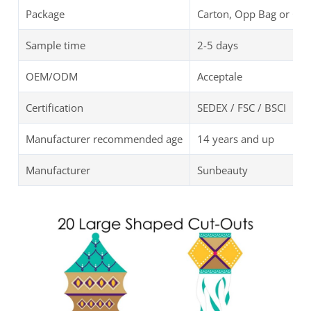
Package
Carton, Opp Bag or Cu
Sample time
2-5 days
OEM/ODM
Acceptale
Certification
SEDEX / FSC / BSCI
Manufacturer recommended age
14 years and up
Manufacturer
Sunbeauty