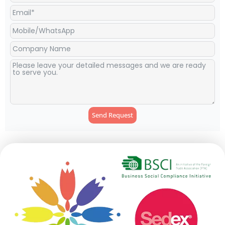
Send Request
Alternative: