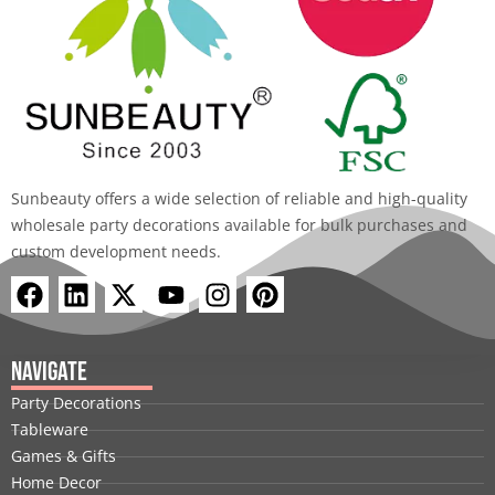
Sunbeauty offers a wide selection of reliable and high-quality
wholesale party decorations available for bulk purchases and
custom development needs.
F
L
X
Y
I
P
a
i
-
o
n
i
c
n
t
u
s
n
e
k
w
t
t
t
Navigate
b
e
i
u
a
e
Party Decorations
o
d
t
b
g
r
Tableware
o
i
t
e
r
e
Games & Gifts
k
n
e
a
s
Home Decor