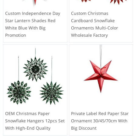
Custom Independence Day
Custom Christmas
Star Lantern Shades Red
Cardboard Snowflake
White Blue With Big
Ornaments Multi-Color
Promotion
Wholesale Factory
OEM Christmas Paper
Private Label Red Paper Star
Snowflake Hangers 12pcs Set
Ornament 30/45/70cm With
With High-End Quality
Big Discount