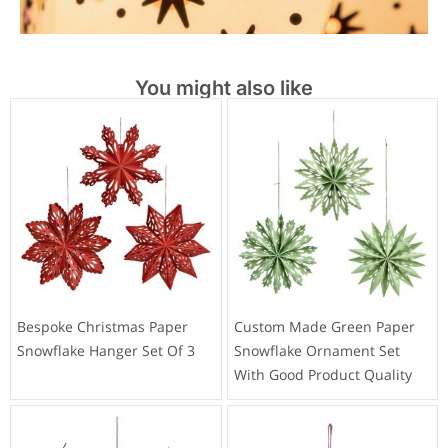
You might also like
Bespoke Christmas Paper
Custom Made Green Paper
Snowflake Hanger Set Of 3
Snowflake Ornament Set
With Good Product Quality