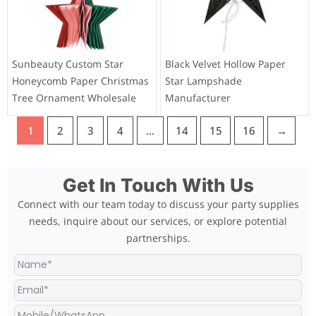
Sunbeauty Custom Star
Black Velvet Hollow Paper
Honeycomb Paper Christmas
Star Lampshade
Tree Ornament Wholesale
Manufacturer
1
2
3
4
…
14
15
16
→
Get In Touch With Us
Connect with our team today to discuss your party supplies
needs, inquire about our services, or explore potential
partnerships.