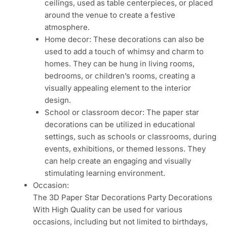
ceilings, used as table centerpieces, or placed
around the venue to create a festive
atmosphere.
Home decor: These decorations can also be
used to add a touch of whimsy and charm to
homes. They can be hung in living rooms,
bedrooms, or children’s rooms, creating a
visually appealing element to the interior
design.
School or classroom decor: The paper star
decorations can be utilized in educational
settings, such as schools or classrooms, during
events, exhibitions, or themed lessons. They
can help create an engaging and visually
stimulating learning environment.
Occasion:
The 3D Paper Star Decorations Party Decorations
With High Quality can be used for various
occasions, including but not limited to birthdays,