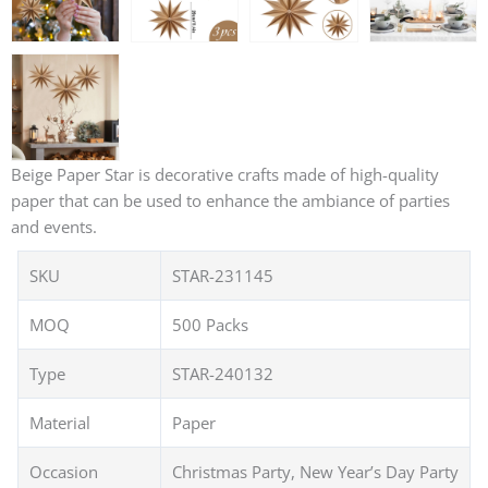
Beige Paper Star is decorative crafts made of high-quality
paper that can be used to enhance the ambiance of parties
and events.
SKU
STAR-231145
MOQ
500 Packs
Type
STAR-240132
Material
Paper
Occasion
Christmas Party, New Year’s Day Party