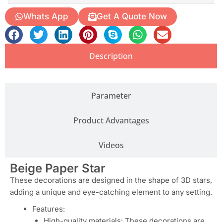
Whats App
Get A Quote Now
Description
Parameter
Product Advantages
Videos
Beige Paper Star
These decorations are designed in the shape of 3D stars,
adding a unique and eye-catching element to any setting.
Features:
High-quality materials: These decorations are