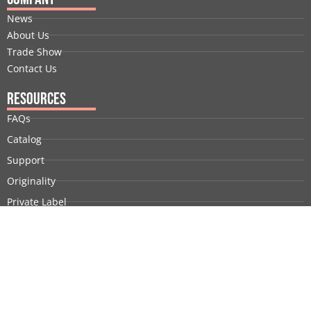
News
About Us
Trade Show
Contact Us
Resources
FAQs
Catalog
Support
Originality
Private Label
Customization
Company Profile