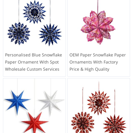
Personalised Blue Snowflake
OEM Paper Snowflake Paper
Paper Ornament With Spot
Ornaments With Factory
Wholesale Custom Services
Price & High Quality