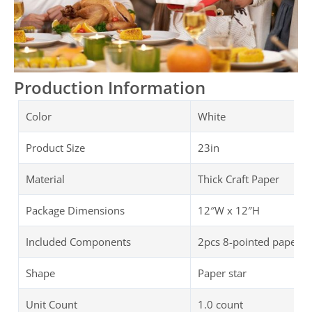
Production Information
Color
White
Product Size
23in
Material
Thick Craft Paper
Package Dimensions
‎‎12″W x 12″H
Included Components
2pcs 8-pointed paper st
Shape
Paper star
Unit Count
1.0 count