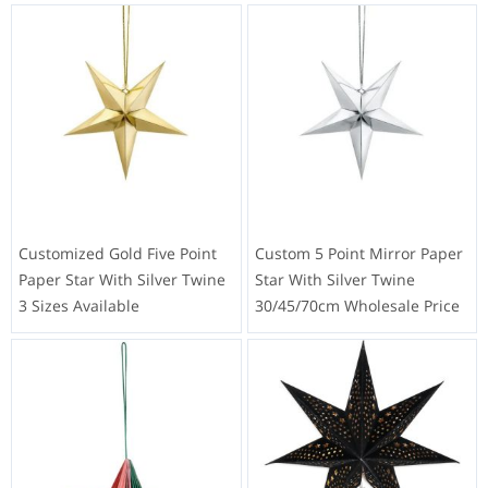
Customized Gold Five Point
Custom 5 Point Mirror Paper
Paper Star With Silver Twine
Star With Silver Twine
3 Sizes Available
30/45/70cm Wholesale Price