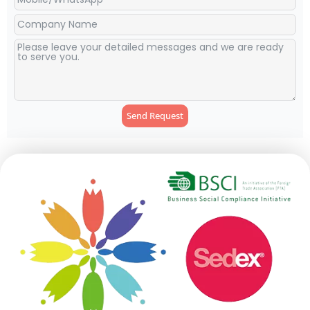
Send Request
Alternative: