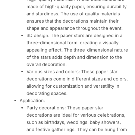
made of high-quality paper, ensuring durability
and sturdiness. The use of quality materials
ensures that the decorations maintain their
shape and appearance throughout the event.
3D design: The paper stars are designed in a
three-dimensional form, creating a visually
appealing effect. The three-dimensional nature
of the stars adds depth and dimension to the
overall decoration.
Various sizes and colors: These paper star
decorations come in different sizes and colors,
allowing for customization and versatility in
decorating spaces.
Application:
Party decorations: These paper star
decorations are ideal for various celebrations,
such as birthdays, weddings, baby showers,
and festive gatherings. They can be hung from