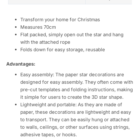
Transform your home for Christmas
Measures 70cm
Flat packed, simply open out the star and hang
with the attached rope
Folds down for easy storage, reusable
Advantages:
Easy assembly: The paper star decorations are
designed for easy assembly. They often come with
pre-cut templates and folding instructions, making
it simple for users to create the 3D star shape.
Lightweight and portable: As they are made of
paper, these decorations are lightweight and easy
to transport. They can be easily hung or attached
to walls, ceilings, or other surfaces using strings,
adhesive tapes, or hooks.