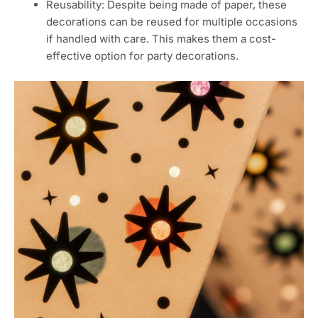
Reusability: Despite being made of paper, these
decorations can be reused for multiple occasions
if handled with care. This makes them a cost-
effective option for party decorations.