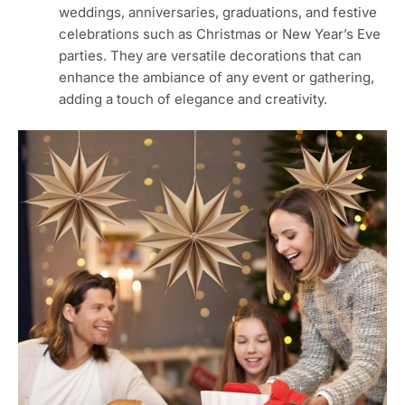
weddings, anniversaries, graduations, and festive
celebrations such as Christmas or New Year’s Eve
parties. They are versatile decorations that can
enhance the ambiance of any event or gathering,
adding a touch of elegance and creativity.