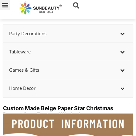
Skip
to
content
Party Decorations
Tableware
Games & Gifts
Home Decor
Custom Made Beige Paper Star Christmas
Decorations Factory Wholesle
Showing
slide
3