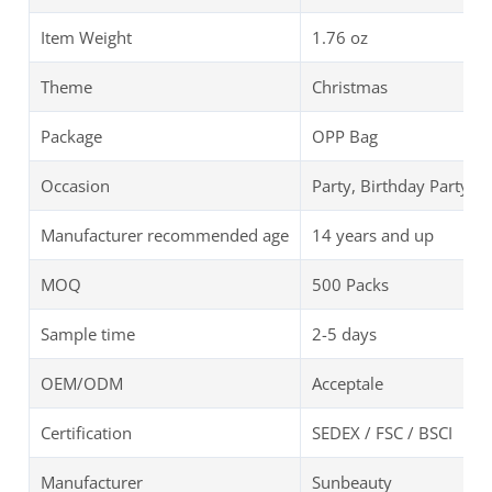
Item Weight
‎1.76 oz
Theme
Christmas
Package
OPP Bag
Occasion
Party, Birthday Party
Manufacturer recommended age
14 years and up
MOQ
500 Packs
Sample time
2-5 days
OEM/ODM
Acceptale
Certification
SEDEX / FSC / BSCI
Manufacturer
Sunbeauty